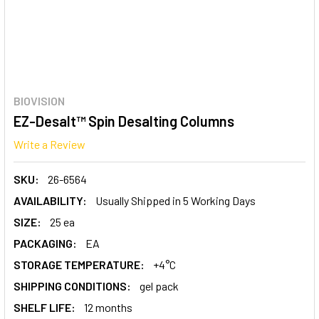
BIOVISION
EZ-Desalt™ Spin Desalting Columns
Write a Review
SKU:
26-6564
AVAILABILITY:
Usually Shipped in 5 Working Days
SIZE:
25 ea
PACKAGING:
EA
STORAGE TEMPERATURE:
+4°C
SHIPPING CONDITIONS:
gel pack
SHELF LIFE:
12 months