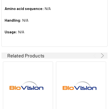
Amino acid sequence:
N/A
Handling:
N/A
Usage:
N/A
Related Products