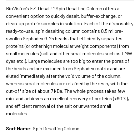
SELECT
BioVision’s EZ-Desalt™ Spin Desalting Column offers a
ALL
convenient option to quickly desalt, buffer-exchange, or
clean-up protein samples in solution. Each of the disposable,
ADD
SELECTED
ready-to-use, spin desalting column contains 0.5 ml pre-
TO CART
swollen Sephadex G-25 beads, that efficiently separates
proteins (or other high molecular weight components) from
small molecules (salt and other small molecules such as LMW
dyes etc.). Large molecules are too big to enter the pores of
the beads and are excluded from Sephadex matrix and are
eluted immediately after the void volume of the column,
whereas small molecules are retained by the resin, with the
cut-off size of about 7 kDa. The whole process takes few
min. and achieves an excellent recovery of proteins (>90%),
and efficient removal of the salt or unwanted small
molecules.
Sort Name:
Spin Desalting Column