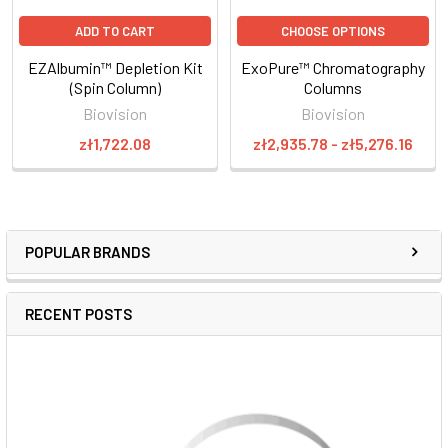
ADD TO CART
CHOOSE OPTIONS
EZAlbumin™ Depletion Kit
ExoPure™ Chromatography
(Spin Column)
Columns
Biovision
Biovision
zł1,722.08
zł2,935.78 - zł5,276.16
POPULAR BRANDS
RECENT POSTS