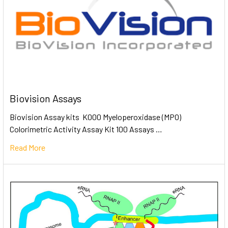
Biovision Assays
Biovision Assay kits K000 Myeloperoxidase (MPO)
Colorimetric Activity Assay Kit 100 Assays …
Read More