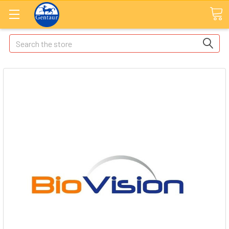
Search