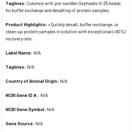
Taglines:
Columns with pre-swollen Sephadex G-25 beads
for buffer exchange and desalting of protein samples.
Product Highlights:
• Quickly desalt, buffer-exchange, or
clean-up protein samples in solution with exceptional (>90%)
recovery rate.
Label Name:
N/A
Taglines:
N/A
Country of Animal Origin:
N/A
NCBI Gene ID #.:
N/A
NCBI Gene Symbol:
N/A
Gene Source:
N/A