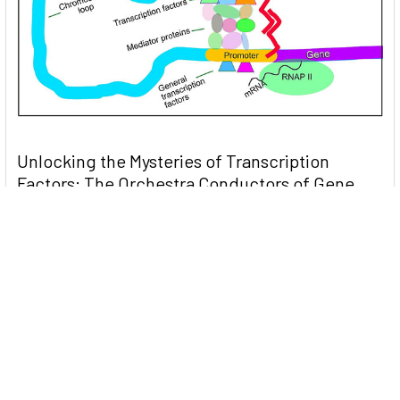
Unlocking the Mysteries of Transcription
Factors: The Orchestra Conductors of Gene
Expression
Introduction: In the intricate continuum of biological
processes, …
Read More