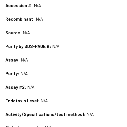
Accession #:
N/A
Recombinant:
N/A
Source:
N/A
Purity by SDS-PAGE #:
N/A
Assay:
N/A
Purity:
N/A
Assay #2:
N/A
Endotoxin Level:
N/A
Activity (Specifications/test method):
N/A