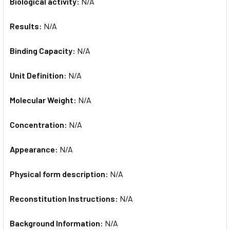
Biological activity:
N/A
Results:
N/A
Binding Capacity:
N/A
Unit Definition:
N/A
Molecular Weight:
N/A
Concentration:
N/A
Appearance:
N/A
Physical form description:
N/A
Reconstitution Instructions:
N/A
Background Information:
N/A