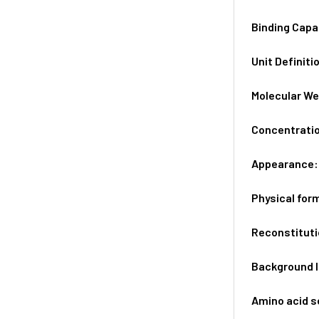
Binding Capa
Unit Definiti
Molecular We
Concentrati
Appearance
Physical for
Reconstituti
Background 
Amino acid 