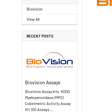
Biovision
View All
RECENT POSTS
Biovision Assays
Biovision Assay kits K000
Myeloperoxidase (MPO)
Colorimetric Activity Assay
Kit 100 Assays …