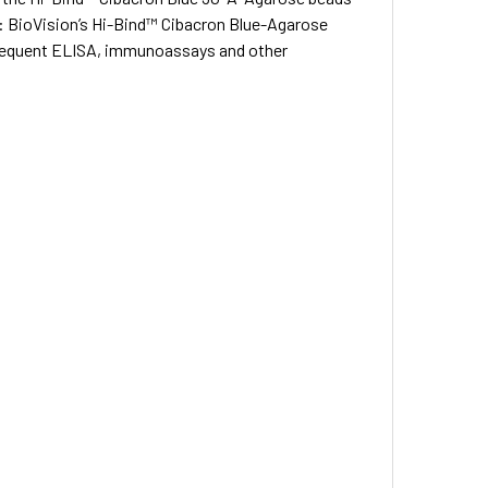
: BioVision’s Hi-Bind™ Cibacron Blue-Agarose
subsequent ELISA, immunoassays and other