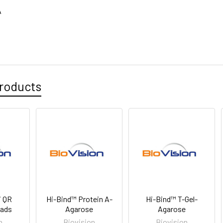
A
roducts
i QR
Hi-Bind™ Protein A-
Hi-Bind™ T-Gel-
eads
Agarose
Agarose
n
Biovision
Biovision