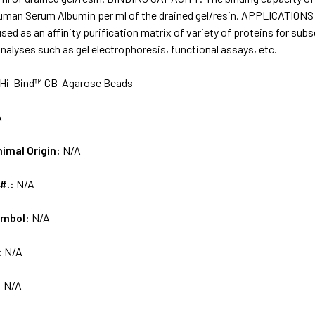
Human Serum Albumin per ml of the drained gel/resin. APPLICATIONS
sed as an affinity purification matrix of variety of proteins for 
alyses such as gel electrophoresis, functional assays, etc.
Hi-Bind™ CB-Agarose Beads
A
nimal Origin:
N/A
 #.:
N/A
ymbol:
N/A
:
N/A
:
N/A