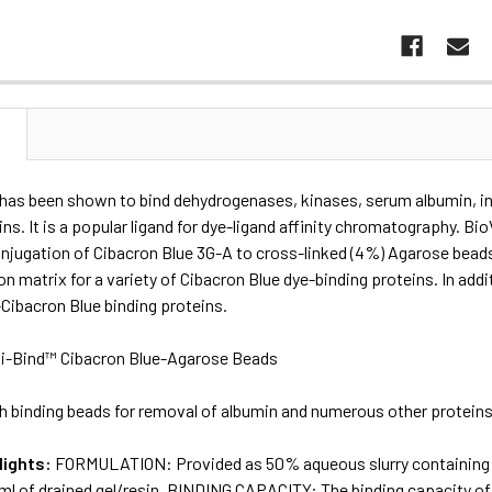
N
has been shown to bind dehydrogenases, kinases, serum albumin, int
ins. It is a popular ligand for dye-ligand affinity chromatography. 
onjugation of Cibacron Blue 3G-A to cross-linked (4%) Agarose bead
ion matrix for a variety of Cibacron Blue dye-binding proteins. In addi
Cibacron Blue binding proteins.
i-Bind™ Cibacron Blue-Agarose Beads
h binding beads for removal of albumin and numerous other protein
lights:
FORMULATION: Provided as 50% aqueous slurry containing 2
 ml of drained gel/resin. BINDING CAPACITY: The binding capacity 