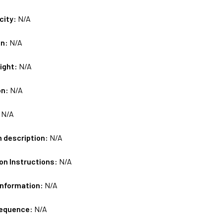
city:
N/A
on:
N/A
ight:
N/A
on:
N/A
:
N/A
m description:
N/A
on Instructions:
N/A
Information:
N/A
sequence:
N/A