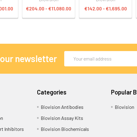
001.00
€204.00 - €11,080.00
€142.00 - €1,695.00
Email
 our newsletter
Address
Categories
Popular 
Biovision Antibodies
Biovision
on
Biovision Assay Kits
t Inhibitors
Biovision Biochemicals