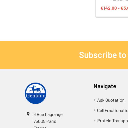
€142.00 - €3,
Subscribe to
Navigate
Ask Quotation
Cell Fractionati
9 Rue Lagrange
Protein Transpor
75005 Paris
France