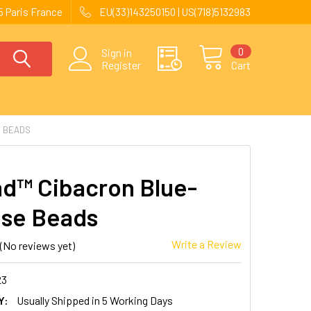
 Paris France
EU(33)143250150 | US(718)5132983
0
Sign in
Register
Cart
E BEADS
nd™ Cibacron Blue-
se Beads
Write a Review
(No reviews yet)
23
Y:
Usually Shipped in 5 Working Days