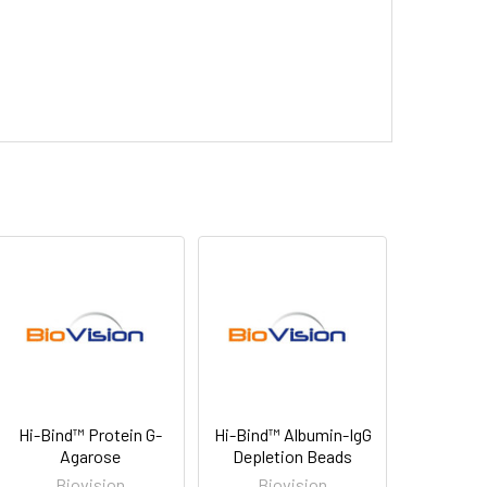
Hi-Bind™ Protein G-
Hi-Bind™ Albumin-IgG
Agarose
Depletion Beads
Biovision
Biovision