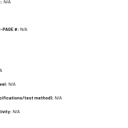
t:
N/A
S-PAGE #:
N/A
A
vel:
N/A
ecifications/test method):
N/A
tivity:
N/A