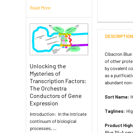
Read More
DESCRIPTIO
Cibacron Blue 
of other prote
Unlocking the
by covalent c
Mysteries of
as a purificat
Transcription Factors:
abundant non-
The Orchestra
Conductors of Gene
Sort Name:
H
Expression
Taglines:
Hig
Introduction: In the intricate
continuum of biological
Product High
processes, …
Blue 3G-A per