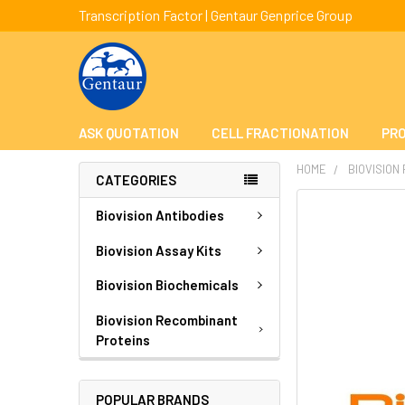
Transcription Factor | Gentaur Genprice Group
ASK QUOTATION
CELL FRACTIONATION
PRO
HOME
BIOVISION
CATEGORIES
FREQUENTLY
Biovision Antibodies
BOUGHT
TOGETHER:
Biovision Assay Kits
Biovision Biochemicals
SELECT
ALL
Biovision Recombinant
Proteins
ADD
SELECTED
TO CART
POPULAR BRANDS