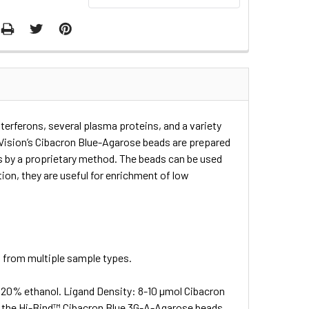
erferons, several plasma proteins, and a variety
BioVision’s Cibacron Blue-Agarose beads are prepared
s by a proprietary method. The beads can be used
tion, they are useful for enrichment of low
s from multiple sample types.
0% ethanol. Ligand Density: 8-10 µmol Cibacron
of the Hi-Bind™ Cibacron Blue 3G-A-Agarose beads