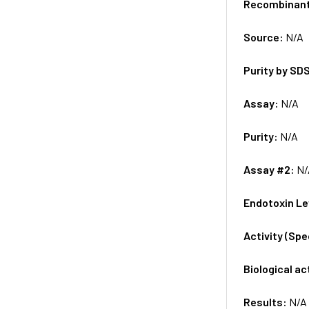
Recombinan
Source:
N/A
Purity by SD
Assay:
N/A
Purity:
N/A
Assay #2:
N/
Endotoxin Le
Activity (Sp
Biological ac
Results:
N/A