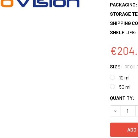
PACKAGING:
STORAGE T
SHIPPING CO
SHELF LIFE:
€204.
SIZE:
REQUI
10 ml
50 ml
CURRENT
QUANTITY:
STOCK:
DECREASE 