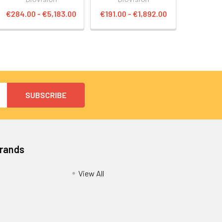
€284.00 - €5,183.00
€191.00 - €1,892.00
Brands
View All