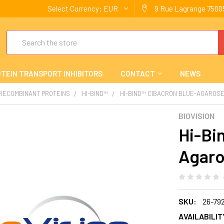
Select Currency:
EUR
9 Rue Lagrange 75005
Search
TEIN TRANSPORT INHIBITORS
CONTACT
NEWS
 RECOMBINANT PROTEINS
HI-BIND™
HI-BIND™ CIBACRON BLUE-AGAROS
BIOVISION
Hi-Bi
Agaro
SKU:
26-79
AVAILABILIT