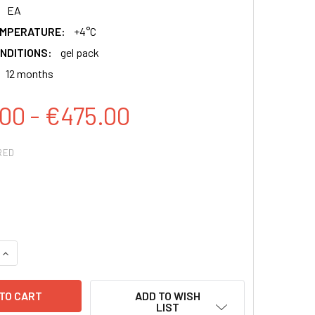
EA
EMPERATURE:
+4°C
NDITIONS:
gel pack
12 months
00 - €475.00
RED
QUANTITY:
INCREASE QUANTITY:
ADD TO WISH
LIST