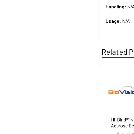
Handling:
N/
Usage:
N/A
Related P
Hi-Bind™ N
Agarose B
Biovisio