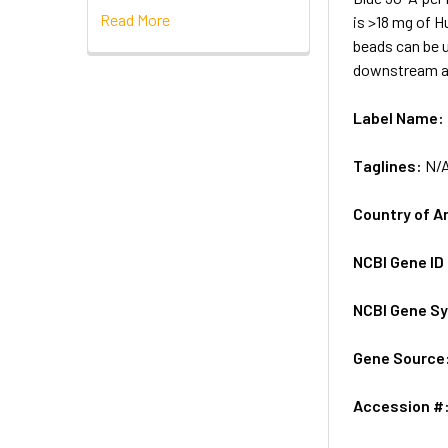
Read More
is >18 mg of 
beads can be u
downstream an
Label Name:
Taglines:
N/
Country of A
NCBI Gene ID
NCBI Gene S
Gene Source
Accession #