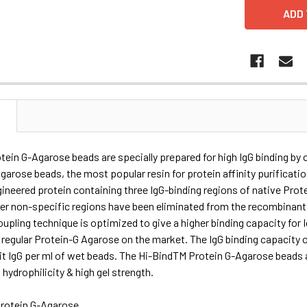
N
ein G-Agarose beads are specially prepared for high IgG binding by
garose beads, the most popular resin for protein affinity purificatio
gineered protein containing three IgG-binding regions of native Protei
her non-specific regions have been eliminated from the recombinant
oupling technique is optimized to give a higher binding capacity fo
 regular Protein-G Agarose on the market. The IgG binding capacity
t IgG per ml of wet beads. The Hi-BindTM Protein G-Agarose beads a
 hydrophilicity & high gel strength.
rotein G-Agarose