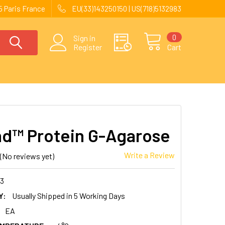
 Paris France
EU(33)143250150 | US(718)5132983
0
Sign in
Register
Cart
nd™ Protein G-Agarose
Write a Review
(No reviews yet)
13
Y:
Usually Shipped in 5 Working Days
EA