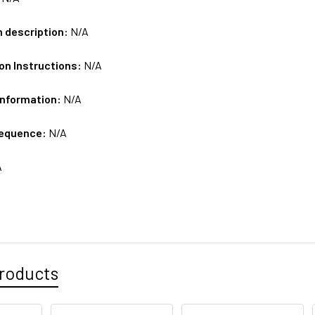
m description:
N/A
on Instructions:
N/A
Information:
N/A
sequence:
N/A
A
roducts