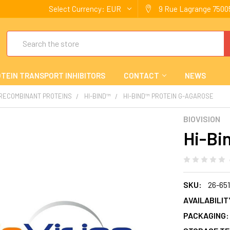
Select Currency:
EUR
9 Rue Lagrange 75005
Search
TEIN TRANSPORT INHIBITORS
CONTACT
NEWS
 RECOMBINANT PROTEINS
HI-BIND™
HI-BIND™ PROTEIN G-AGAROSE
BIOVISION
Hi-Bi
SKU:
26-65
AVAILABILIT
PACKAGING: