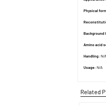
Physical for
Reconstituti
Background 
Amino acid 
Handling:
N/
Usage:
N/A
Related P