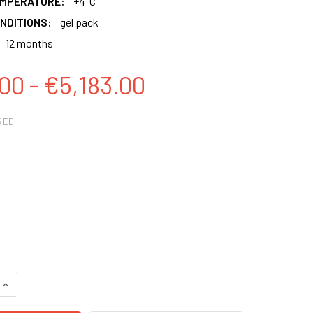
EMPERATURE:
+4°C
NDITIONS:
gel pack
12 months
00 - €5,183.00
RED
QUANTITY:
INCREASE QUANTITY: