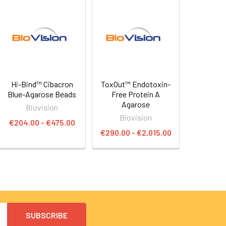
Hi-Bind™ Cibacron
ToxOut™ Endotoxin-
Blue-Agarose Beads
Free Protein A
Agarose
Biovision
Biovision
€204.00 - €475.00
€290.00 - €2,015.00