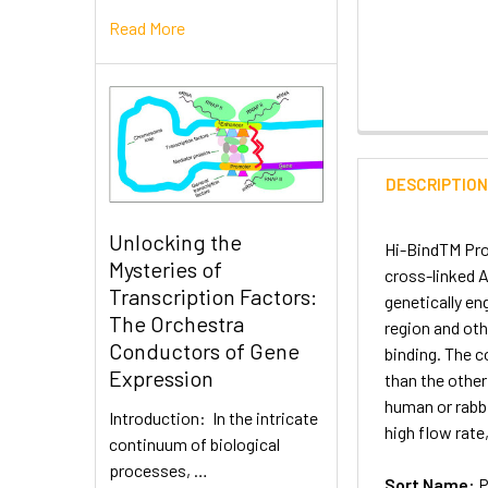
Read More
DESCRIPTIO
Unlocking the
Hi-BindTM Prot
Mysteries of
cross-linked A
Transcription Factors:
genetically en
The Orchestra
region and ot
Conductors of Gene
binding. The c
Expression
than the other
human or rabbi
Introduction: In the intricate
high flow rate,
continuum of biological
processes, …
Sort Name:
P