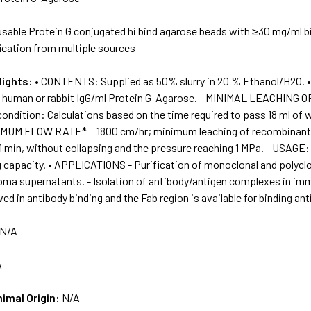
sable Protein G conjugated hi bind agarose beads with ≥30 mg/ml bi
ication from multiple sources
lights:
• CONTENTS: Supplied as 50% slurry in 20 % Ethanol/H2O.
g human or rabbit IgG/ml Protein G-Agarose. - MINIMAL LEACHIN
ondition: Calculations based on the time required to pass 18 ml of 
XIMUM FLOW RATE* = 1800 cm/hr; minimum leaching of recombinant P
1 min, without collapsing and the pressure reaching 1 MPa. - USAGE:
g capacity. • APPLICATIONS - Purification of monoclonal and polycl
doma supernatants. - Isolation of antibody/antigen complexes in im
ved in antibody binding and the Fab region is available for binding ant
N/A
A
nimal Origin:
N/A