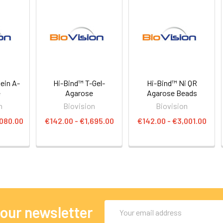
ein A-
Hi-Bind™ T-Gel-
Hi-Bind™ Ni QR
e
Agarose
Agarose Beads
n
Biovision
Biovision
,080.00
€142.00 - €1,695.00
€142.00 - €3,001.00
Email
 our newsletter
Address