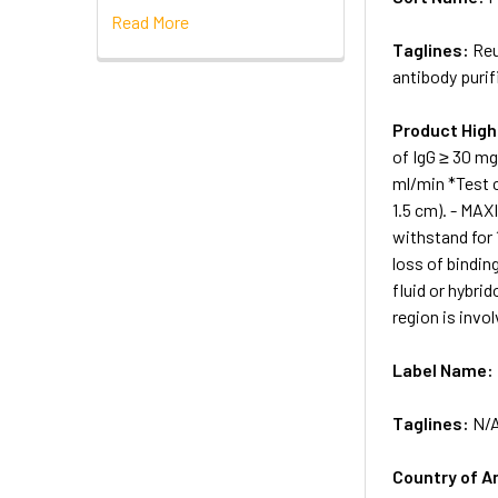
Read More
Taglines:
Reu
antibody purif
Product High
of IgG ≥ 30 m
ml/min *Test c
1.5 cm). - MA
withstand for 
loss of bindin
fluid or hybri
region is invol
Label Name:
Taglines:
N/
Country of A