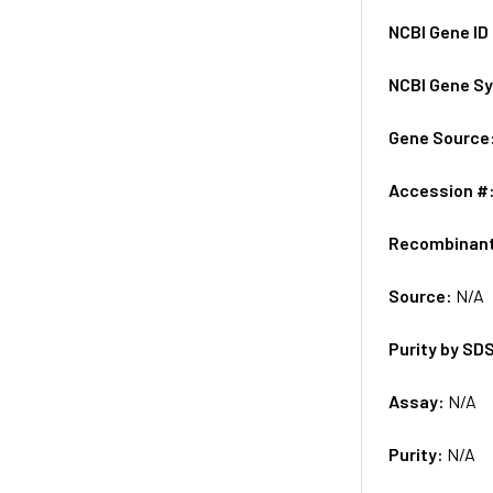
NCBI Gene ID
NCBI Gene S
Gene Source
Accession #
Recombinan
Source:
N/A
Purity by SD
Assay:
N/A
Purity:
N/A