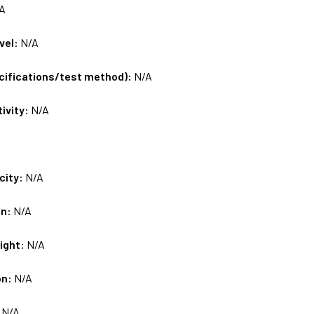
A
vel:
N/A
ecifications/test method):
N/A
tivity:
N/A
city:
N/A
on:
N/A
ight:
N/A
on:
N/A
:
N/A