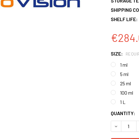
STORAGE T
SHIPPING CO
SHELF LIFE:
€284.
SIZE:
REQUI
1 ml
5 ml
25 ml
100 ml
1 L
CURRENT
QUANTITY:
STOCK:
DECREASE 