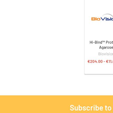
Hi-Bind™ Prot
Agaros
Biovisio
€204.00 - €11
Subscribe to