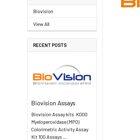
Biovision
View All
RECENT POSTS
Biovision Assays
Biovision Assay kits K000
Myeloperoxidase (MPO)
Colorimetric Activity Assay
Kit 100 Assays …