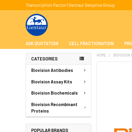
Transcription Factor | Gentaur Genprice Group
ASK QUOTATION
CELL FRACTIONATION
PRO
HOME
BIOVISION
CATEGORIES
FREQUENTLY
Biovision Antibodies
BOUGHT
TOGETHER:
Biovision Assay Kits
Biovision Biochemicals
SELECT
ALL
Biovision Recombinant
Proteins
ADD
SELECTED
TO CART
POPULAR BRANDS