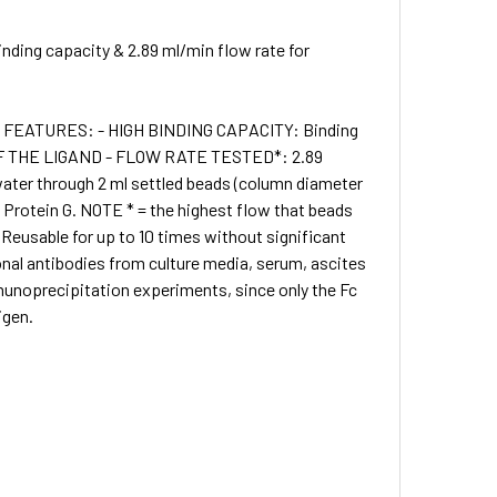
nding capacity & 2.89 ml/min flow rate for
 • FEATURES: - HIGH BINDING CAPACITY: Binding
G OF THE LIGAND - FLOW RATE TESTED*: 2.89
water through 2 ml settled beads (column diameter
rotein G. NOTE * = the highest flow that beads
 Reusable for up to 10 times without significant
onal antibodies from culture media, serum, ascites
munoprecipitation experiments, since only the Fc
igen.