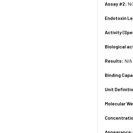
Assay #2:
N/
Endotoxin Le
Activity (Sp
Biological ac
Results:
N/A
Binding Capa
Unit Definiti
Molecular We
Concentrati
Appearance