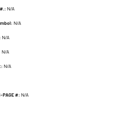
 #.:
N/A
ymbol:
N/A
:
N/A
:
N/A
t:
N/A
S-PAGE #:
N/A