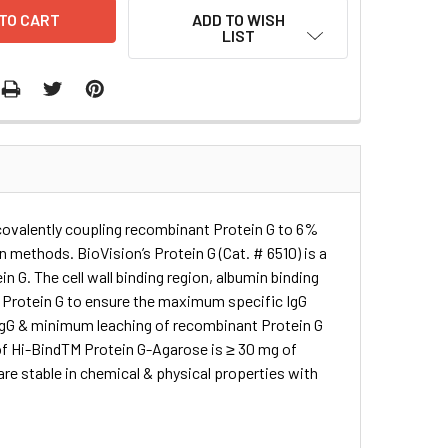
ADD TO WISH
LIST
 covalently coupling recombinant Protein G to 6%
n methods. BioVision’s Protein G (Cat. # 6510) is a
n G. The cell wall binding region, albumin binding
 Protein G to ensure the maximum specific IgG
r IgG & minimum leaching of recombinant Protein G
 of Hi-BindTM Protein G-Agarose is ≥ 30 mg of
re stable in chemical & physical properties with