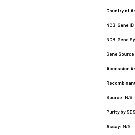
Country of A
NCBI Gene ID
NCBI Gene S
Gene Source
Accession #
Recombinan
Source:
N/A
Purity by SD
Assay:
N/A