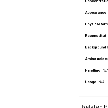
Concentrati
Appearance
Physical for
Reconstituti
Background 
Amino acid 
Handling:
N/
Usage:
N/A
Related P