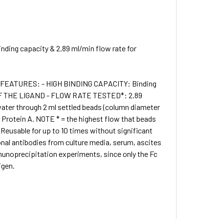
nding capacity & 2.89 ml/min flow rate for
 • FEATURES: - HIGH BINDING CAPACITY: Binding
G OF THE LIGAND - FLOW RATE TESTED*: 2.89
water through 2 ml settled beads (column diameter
rotein A. NOTE * = the highest flow that beads
 Reusable for up to 10 times without significant
onal antibodies from culture media, serum, ascites
munoprecipitation experiments, since only the Fc
igen.