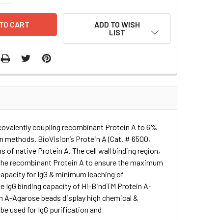
ADD TO WISH
LIST
 covalently coupling recombinant Protein A to 6%
on methods. BioVision’s Protein A (Cat. # 6500,
s of native Protein A. The cell wall binding region,
m the recombinant Protein A to ensure the maximum
 capacity for IgG & minimum leaching of
e IgG binding capacity of Hi-BindTM Protein A-
in A-Agarose beads display high chemical &
n be used for IgG purification and