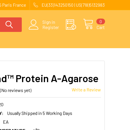
 Paris France
EU(33)143250150 | US(718)5132983
0
Sign in
Register
Cart
nd™ Protein A-Agarose
Write a Review
(No reviews yet)
20
Y:
Usually Shipped in 5 Working Days
EA