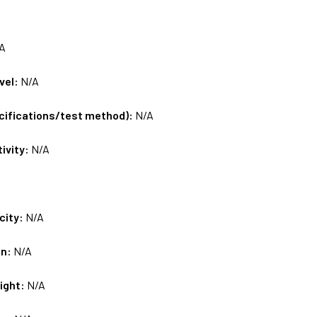
A
vel:
N/A
ecifications/test method):
N/A
tivity:
N/A
city:
N/A
on:
N/A
ight:
N/A