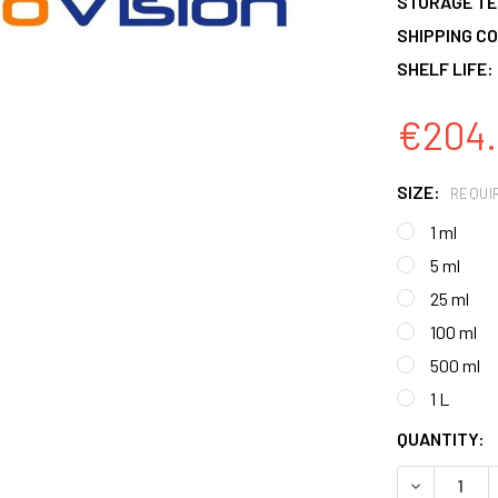
STORAGE T
SHIPPING CO
SHELF LIFE:
€204.
SIZE:
REQUI
1 ml
5 ml
25 ml
100 ml
500 ml
1 L
CURRENT
QUANTITY:
STOCK:
DECREASE 