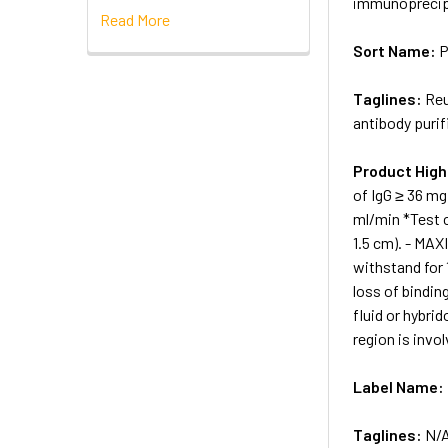
immunoprecip
Read More
Sort Name:
P
Taglines:
Reu
antibody purif
Product High
of IgG ≥ 36 m
ml/min *Test c
1.5 cm). - MA
withstand for 
loss of bindin
fluid or hybri
region is invol
Label Name:
Taglines:
N/