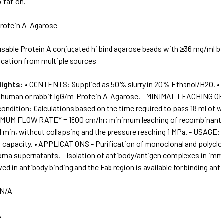
itation.
rotein A-Agarose
sable Protein A conjugated hi bind agarose beads with ≥36 mg/ml bi
ication from multiple sources
lights:
• CONTENTS: Supplied as 50% slurry in 20% Ethanol/H2O.
g human or rabbit IgG/ml Protein A-Agarose. - MINIMAL LEACHIN
ondition: Calculations based on the time required to pass 18 ml of 
XIMUM FLOW RATE* = 1800 cm/hr; minimum leaching of recombinant P
1 min, without collapsing and the pressure reaching 1 MPa. - USAGE:
g capacity. • APPLICATIONS - Purification of monoclonal and polycl
doma supernatants. - Isolation of antibody/antigen complexes in im
ved in antibody binding and the Fab region is available for binding ant
N/A
A