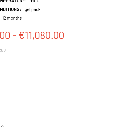
EMPERATURE:
+4°C
NDITIONS:
gel pack
12 months
00 - €11,080.00
RED
QUANTITY:
INCREASE QUANTITY: