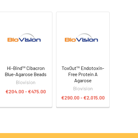
Hi-Bind™ Cibacron
ToxOut™ Endotoxin-
Blue-Agarose Beads
Free Protein A
Agarose
Biovision
Biovision
€204.00 - €475.00
€290.00 - €2,015.00