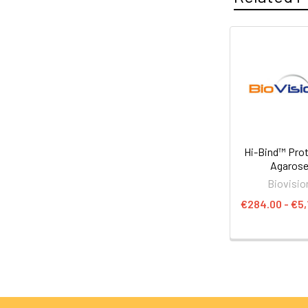
Hi-Bind™ Prot
Agaros
Biovisio
€284.00 - €5,