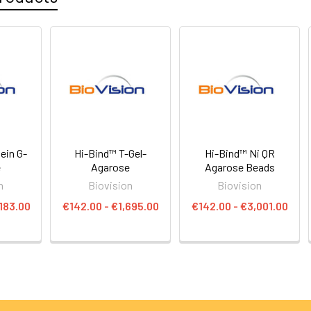
ein G-
Hi-Bind™ T-Gel-
Hi-Bind™ Ni QR
e
Agarose
Agarose Beads
n
Biovision
Biovision
183.00
€142.00 - €1,695.00
€142.00 - €3,001.00