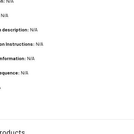
on:
N/A
:
N/A
m description:
N/A
on Instructions:
N/A
Information:
N/A
sequence:
N/A
A
roducts