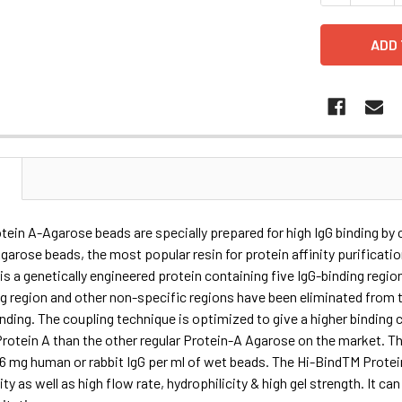
N
ein A-Agarose beads are specially prepared for high IgG binding by
garose beads, the most popular resin for protein affinity purificati
is a genetically engineered protein containing five IgG-binding region
ng region and other non-specific regions have been eliminated fro
inding. The coupling technique is optimized to give a higher binding
otein A than the other regular Protein-A Agarose on the market. Th
36 mg human or rabbit IgG per ml of wet beads. The Hi-BindTM Prote
ity as well as high flow rate, hydrophilicity & high gel strength. It ca