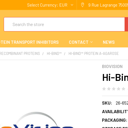
Select Currency:
EUR
9 Rue Lagrange 75005
Search
TEIN TRANSPORT INHIBITORS
CONTACT
NEWS
 RECOMBINANT PROTEINS
HI-BIND™
HI-BIND™ PROTEIN A-AGAROSE
BIOVISION
Hi-Bi
SKU:
26-65
AVAILABILIT
PACKAGING: