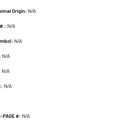
nimal Origin:
N/A
 #.:
N/A
ymbol:
N/A
:
N/A
:
N/A
t:
N/A
S-PAGE #:
N/A