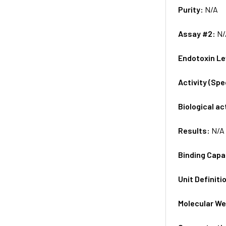
Purity:
N/A
Assay #2:
N/
Endotoxin Le
Activity (Sp
Biological ac
Results:
N/A
Binding Capa
Unit Definiti
Molecular We