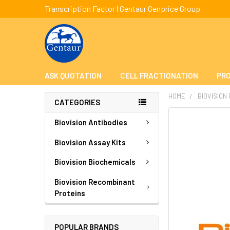
Transcription Factor | Gentaur Genprice Group
ASK QUOTATION
CELL FRACTIONATION
PRO
HOME
BIOVISION
CATEGORIES
FREQUENTLY
Biovision Antibodies
BOUGHT
TOGETHER:
Biovision Assay Kits
Biovision Biochemicals
SELECT
ALL
Biovision Recombinant
Proteins
ADD
SELECTED
TO CART
POPULAR BRANDS