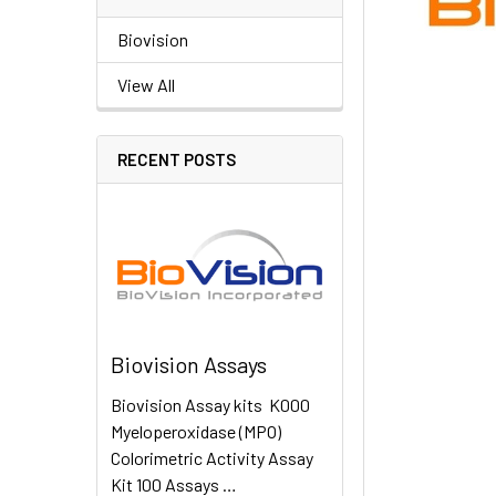
Biovision
View All
RECENT POSTS
Biovision Assays
Biovision Assay kits K000
Myeloperoxidase (MPO)
Colorimetric Activity Assay
Kit 100 Assays …