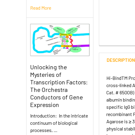
Read More
DESCRIPTIO
Unlocking the
Mysteries of
Hi-BindTM Prot
Transcription Factors:
cross-linked A
The Orchestra
Cat. # 6500B) 
Conductors of Gene
albumin bindi
Expression
specific IgG b
recombinant Pr
Introduction: In the intricate
Agarose is ≥ 
continuum of biological
physical stabil
processes, …