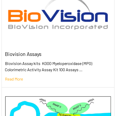
Biovision Assays
Biovision Assay kits K000 Myeloperoxidase (MPO)
Colorimetric Activity Assay Kit 100 Assays …
Read More