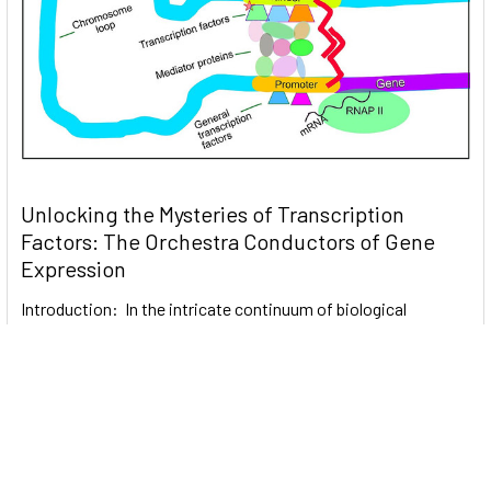
Unlocking the Mysteries of Transcription
Factors: The Orchestra Conductors of Gene
Expression
Introduction: In the intricate continuum of biological
processes, …
Read More