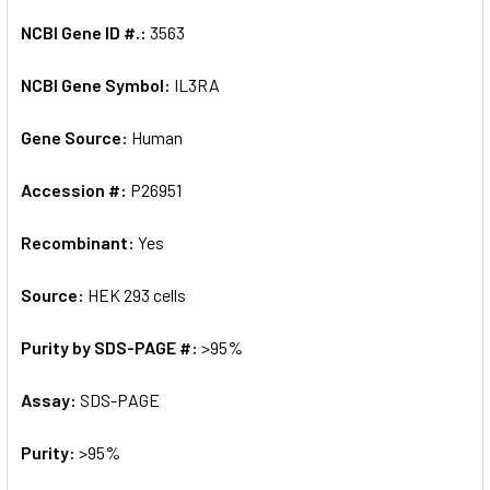
NCBI Gene ID #.:
3563
NCBI Gene Symbol:
IL3RA
Gene Source:
Human
Accession #:
P26951
Recombinant:
Yes
Source:
HEK 293 cells
Purity by SDS-PAGE #:
>95%
Assay:
SDS-PAGE
Purity:
>95%