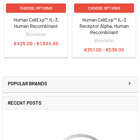
CHOOSE OPTIONS
CHOOSE OPTIONS
Human CellExp™ IL-3,
Human CellExp™ IL-2
Human Recombinant
Receptor Alpha, Human
Recombinant
Biovision
Biovision
€425.00 - €1,504.00
€351.00 - €536.00
POPULAR BRANDS
RECENT POSTS