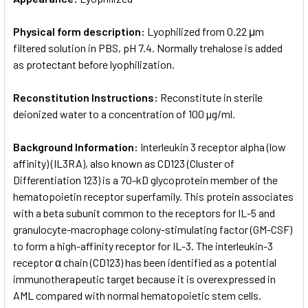
Physical form description:
Lyophilized from 0.22 μm
filtered solution in PBS, pH 7.4. Normally trehalose is added
as protectant before lyophilization.
Reconstitution Instructions:
Reconstitute in sterile
deionized water to a concentration of 100 µg/ml.
Background Information:
Interleukin 3 receptor alpha (low
affinity) (IL3RA), also known as CD123 (Cluster of
Differentiation 123) is a 70-kD glycoprotein member of the
hematopoietin receptor superfamily. This protein associates
with a beta subunit common to the receptors for IL-5 and
granulocyte-macrophage colony-stimulating factor (GM-CSF)
to form a high-affinity receptor for IL-3. The interleukin-3
receptor α chain (CD123) has been identified as a potential
immunotherapeutic target because it is overexpressed in
AML compared with normal hematopoietic stem cells.