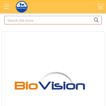
Search