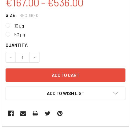
€167.00 - €536.00
SIZE:
REQUIRED
10 µg
50 µg
CURRENT
QUANTITY:
STOCK:
DECREASE QUANTITY:
INCREASE QUANTITY:
ADD TO WISH LIST
FREQUENTLY