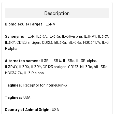
BOUGHT
TOGETHER:
Description
SELECT
Biomolecule/Target:
IL3RA
ALL
Synonyms:
IL3R, IL3RA, IL-3Ra, IL-3R-alpha, IL3RAY, IL3RX,
ADD
SELECTED
IL3RY, CD123 antigen, CD123, hIL3Ra, hIL-3Ra, MGC34174, IL-3
TO CART
R alpha
Alternates names:
IL3R, IL3RA, IL-3Ra, IL-3R-alpha,
IL3RAY, IL3RX, IL3RY, CD123 antigen, CD123, hIL3Ra, hIL-3Ra,
MGC34174, IL-3 R alpha
Taglines:
Receptor for interleukin-3
Taglines:
USA
Country of Animal Origin:
USA