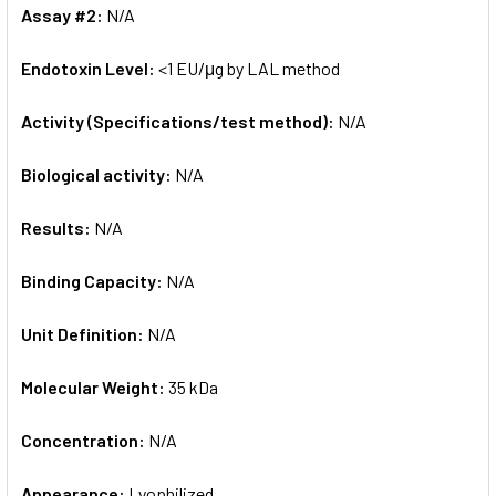
Assay #2:
N/A
Endotoxin Level:
<1 EU/μg by LAL method
Activity (Specifications/test method):
N/A
Biological activity:
N/A
Results:
N/A
Binding Capacity:
N/A
Unit Definition:
N/A
Molecular Weight:
35 kDa
Concentration:
N/A
Appearance:
Lyophilized