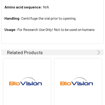
Amino acid sequence:
N/A
Handling:
Centrifuge the vial prior to opening.
Usage:
For Research Use Only! Not to be used on humans
Related Products