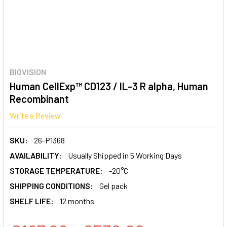
BIOVISION
Human CellExp™ CD123 / IL-3 R alpha, Human
Recombinant
Write a Review
SKU:
26-P1368
AVAILABILITY:
Usually Shipped in 5 Working Days
STORAGE TEMPERATURE:
-20°C
SHIPPING CONDITIONS:
Gel pack
SHELF LIFE:
12 months