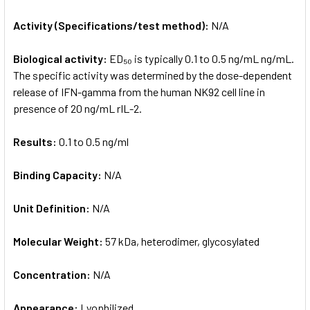
Activity (Specifications/test method):
N/A
Biological activity:
ED₅₀ is typically 0.1 to 0.5 ng/mL ng/mL.
The specific activity was determined by the dose-dependent
release of IFN-gamma from the human NK92 cell line in
presence of 20 ng/mL rIL-2.
Results:
0.1 to 0.5 ng/ml
Binding Capacity:
N/A
Unit Definition:
N/A
Molecular Weight:
57 kDa, heterodimer, glycosylated
Concentration:
N/A
Appearance:
Lyophilized