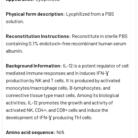
Physical form description:
Lyophilized from a PBS
solution.
Reconstitution Instructions:
Reconstitute in sterile PBS
containing 0.1% endotoxin-free recombinant human serum
albumin.
Background Information:
IL-12 is a potent regulator of cell
mediated immune responses and in induces IFN-Ɣ
production by NK and T cells. It is produced by activated
monocytes/macrophage cells, B-lymphocytes, and
connective tissue type mast cells. Among its biological
activities, IL-12 promotes the growth and activity of
activated NK, CD4+, and CD8+ cells and induce the
development of IFN-Ɣ producing Th1 cells.
Amino acid sequence:
N/A