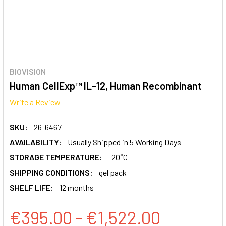
BIOVISION
Human CellExp™ IL-12, Human Recombinant
Write a Review
SKU:
26-6467
AVAILABILITY:
Usually Shipped in 5 Working Days
STORAGE TEMPERATURE:
-20°C
SHIPPING CONDITIONS:
gel pack
SHELF LIFE:
12 months
€395.00 - €1,522.00