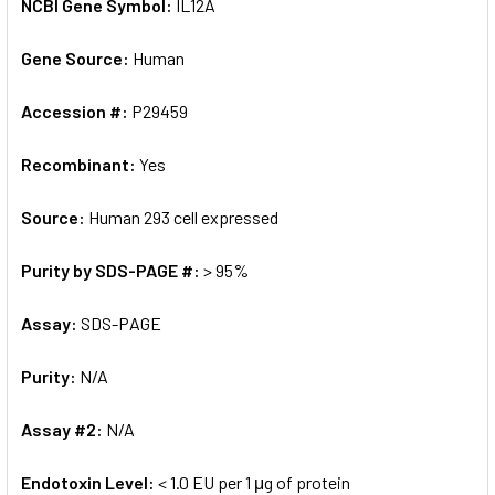
NCBI Gene Symbol:
IL12A
Gene Source:
Human
Accession #:
P29459
Recombinant:
Yes
Source:
Human 293 cell expressed
Purity by SDS-PAGE #:
> 95%
Assay:
SDS-PAGE
Purity:
N/A
Assay #2:
N/A
Endotoxin Level:
< 1.0 EU per 1 μg of protein