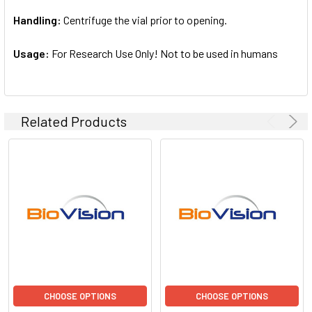
Handling:
Centrifuge the vial prior to opening.
Usage:
For Research Use Only! Not to be used in humans
Related Products
CHOOSE OPTIONS
CHOOSE OPTIONS