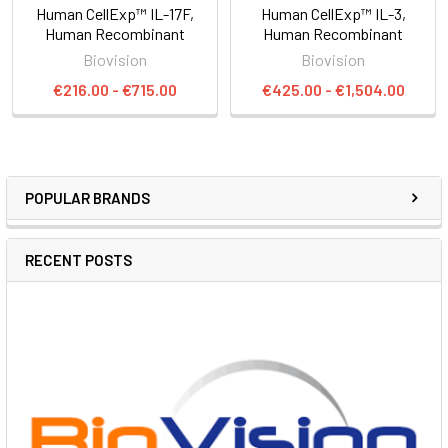
Human CellExp™ IL-17F,
Human CellExp™ IL-3,
Human Recombinant
Human Recombinant
Biovision
Biovision
€216.00 - €715.00
€425.00 - €1,504.00
POPULAR BRANDS
RECENT POSTS