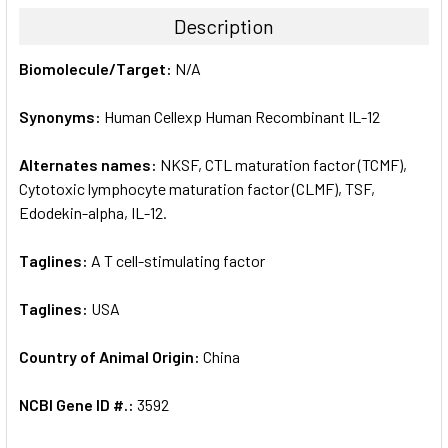
TOGETHER:
Description
SELECT
Biomolecule/Target:
N/A
ALL
Synonyms:
Human Cellexp Human Recombinant IL-12
ADD
SELECTED
TO CART
Alternates names:
NKSF, CTL maturation factor (TCMF),
Cytotoxic lymphocyte maturation factor (CLMF), TSF,
Edodekin-alpha, IL-12.
Taglines:
A T cell-stimulating factor
Taglines:
USA
Country of Animal Origin:
China
NCBI Gene ID #.:
3592