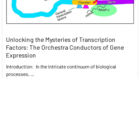
Unlocking the Mysteries of Transcription
Factors: The Orchestra Conductors of Gene
Expression
Introduction: In the intricate continuum of biological
processes, …
Read More
Subscribe To Our Newsletter