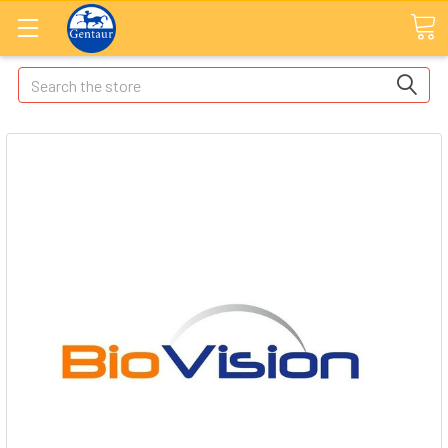
Search