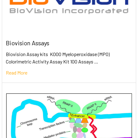
Biovision Assays
Biovision Assay kits K000 Myeloperoxidase (MPO)
Colorimetric Activity Assay Kit 100 Assays …
Read More