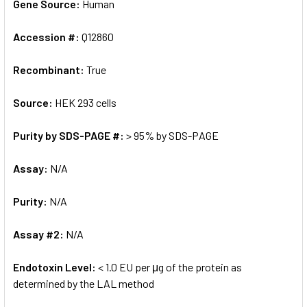
Gene Source:
Human
Accession #:
Q12860
Recombinant:
True
Source:
HEK 293 cells
Purity by SDS-PAGE #:
> 95% by SDS-PAGE
Assay:
N/A
Purity:
N/A
Assay #2:
N/A
Endotoxin Level:
< 1.0 EU per μg of the protein as
determined by the LAL method