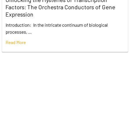
Factors: The Orchestra Conductors of Gene
Expression
Introduction: In the intricate continuum of biological
processes, …
Read More
Subscribe To Our Newsletter
Email
Address