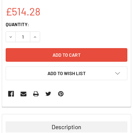
£514.28
CURRENT
QUANTITY:
STOCK:
DECREASE QUANTITY:
INCREASE QUANTITY:
ADD TO WISH LIST
FREQUENTLY
BOUGHT
TOGETHER:
Description