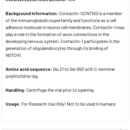
Background Information:
Contactin-1 (CNTN1) is a member
of the immunoglobulin superfamily and functions as a cell
adhesion molecule in neuron cell membranes. Contactin-1 may
play a role in the formation of axon connections in the
developing nervous system. Contactin-1 participates in the
generation of oligodendrocytes through its binding of
NOTCH1.
Amino acid sequence:
Glu 21 to Ser 993 with C-terminal
polyhistidine tag
Handling:
Centrifuge the vial prior to opening.
Usage:
For Research Use Only! Not to be used in humans