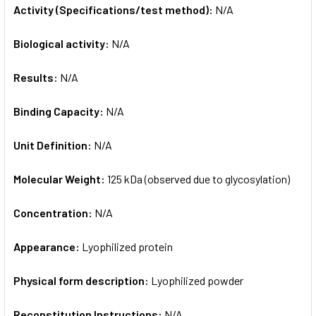
Activity (Specifications/test method):
N/A
Biological activity:
N/A
Results:
N/A
Binding Capacity:
N/A
Unit Definition:
N/A
Molecular Weight:
125 kDa (observed due to glycosylation)
Concentration:
N/A
Appearance:
Lyophilized protein
Physical form description:
Lyophilized powder
Reconstitution Instructions:
N/A