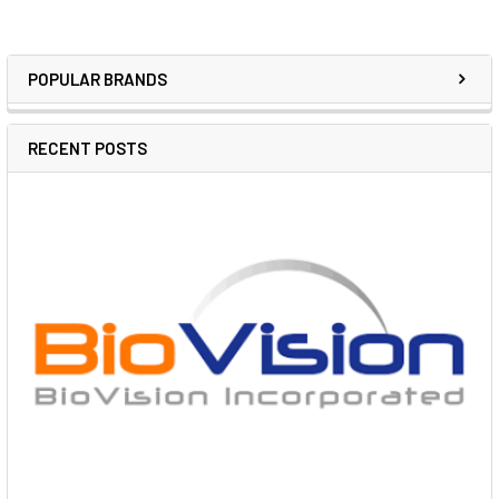
POPULAR BRANDS
RECENT POSTS