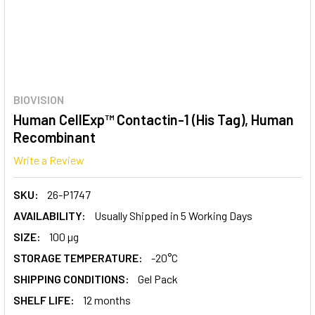
BIOVISION
Human CellExp™ Contactin-1 (His Tag), Human
Recombinant
Write a Review
SKU:
26-P1747
AVAILABILITY:
Usually Shipped in 5 Working Days
SIZE:
100 µg
STORAGE TEMPERATURE:
-20°C
SHIPPING CONDITIONS:
Gel Pack
SHELF LIFE:
12 months