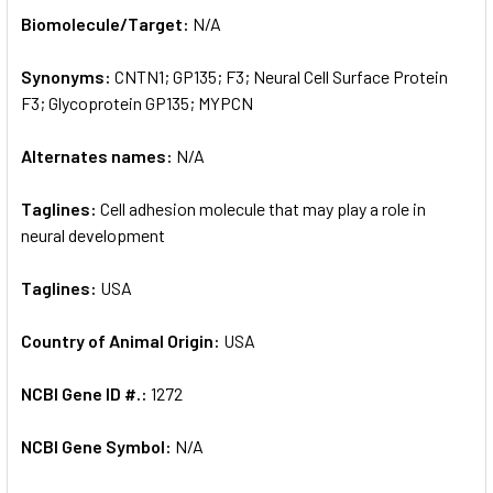
SELECT
Biomolecule/Target:
N/A
ALL
Synonyms:
CNTN1; GP135; F3; Neural Cell Surface Protein
ADD
SELECTED
F3; Glycoprotein GP135; MYPCN
TO CART
Alternates names:
N/A
Taglines:
Cell adhesion molecule that may play a role in
neural development
Taglines:
USA
Country of Animal Origin:
USA
NCBI Gene ID #.:
1272
NCBI Gene Symbol:
N/A