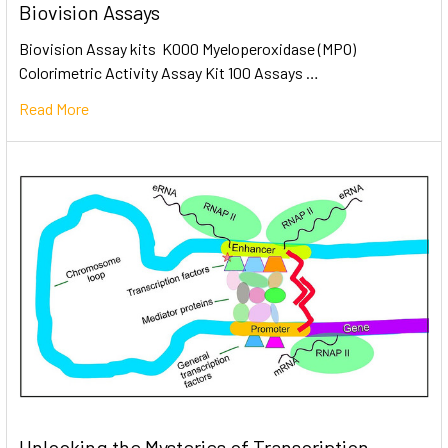
Biovision Assays
Biovision Assay kits K000 Myeloperoxidase (MPO)
Colorimetric Activity Assay Kit 100 Assays …
Read More
Unlocking the Mysteries of Transcription