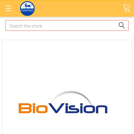
Search