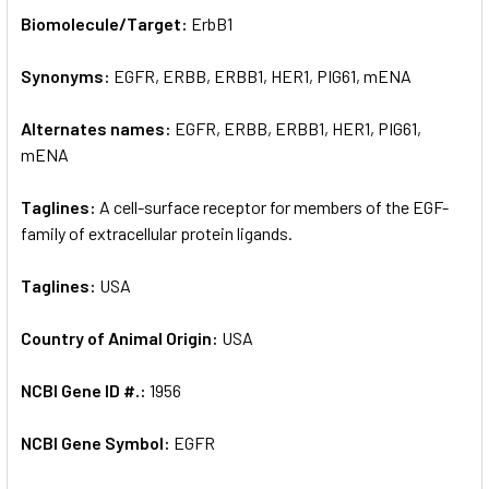
SELECT
Biomolecule/Target:
ErbB1
ALL
Synonyms:
EGFR, ERBB, ERBB1, HER1, PIG61, mENA
ADD
SELECTED
TO CART
Alternates names:
EGFR, ERBB, ERBB1, HER1, PIG61,
mENA
Taglines:
A cell-surface receptor for members of the EGF-
family of extracellular protein ligands.
Taglines:
USA
Country of Animal Origin:
USA
NCBI Gene ID #.:
1956
NCBI Gene Symbol:
EGFR