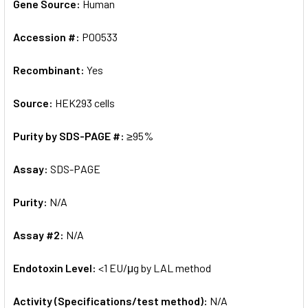
Gene Source:
Human
Accession #:
P00533
Recombinant:
Yes
Source:
HEK293 cells
Purity by SDS-PAGE #:
≥95%
Assay:
SDS-PAGE
Purity:
N/A
Assay #2:
N/A
Endotoxin Level:
<1 EU/μg by LAL method
Activity (Specifications/test method):
N/A