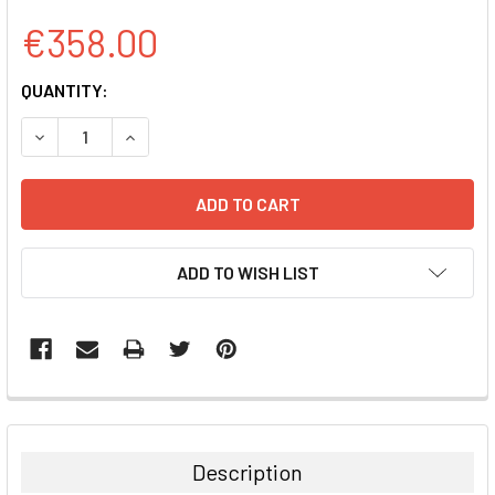
€358.00
CURRENT
QUANTITY:
STOCK:
DECREASE QUANTITY:
INCREASE QUANTITY:
ADD TO WISH LIST
FREQUENTLY
BOUGHT
TOGETHER:
Description