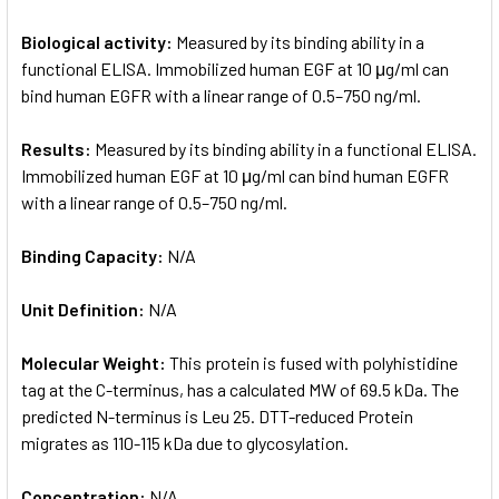
Biological activity:
Measured by its binding ability in a
functional ELISA. Immobilized human EGF at 10 μg/ml can
bind human EGFR with a linear range of 0.5–750 ng/ml.
Results:
Measured by its binding ability in a functional ELISA.
Immobilized human EGF at 10 μg/ml can bind human EGFR
with a linear range of 0.5–750 ng/ml.
Binding Capacity:
N/A
Unit Definition:
N/A
Molecular Weight:
This protein is fused with polyhistidine
tag at the C-terminus, has a calculated MW of 69.5 kDa. The
predicted N-terminus is Leu 25. DTT-reduced Protein
migrates as 110-115 kDa due to glycosylation.
Concentration:
N/A