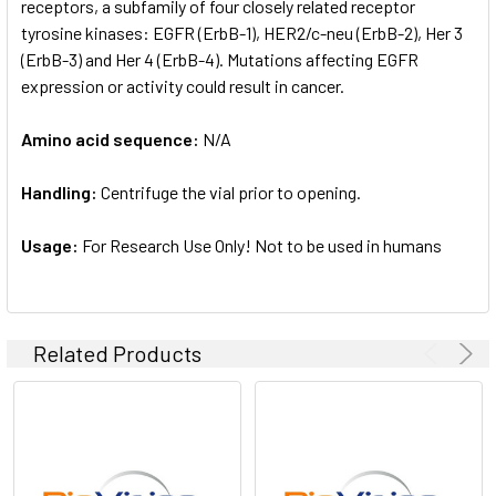
receptors, a subfamily of four closely related receptor
tyrosine kinases: EGFR (ErbB-1), HER2/c-neu (ErbB-2), Her 3
(ErbB-3) and Her 4 (ErbB-4). Mutations affecting EGFR
expression or activity could result in cancer.
Amino acid sequence:
N/A
Handling:
Centrifuge the vial prior to opening.
Usage:
For Research Use Only! Not to be used in humans
Related Products