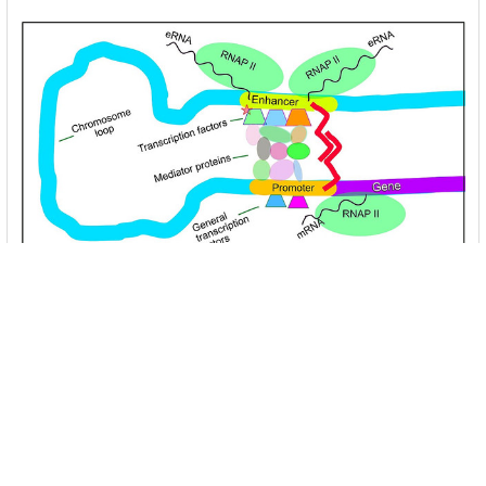
Unlocking the Mysteries of Transcription
Factors: The Orchestra Conductors of Gene
Expression
Introduction: In the intricate continuum of biological
processes, …
Read More