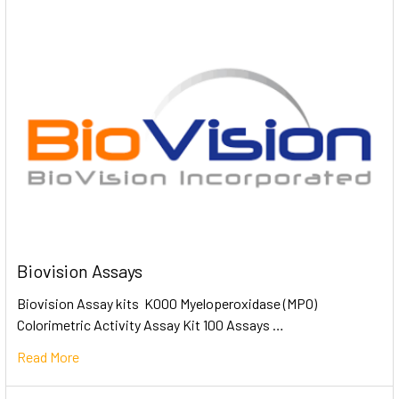
Biovision Assays
Biovision Assay kits K000 Myeloperoxidase (MPO)
Colorimetric Activity Assay Kit 100 Assays …
Read More