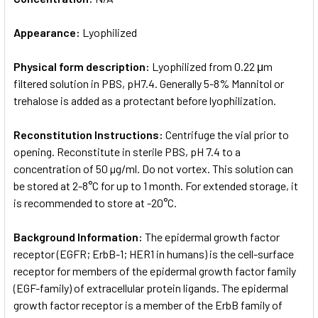
Appearance:
Lyophilized
Physical form description:
Lyophilized from 0.22 μm
filtered solution in PBS, pH7.4. Generally 5-8% Mannitol or
trehalose is added as a protectant before lyophilization.
Reconstitution Instructions:
Centrifuge the vial prior to
opening. Reconstitute in sterile PBS, pH 7.4 to a
concentration of 50 µg/ml. Do not vortex. This solution can
be stored at 2-8°C for up to 1 month. For extended storage, it
is recommended to store at -20°C.
Background Information:
The epidermal growth factor
receptor (EGFR; ErbB-1; HER1 in humans) is the cell-surface
receptor for members of the epidermal growth factor family
(EGF-family) of extracellular protein ligands. The epidermal
growth factor receptor is a member of the ErbB family of