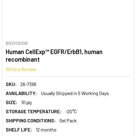
BIOVISION
Human CellExp™ EGFR/ErbB1, human
recombinant
Write a Review
SKU:
26-7396
AVAILABILITY:
Usually Shipped in 5 Working Days
SIZE:
10 μg
STORAGE TEMPERATURE:
-20°C
SHIPPING CONDITIONS:
Gel Pack
SHELF LIFE:
12 months