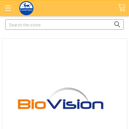
Search