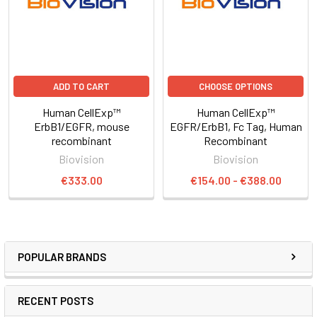
ADD TO CART
CHOOSE OPTIONS
Human CellExp™
Human CellExp™
ErbB1/EGFR, mouse
EGFR/ErbB1, Fc Tag, Human
recombinant
Recombinant
Biovision
Biovision
€333.00
€154.00 - €388.00
POPULAR BRANDS
RECENT POSTS