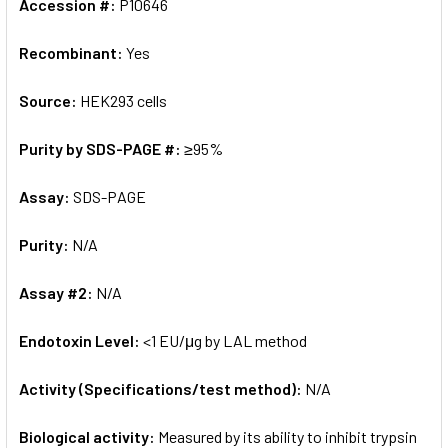
Accession #:
P10646
Recombinant:
Yes
Source:
HEK293 cells
Purity by SDS-PAGE #:
≥95%
Assay:
SDS-PAGE
Purity:
N/A
Assay #2:
N/A
Endotoxin Level:
<1 EU/μg by LAL method
Activity (Specifications/test method):
N/A
Biological activity:
Measured by its ability to inhibit trypsin