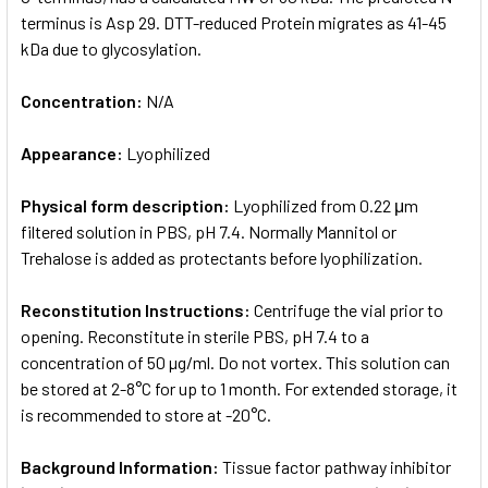
terminus is Asp 29. DTT-reduced Protein migrates as 41-45
kDa due to glycosylation.
Concentration:
N/A
Appearance:
Lyophilized
Physical form description:
Lyophilized from 0.22 μm
filtered solution in PBS, pH 7.4. Normally Mannitol or
Trehalose is added as protectants before lyophilization.
Reconstitution Instructions:
Centrifuge the vial prior to
opening. Reconstitute in sterile PBS, pH 7.4 to a
concentration of 50 µg/ml. Do not vortex. This solution can
be stored at 2-8°C for up to 1 month. For extended storage, it
is recommended to store at -20°C.
Background Information:
Tissue factor pathway inhibitor