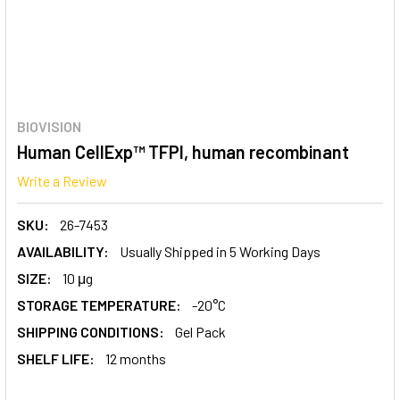
BIOVISION
Human CellExp™ TFPI, human recombinant
Write a Review
SKU:
26-7453
AVAILABILITY:
Usually Shipped in 5 Working Days
SIZE:
10 μg
STORAGE TEMPERATURE:
-20°C
SHIPPING CONDITIONS:
Gel Pack
SHELF LIFE:
12 months