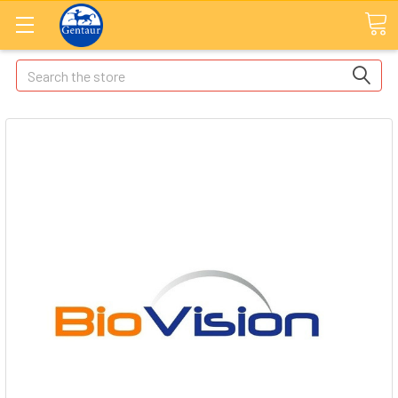
Search