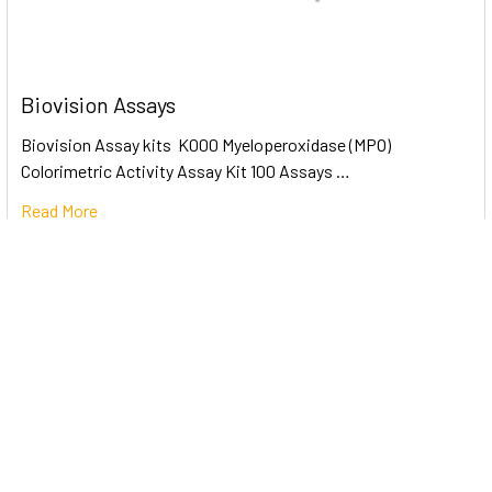
Biovision Assays
Biovision Assay kits K000 Myeloperoxidase (MPO)
Colorimetric Activity Assay Kit 100 Assays …
Read More