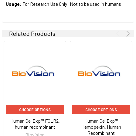
Usage:
For Research Use Only! Not to be used in humans
Related Products
CHOOSE OPTIONS
CHOOSE OPTIONS
Human CellExp™ FOLR2,
Human CellExp™
human recombinant
Hemopexin, Human
Recombinant
Biovision