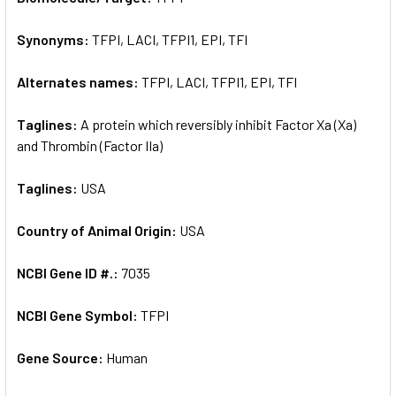
Synonyms:
TFPI, LACI, TFPI1, EPI, TFI
ADD
SELECTED
TO CART
Alternates names:
TFPI, LACI, TFPI1, EPI, TFI
Taglines:
A protein which reversibly inhibit Factor Xa (Xa)
and Thrombin (Factor IIa)
Taglines:
USA
Country of Animal Origin:
USA
NCBI Gene ID #.:
7035
NCBI Gene Symbol:
TFPI
Gene Source:
Human