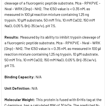
cleavage of a fluorogenic peptide substrate, Mca - RPKPVE -
Nval – WRK (Dnp) - NH2. The IC50 value is < 0.35 nM, as
measured in 100 μl reaction mixture containing 1.25 ng
trypsin, 10 μM substrate, 50 mM Tris, 10 mM CaCl2, 150 mM
NaCl, 0.05% Brij-35 (w/v), pH 7.5.
Results:
Measured by its ability to inhibit trypsin cleavage of
a fluorogenic peptide substrate, Mca - RPKPVE - Nval – WRK
(Dnp) - NH2. The IC50 value is < 0.35 nM, as measured in 100 μl
reaction mixture containing 1.25 ng trypsin, 10 μM substrate,
50 mM Tris, 10 mM CaCl2, 150 mM NaCl, 0.05% Brij-35 (w/v),
pH 7.5.
Binding Capacity:
N/A
Unit Definition:
N/A
Molecular Weight:
This protein is fused with 6×His tag at the
C-terminus, has a calculated MW of 30 kDa. The predicted N-