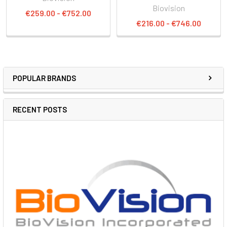
Biovision
€259.00 - €752.00
€216.00 - €746.00
POPULAR BRANDS
RECENT POSTS