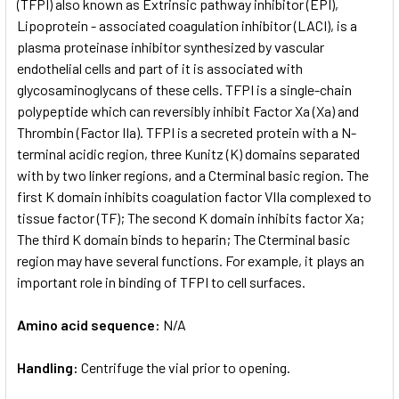
(TFPI) also known as Extrinsic pathway inhibitor (EPI),
Lipoprotein - associated coagulation inhibitor (LACI), is a
plasma proteinase inhibitor synthesized by vascular
endothelial cells and part of it is associated with
glycosaminoglycans of these cells. TFPI is a single-chain
polypeptide which can reversibly inhibit Factor Xa (Xa) and
Thrombin (Factor IIa). TFPI is a secreted protein with a N­
terminal acidic region, three Kunitz (K) domains separated
with by two linker regions, and a C­terminal basic region. The
first K domain inhibits coagulation factor VIIa complexed to
tissue factor (TF); The second K domain inhibits factor Xa;
The third K domain binds to heparin; The C­terminal basic
region may have several functions. For example, it plays an
important role in binding of TFPI to cell surfaces.
Amino acid sequence:
N/A
Handling:
Centrifuge the vial prior to opening.