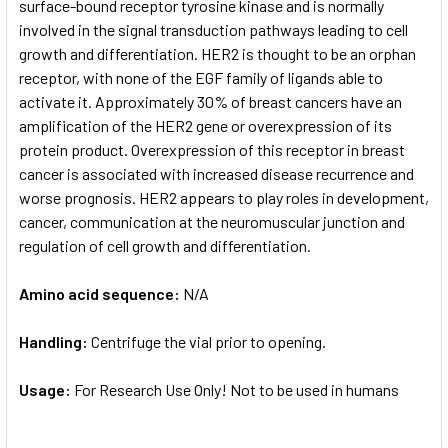
surface-bound receptor tyrosine kinase and is normally
involved in the signal transduction pathways leading to cell
growth and differentiation. HER2 is thought to be an orphan
receptor, with none of the EGF family of ligands able to
activate it. Approximately 30% of breast cancers have an
amplification of the HER2 gene or overexpression of its
protein product. Overexpression of this receptor in breast
cancer is associated with increased disease recurrence and
worse prognosis. HER2 appears to play roles in development,
cancer, communication at the neuromuscular junction and
regulation of cell growth and differentiation.
Amino acid sequence:
N/A
Handling:
Centrifuge the vial prior to opening.
Usage:
For Research Use Only! Not to be used in humans