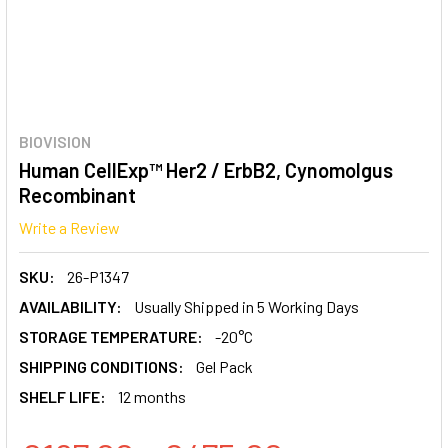
BIOVISION
Human CellExp™ Her2 / ErbB2, Cynomolgus
Recombinant
Write a Review
SKU:
26-P1347
AVAILABILITY:
Usually Shipped in 5 Working Days
STORAGE TEMPERATURE:
-20°C
SHIPPING CONDITIONS:
Gel Pack
SHELF LIFE:
12 months