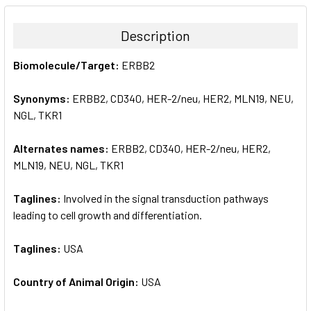
BOUGHT
TOGETHER:
Description
SELECT
Biomolecule/Target:
ERBB2
ALL
Synonyms:
ERBB2, CD340, HER-2/neu, HER2, MLN19, NEU,
ADD
SELECTED
NGL, TKR1
TO CART
Alternates names:
ERBB2, CD340, HER-2/neu, HER2,
MLN19, NEU, NGL, TKR1
Taglines:
Involved in the signal transduction pathways
leading to cell growth and differentiation.
Taglines:
USA
Country of Animal Origin:
USA