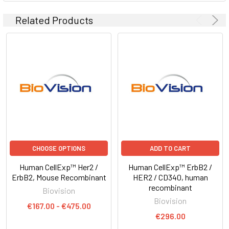
Related Products
CHOOSE OPTIONS
ADD TO CART
Human CellExp™ Her2 /
Human CellExp™ ErbB2 /
ErbB2, Mouse Recombinant
HER2 / CD340, human
recombinant
Biovision
Biovision
€167.00 - €475.00
€296.00