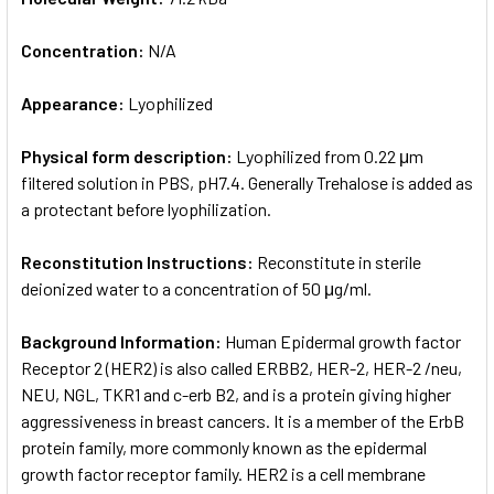
Concentration:
N/A
Appearance:
Lyophilized
Physical form description:
Lyophilized from 0.22 μm
filtered solution in PBS, pH7.4. Generally Trehalose is added as
a protectant before lyophilization.
Reconstitution Instructions:
Reconstitute in sterile
deionized water to a concentration of 50 μg/ml.
Background Information:
Human Epidermal growth factor
Receptor 2 (HER2) is also called ERBB2, HER-2, HER-2 /neu,
NEU, NGL, TKR1 and c-erb B2, and is a protein giving higher
aggressiveness in breast cancers. It is a member of the ErbB
protein family, more commonly known as the epidermal
growth factor receptor family. HER2 is a cell membrane