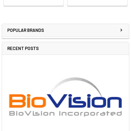
POPULAR BRANDS
RECENT POSTS