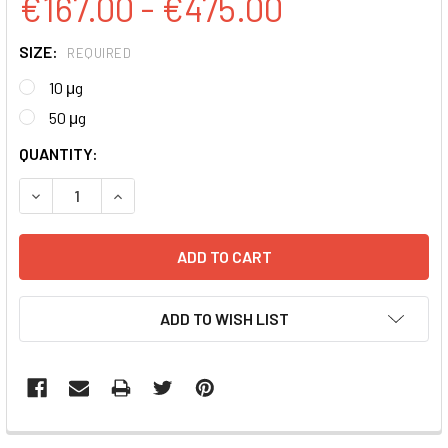
€167.00 - €475.00
SIZE:
REQUIRED
10 μg
50 μg
CURRENT
QUANTITY:
STOCK:
DECREASE QUANTITY:
INCREASE QUANTITY:
ADD TO WISH LIST
FREQUENTLY