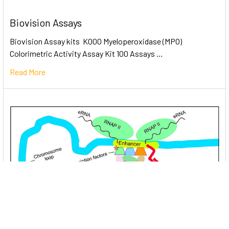
Biovision Assays
Biovision Assay kits K000 Myeloperoxidase (MPO)
Colorimetric Activity Assay Kit 100 Assays …
Read More