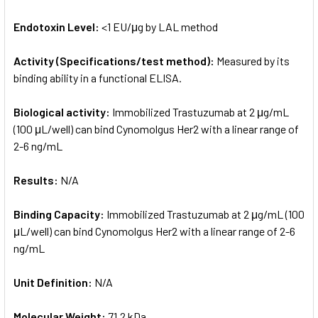
Endotoxin Level:
<1 EU/μg by LAL method
Activity (Specifications/test method):
Measured by its
binding ability in a functional ELISA.
Biological activity:
Immobilized Trastuzumab at 2 μg/mL
(100 μL/well) can bind Cynomolgus Her2 with a linear range of
2-6 ng/mL
Results:
N/A
Binding Capacity:
Immobilized Trastuzumab at 2 μg/mL (100
μL/well) can bind Cynomolgus Her2 with a linear range of 2-6
ng/mL
Unit Definition:
N/A
Molecular Weight:
71.2 kDa