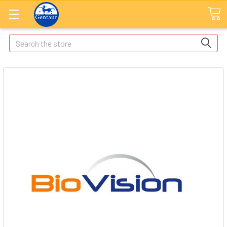
Search