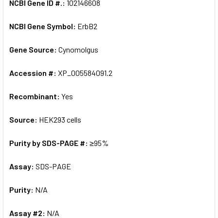
NCBI Gene ID #.:
102146608
NCBI Gene Symbol:
ErbB2
Gene Source:
Cynomolgus
Accession #:
XP_005584091.2
Recombinant:
Yes
Source:
HEK293 cells
Purity by SDS-PAGE #:
≥95%
Assay:
SDS-PAGE
Purity:
N/A
Assay #2:
N/A