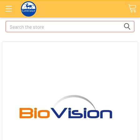
Search