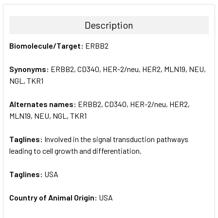
BOUGHT
TOGETHER:
Description
SELECT
Biomolecule/Target:
ERBB2
ALL
Synonyms:
ERBB2, CD340, HER-2/neu, HER2, MLN19, NEU,
ADD
SELECTED
NGL, TKR1
TO CART
Alternates names:
ERBB2, CD340, HER-2/neu, HER2,
MLN19, NEU, NGL, TKR1
Taglines:
Involved in the signal transduction pathways
leading to cell growth and differentiation.
Taglines:
USA
Country of Animal Origin:
USA