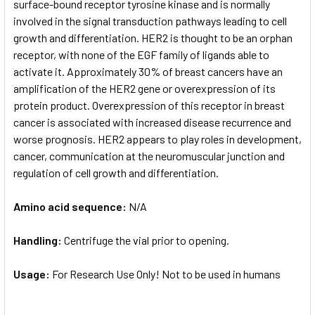
surface-bound receptor tyrosine kinase and is normally
involved in the signal transduction pathways leading to cell
growth and differentiation. HER2 is thought to be an orphan
receptor, with none of the EGF family of ligands able to
activate it. Approximately 30% of breast cancers have an
amplification of the HER2 gene or overexpression of its
protein product. Overexpression of this receptor in breast
cancer is associated with increased disease recurrence and
worse prognosis. HER2 appears to play roles in development,
cancer, communication at the neuromuscular junction and
regulation of cell growth and differentiation.
Amino acid sequence:
N/A
Handling:
Centrifuge the vial prior to opening.
Usage:
For Research Use Only! Not to be used in humans