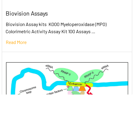
Biovision Assays
Biovision Assay kits K000 Myeloperoxidase (MPO)
Colorimetric Activity Assay Kit 100 Assays …
Read More