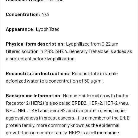
Concentration:
N/A
Appearance:
Lyophilized
Physical form description:
Lyophilized from 0.22 μm
filtered solution in PBS, pH7.4. Generally Trehalose is added as
a protectant before lyophilization.
Reconstitution Instructions:
Reconstitute in sterile
deionized water to a concentration of 50 μg/ml.
Background Information:
Human Epidermal growth factor
Receptor 2 (HER2) is also called ERBB2, HER-2, HER-2 /neu,
NEU, NGL, TKR1 and c-erb B2, and is a protein giving higher
aggressiveness in breast cancers. It is a member of the ErbB
protein family, more commonly known as the epidermal
growth factor receptor family. HER2 is a cell membrane