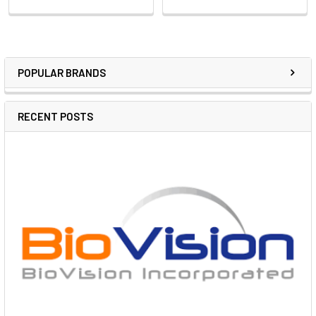
POPULAR BRANDS
RECENT POSTS