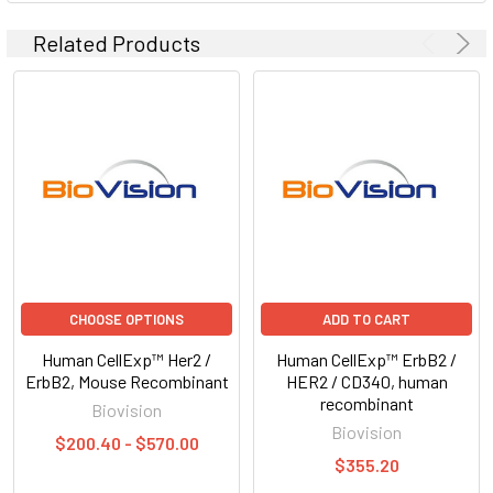
Related Products
CHOOSE OPTIONS
ADD TO CART
Human CellExp™ Her2 /
Human CellExp™ ErbB2 /
ErbB2, Mouse Recombinant
HER2 / CD340, human
recombinant
Biovision
Biovision
$200.40 - $570.00
$355.20