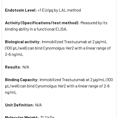
Endotoxin Level:
<1 EU/μg by LAL method
Activity (Specifications/test method):
Measured by its
binding ability in a functional ELISA.
Biological activity:
Immobilized Trastuzumab at 2 μg/mL
(100 μL/well) can bind Cynomolgus Her2 with a linear range of
2-6 ng/mL
Results:
N/A
Binding Capacity:
Immobilized Trastuzumab at 2 μg/mL (100
μL/well) can bind Cynomolgus Her2 with a linear range of 2-6
ng/mL
Unit Definition:
N/A
Molecular Weight:
71.2 kDa