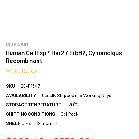
BIOVISION
Human CellExp™ Her2 / ErbB2, Cynomolgus
Recombinant
Write a Review
SKU:
26-P1347
AVAILABILITY:
Usually Shipped in 5 Working Days
STORAGE TEMPERATURE:
-20°C
SHIPPING CONDITIONS:
Gel Pack
SHELF LIFE:
12 months