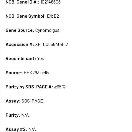
NCBI Gene ID #.:
102146608
NCBI Gene Symbol:
ErbB2
Gene Source:
Cynomolgus
Accession #:
XP_005584091.2
Recombinant:
Yes
Source:
HEK293 cells
Purity by SDS-PAGE #:
≥95%
Assay:
SDS-PAGE
Purity:
N/A
Assay #2:
N/A