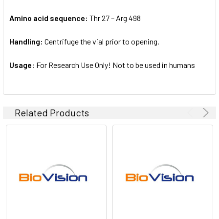
Amino acid sequence:
Thr 27 – Arg 498
Handling:
Centrifuge the vial prior to opening.
Usage:
For Research Use Only! Not to be used in humans
Related Products