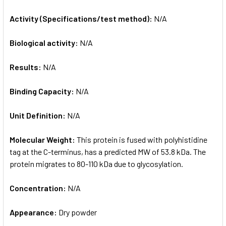
Activity (Specifications/test method):
N/A
Biological activity:
N/A
Results:
N/A
Binding Capacity:
N/A
Unit Definition:
N/A
Molecular Weight:
This protein is fused with polyhistidine
tag at the C-terminus, has a predicted MW of 53.8 kDa. The
protein migrates to 80-110 kDa due to glycosylation.
Concentration:
N/A
Appearance:
Dry powder