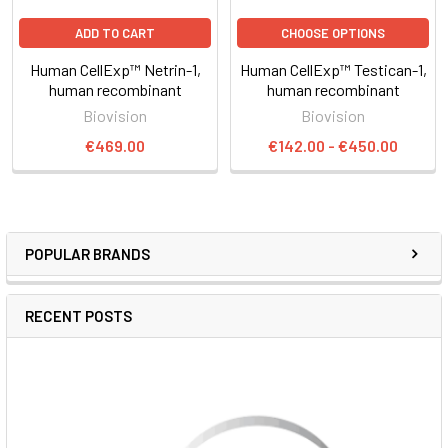
ADD TO CART
CHOOSE OPTIONS
Human CellExp™ Netrin-1,
Human CellExp™ Testican-1,
human recombinant
human recombinant
Biovision
Biovision
€469.00
€142.00 - €450.00
POPULAR BRANDS
RECENT POSTS