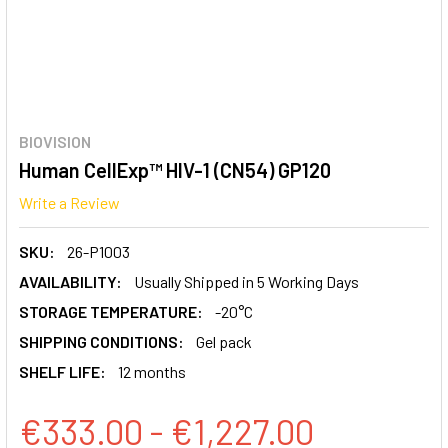
BIOVISION
Human CellExp™ HIV-1 (CN54) GP120
Write a Review
SKU:
26-P1003
AVAILABILITY:
Usually Shipped in 5 Working Days
STORAGE TEMPERATURE:
-20°C
SHIPPING CONDITIONS:
Gel pack
SHELF LIFE:
12 months
€333.00 - €1,227.00