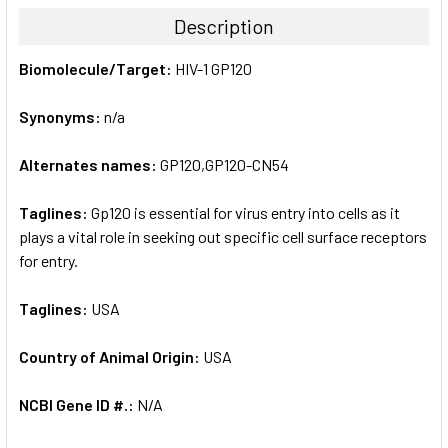
TOGETHER:
Description
SELECT
Biomolecule/Target:
HIV-1 GP120
ALL
Synonyms:
n/a
ADD
SELECTED
TO CART
Alternates names:
GP120,GP120-CN54
Taglines:
Gp120 is essential for virus entry into cells as it
plays a vital role in seeking out specific cell surface receptors
for entry.
Taglines:
USA
Country of Animal Origin:
USA
NCBI Gene ID #.:
N/A