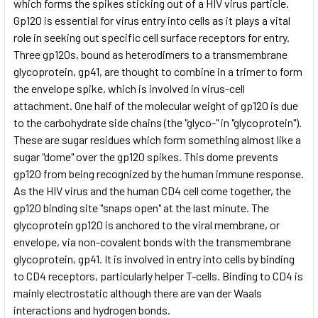
which forms the spikes sticking out of a HIV virus particle.
Gp120 is essential for virus entry into cells as it plays a vital
role in seeking out specific cell surface receptors for entry.
Three gp120s, bound as heterodimers to a transmembrane
glycoprotein, gp41, are thought to combine in a trimer to form
the envelope spike, which is involved in virus-cell
attachment. One half of the molecular weight of gp120 is due
to the carbohydrate side chains (the "glyco-" in "glycoprotein").
These are sugar residues which form something almost like a
sugar "dome" over the gp120 spikes. This dome prevents
gp120 from being recognized by the human immune response.
As the HIV virus and the human CD4 cell come together, the
gp120 binding site "snaps open" at the last minute. The
glycoprotein gp120 is anchored to the viral membrane, or
envelope, via non-covalent bonds with the transmembrane
glycoprotein, gp41. It is involved in entry into cells by binding
to CD4 receptors, particularly helper T-cells. Binding to CD4 is
mainly electrostatic although there are van der Waals
interactions and hydrogen bonds.