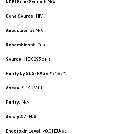
NCBI Gene Symbol:
N/A
Gene Source:
HIV-1
Accession #:
N/A
Recombinant:
Yes
Source:
HEK 293 cells
Purity by SDS-PAGE #:
≥97%
Assay:
SDS-PAGE
Purity:
N/A
Assay #2:
N/A
Endotoxin Level:
<0.01 EU/μg