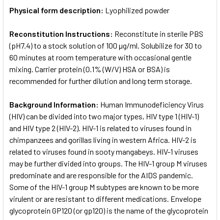
Physical form description:
Lyophilized powder
Reconstitution Instructions:
Reconstitute in sterile PBS
(pH7.4) to a stock solution of 100 µg/ml. Solubilize for 30 to
60 minutes at room temperature with occasional gentle
mixing. Carrier protein (0.1% (W/V) HSA or BSA) is
recommended for further dilution and long term storage.
Background Information:
Human Immunodeficiency Virus
(HIV) can be divided into two major types, HIV type 1 (HIV-1)
and HIV type 2 (HIV-2). HIV-1 is related to viruses found in
chimpanzees and gorillas living in western Africa. HIV-2 is
related to viruses found in sooty mangabeys. HIV-1 viruses
may be further divided into groups. The HIV-1 group M viruses
predominate and are responsible for the AIDS pandemic.
Some of the HIV-1 group M subtypes are known to be more
virulent or are resistant to different medications. Envelope
glycoprotein GP120 (or gp120) is the name of the glycoprotein