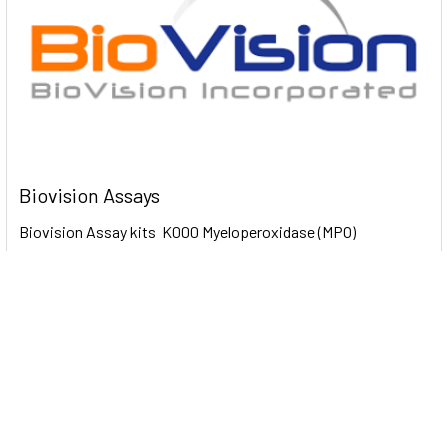
Biovision Assays
Biovision Assay kits K000 Myeloperoxidase (MPO)
Colorimetric Activity Assay Kit 100 Assays …
Read More