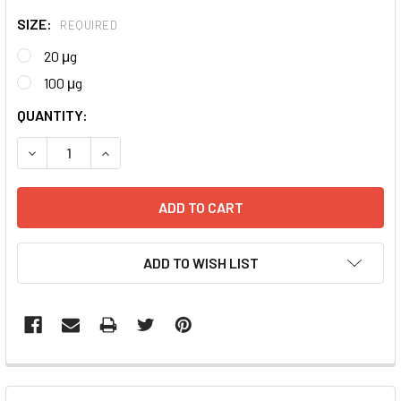
SIZE:
REQUIRED
20 μg
100 μg
CURRENT
QUANTITY:
STOCK:
DECREASE QUANTITY:
INCREASE QUANTITY:
ADD TO WISH LIST
FREQUENTLY
BOUGHT