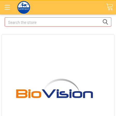
Search