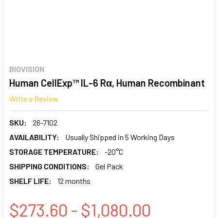
BIOVISION
Human CellExp™ IL-6 Rα, Human Recombinant
Write a Review
SKU:
26-7102
AVAILABILITY:
Usually Shipped in 5 Working Days
STORAGE TEMPERATURE:
-20°C
SHIPPING CONDITIONS:
Gel Pack
SHELF LIFE:
12 months
$273.60 - $1,080.00