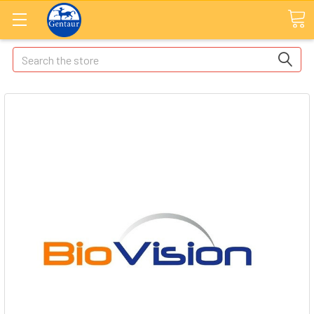
Search