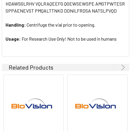
HDAWSGLRHV VQLRAQEEFG QGEWSEWSPE AMGTPWTESR
SPPAENEVST PMQALTTNKD DDNILFRDSA NATSLPVQD
Handling:
Centrifuge the vial prior to opening.
Usage:
For Research Use Only! Not to be used in humans
Related Products