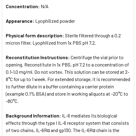
Concentration:
N/A
Appearance:
Lyophilized powder
Physical form description:
Sterile filtered through a 0.2
micron filter. Lyophilized from 1x PBS pH 7.2.
Reconstitution Instructions:
Centrifuge the vial prior to
opening. Reconstitute in 1x PBS, pH 7.2 to a concentration of
0.1-1.0 mg/ml. Do not vortex. This solution can be stored at 2-
8°C for up to 1 week. For extended storage, it is recommended
to further dilute in a buffer containing a carrier protein
(example 0.1% BSA) and store in working aliquots at -20°C to
-80°C.
Background Information:
IL-6 mediates its biological
effects through the type I IL-6 receptor system that consists
of two chains, IL-6Rα and gp130. The IL-6Rα chain is the