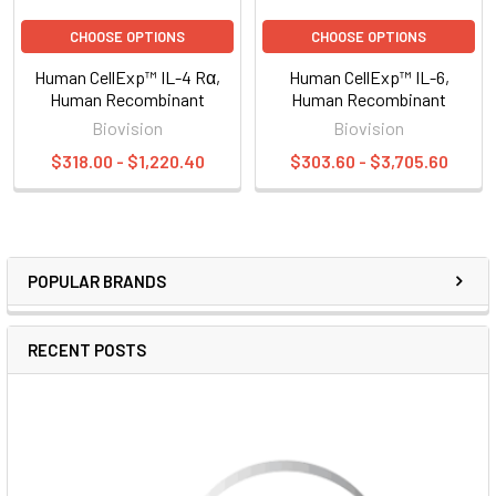
CHOOSE OPTIONS
CHOOSE OPTIONS
Human CellExp™ IL-4 Rα,
Human CellExp™ IL-6,
Human Recombinant
Human Recombinant
Biovision
Biovision
$318.00 - $1,220.40
$303.60 - $3,705.60
POPULAR BRANDS
RECENT POSTS