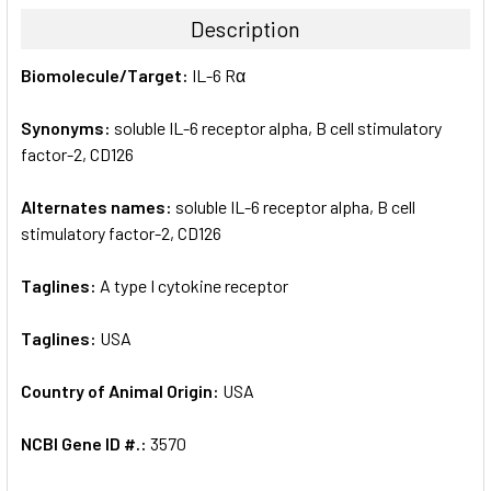
TOGETHER:
Description
SELECT
Biomolecule/Target:
IL-6 Rα
ALL
Synonyms:
soluble IL-6 receptor alpha, B cell stimulatory
ADD
SELECTED
factor-2, CD126
TO CART
Alternates names:
soluble IL-6 receptor alpha, B cell
stimulatory factor-2, CD126
Taglines:
A type I cytokine receptor
Taglines:
USA
Country of Animal Origin:
USA
NCBI Gene ID #.:
3570