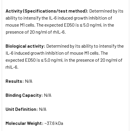
Activity (Specifications/test method):
Determined by its
ability to intensify the IL-6 induced growth inhibition of
mouse M1 cells. The expected ED50 is ≤ 5.0 ng/ml, in the
presence of 20 ng/ml of rhIL-6.
Biological activity:
Determined by its ability to intensify the
IL-6 induced growth inhibition of mouse M1 cells. The
expected ED50 is ≤ 5.0 ng/ml, in the presence of 20 ng/ml of
rhIL-6.
Results:
N/A
Binding Capacity:
N/A
Unit Definition:
N/A
Molecular Weight:
~37.6 kDa