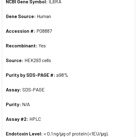
NCBI Gene Symbol:
IL6RA
Gene Source:
Human
Accession #:
P08887
Recombinant:
Yes
Source:
HEK293 cells
Purity by SDS-PAGE #:
≥98%
Assay:
SDS-PAGE
Purity:
N/A
Assay #2:
HPLC
Endotoxin Level:
< 0.1 ng/μg of protein (<1EU/μg).