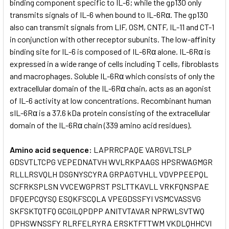
binding component specific to IL-6; while the gp130 only
transmits signals of IL-6 when bound to IL-6Rα. The gp130
also can transmit signals from LIF, OSM, CNTF, IL-11 and CT-1
in conjunction with other receptor subunits. The low-affinity
binding site for IL-6 is composed of IL-6Rα alone. IL-6Rα is
expressed in a wide range of cells including T cells, fibroblasts
and macrophages. Soluble IL-6Rα which consists of only the
extracellular domain of the IL-6Rα chain, acts as an agonist
of IL-6 activity at low concentrations. Recombinant human
sIL-6Rα is a 37.6 kDa protein consisting of the extracellular
domain of the IL-6Rα chain (339 amino acid residues).
Amino acid sequence:
LAPRRCPAQE VARGVLTSLP
GDSVTLTCPG VEPEDNATVH WVLRKPAAGS HPSRWAGMGR
RLLLRSVQLH DSGNYSCYRA GRPAGTVHLL VDVPPEEPQL
SCFRKSPLSN VVCEWGPRST PSLTTKAVLL VRKFQNSPAE
DFQEPCQYSQ ESQKFSCQLA VPEGDSSFYI VSMCVASSVG
SKFSKTQTFQ GCGILQPDPP ANITVTAVAR NPRWLSVTWQ
DPHSWNSSFY RLRFELRYRA ERSKTFTTWM VKDLQHHCVI