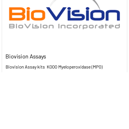
Biovision Assays
Biovision Assay kits K000 Myeloperoxidase (MPO)
Colorimetric Activity Assay Kit 100 Assays …
Read More