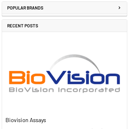
POPULAR BRANDS
RECENT POSTS
Biovision Assays