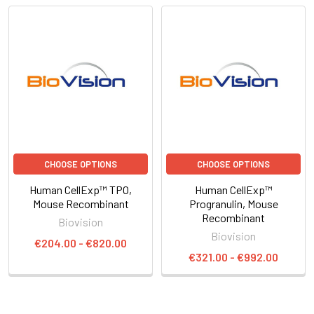
CHOOSE OPTIONS
CHOOSE OPTIONS
Human CellExp™ TPO,
Human CellExp™
Mouse Recombinant
Progranulin, Mouse
Recombinant
Biovision
Biovision
€204.00 - €820.00
€321.00 - €992.00