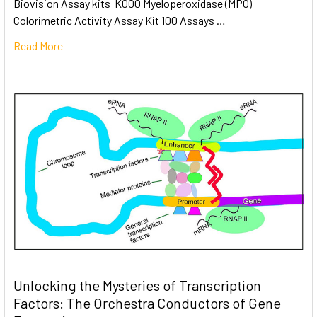
Biovision Assay kits K000 Myeloperoxidase (MPO)
Colorimetric Activity Assay Kit 100 Assays …
Read More
Unlocking the Mysteries of Transcription
Factors: The Orchestra Conductors of Gene