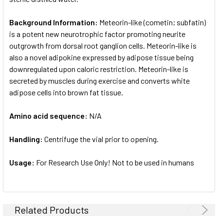
Background Information:
Meteorin-like (cometin; subfatin)
is a potent new neurotrophic factor promoting neurite
outgrowth from dorsal root ganglion cells. Meteorin-like is
also a novel adipokine expressed by adipose tissue being
downregulated upon caloric restriction. Meteorin-like is
secreted by muscles during exercise and converts white
adipose cells into brown fat tissue.
Amino acid sequence:
N/A
Handling:
Centrifuge the vial prior to opening.
Usage:
For Research Use Only! Not to be used in humans
Related Products