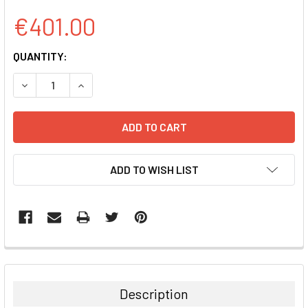
€401.00
CURRENT
QUANTITY:
STOCK:
DECREASE QUANTITY:
INCREASE QUANTITY:
ADD TO WISH LIST
FREQUENTLY
BOUGHT
TOGETHER:
Description