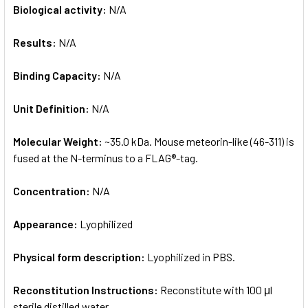
Biological activity:
N/A
Results:
N/A
Binding Capacity:
N/A
Unit Definition:
N/A
Molecular Weight:
~35.0 kDa. Mouse meteorin-like (46-311) is
fused at the N-terminus to a FLAG®-tag.
Concentration:
N/A
Appearance:
Lyophilized
Physical form description:
Lyophilized in PBS.
Reconstitution Instructions:
Reconstitute with 100 μl
sterile distilled water.