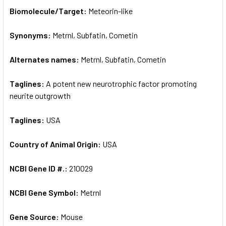
SELECT
Biomolecule/Target:
Meteorin-like
ALL
Synonyms:
Metrnl, Subfatin, Cometin
ADD
SELECTED
TO CART
Alternates names:
Metrnl, Subfatin, Cometin
Taglines:
A potent new neurotrophic factor promoting
neurite outgrowth
Taglines:
USA
Country of Animal Origin:
USA
NCBI Gene ID #.:
210029
NCBI Gene Symbol:
Metrnl
Gene Source:
Mouse