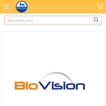
Search