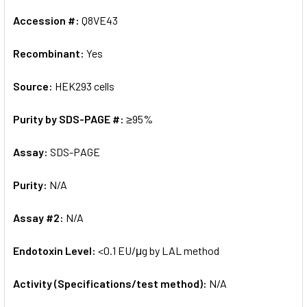
Accession #:
Q8VE43
Recombinant:
Yes
Source:
HEK293 cells
Purity by SDS-PAGE #:
≥95%
Assay:
SDS-PAGE
Purity:
N/A
Assay #2:
N/A
Endotoxin Level:
<0.1 EU/μg by LAL method
Activity (Specifications/test method):
N/A