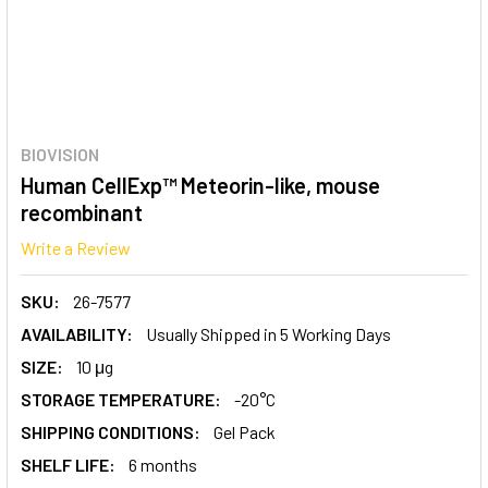
BIOVISION
Human CellExp™ Meteorin-like, mouse
recombinant
Write a Review
SKU:
26-7577
AVAILABILITY:
Usually Shipped in 5 Working Days
SIZE:
10 μg
STORAGE TEMPERATURE:
-20°C
SHIPPING CONDITIONS:
Gel Pack
SHELF LIFE:
6 months