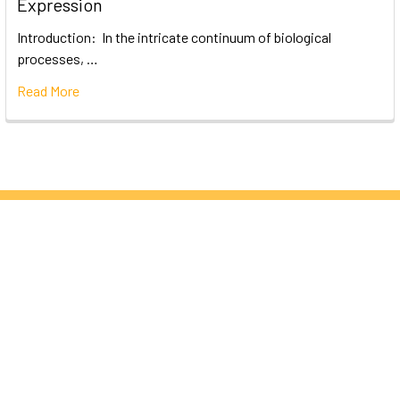
Expression
Introduction: In the intricate continuum of biological
processes, …
Read More
Subscribe To Our Newsletter
Email
Address