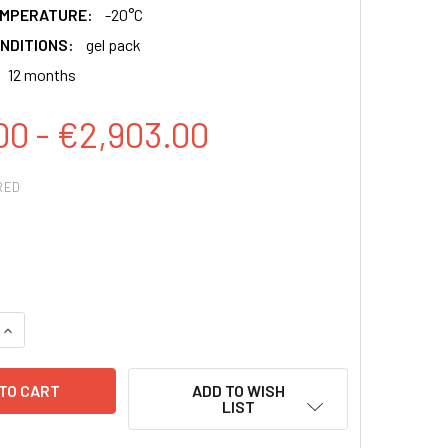
EMPERATURE:
-20°C
NDITIONS:
gel pack
12 months
00 - €2,903.00
RED
QUANTITY:
INCREASE QUANTITY:
ADD TO WISH
LIST