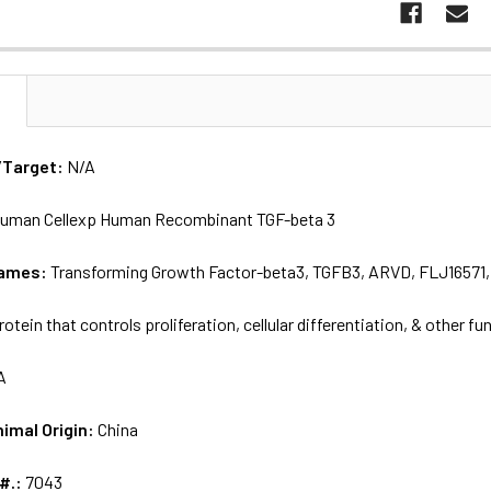
N
/Target:
N/A
uman Cellexp Human Recombinant TGF-beta 3
names:
Transforming Growth Factor-beta3, TGFB3, ARVD, FLJ16571,
rotein that controls proliferation, cellular differentiation, & other fu
A
nimal Origin:
China
 #.:
7043