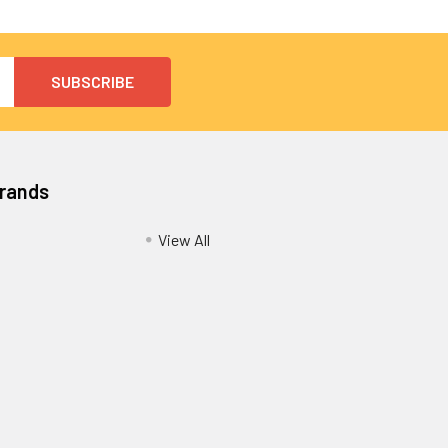
Brands
View All