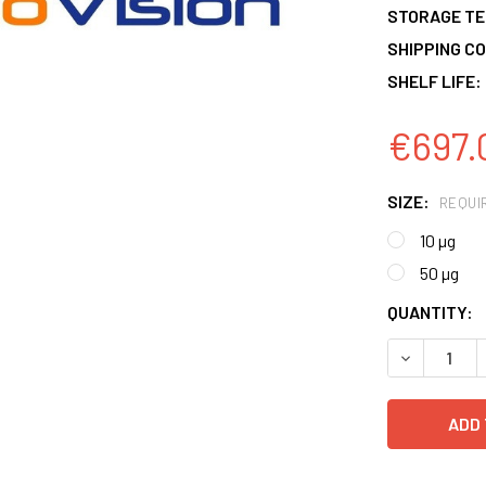
STORAGE T
SHIPPING CO
SHELF LIFE:
€697.
SIZE:
REQUI
10 µg
50 µg
CURRENT
QUANTITY:
STOCK:
DECREASE 