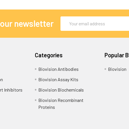
Email
 our newsletter
Address
Categories
Popular 
Biovision Antibodies
Biovision
on
Biovision Assay Kits
t Inhibitors
Biovision Biochemicals
Biovision Recombinant
Proteins