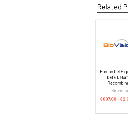
Related P
Human CellExp
beta 1, Hu
Recombin
Biovisio
€697.00 - €2,