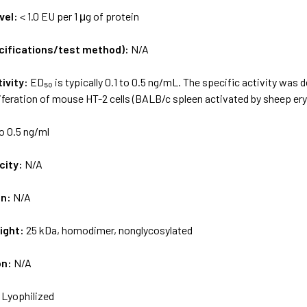
vel:
< 1.0 EU per 1 μg of protein
ecifications/test method):
N/A
tivity:
ED₅₀ is typically 0.1 to 0.5 ng/mL. The specific activity was
iferation of mouse HT-2 cells (BALB/c spleen activated by sheep ery
to 0.5 ng/ml
city:
N/A
on:
N/A
ight:
25 kDa, homodimer, nonglycosylated
on:
N/A
:
Lyophilized