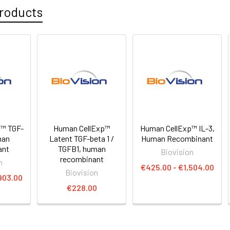
roducts
™ TGF-
Human CellExp™
Human CellExp™ IL-3,
man
Latent TGF-beta 1 /
Human Recombinant
ant
TGFB1, human
Biovision
recombinant
n
€425.00 - €1,504.00
Biovision
903.00
€228.00