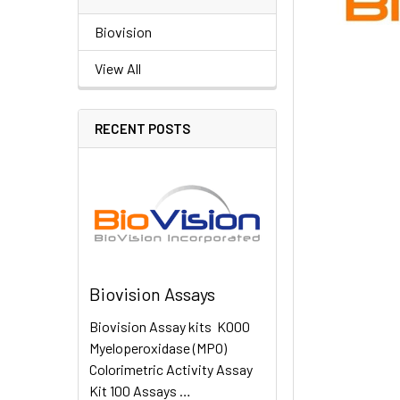
Biovision
View All
RECENT POSTS
Biovision Assays
Biovision Assay kits K000
Myeloperoxidase (MPO)
Colorimetric Activity Assay
Kit 100 Assays …