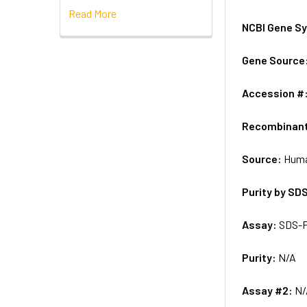
Read More
NCBI Gene S
Gene Source
Accession #
Recombinan
Source:
Huma
Purity by SD
Assay:
SDS-
Purity:
N/A
Assay #2:
N/