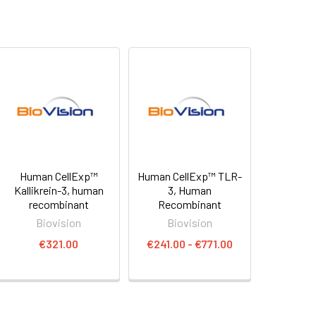
Human CellExp™
Human CellExp™ TLR-
Kallikrein-3, human
3, Human
recombinant
Recombinant
Biovision
Biovision
€321.00
€241.00 - €771.00