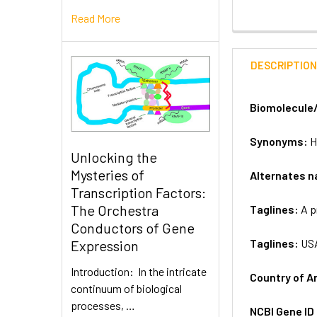
Read More
DESCRIPTIO
Biomolecule
Synonyms:
H
Unlocking the
Mysteries of
Alternates 
Transcription Factors:
The Orchestra
Taglines:
A p
Conductors of Gene
Taglines:
US
Expression
Introduction: In the intricate
Country of A
continuum of biological
processes, …
NCBI Gene ID