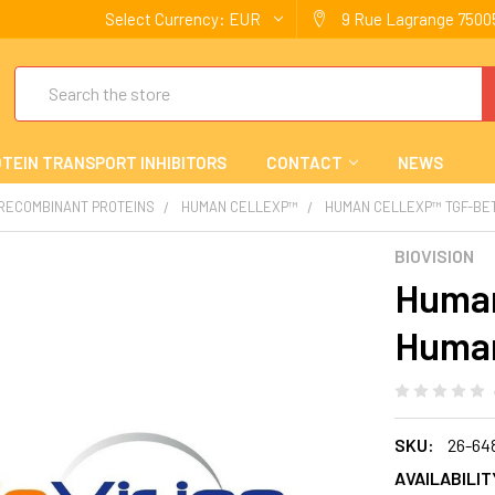
Select Currency:
EUR
9 Rue Lagrange 75005
Search
TEIN TRANSPORT INHIBITORS
CONTACT
NEWS
 RECOMBINANT PROTEINS
HUMAN CELLEXP™
HUMAN CELLEXP™ TGF-BET
BIOVISION
Human
Huma
SKU:
26-64
AVAILABILIT