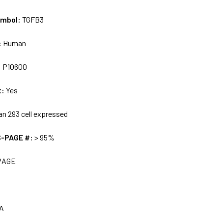
ymbol:
TGFB3
:
Human
:
P10600
t:
Yes
n 293 cell expressed
S-PAGE #:
> 95%
PAGE
A