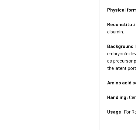
Physical for
Reconstituti
albumin.
Background 
embryonic dev
as precursor p
the latent po
Amino acid 
Handling:
Cen
Usage:
For R