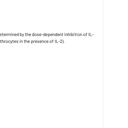
 determined by the dose-dependent inhibition of IL-
throcytes in the presence of IL-2).