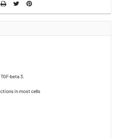
 TGF-beta 3.
nctions in most cells