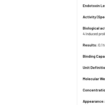
Endotoxin Le
Activity (Sp
Biological ac
4 induced prol
Results:
0.1 
Binding Capa
Unit Definiti
Molecular We
Concentrati
Appearance