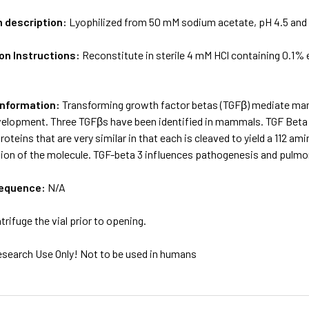
m description:
Lyophilized from 50 mM sodium acetate, pH 4.5 and
on Instructions:
Reconstitute in sterile 4 mM HCl containing 0.1
Information:
Transforming growth factor betas (TGFβ) mediate many 
elopment. Three TGFβs have been identified in mammals. TGF Beta 1
roteins that are very similar in that each is cleaved to yield a 112 
rtion of the molecule. TGF-beta 3 influences pathogenesis and pulm
sequence:
N/A
trifuge the vial prior to opening.
esearch Use Only! Not to be used in humans