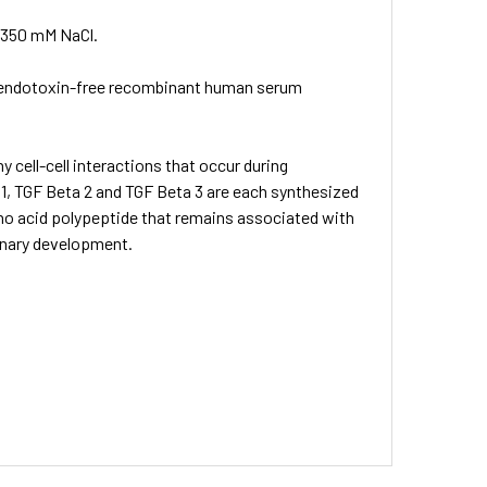
 350 mM NaCl.
% endotoxin-free recombinant human serum
cell-cell interactions that occur during
, TGF Beta 2 and TGF Beta 3 are each synthesized
amino acid polypeptide that remains associated with
onary development.