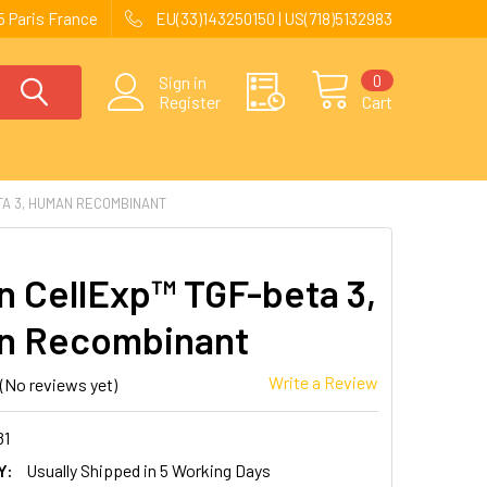
 Paris France
EU(33)143250150 | US(718)5132983
0
Sign in
Register
Cart
A 3, HUMAN RECOMBINANT
 CellExp™ TGF-beta 3,
n Recombinant
Write a Review
(No reviews yet)
81
Y:
Usually Shipped in 5 Working Days