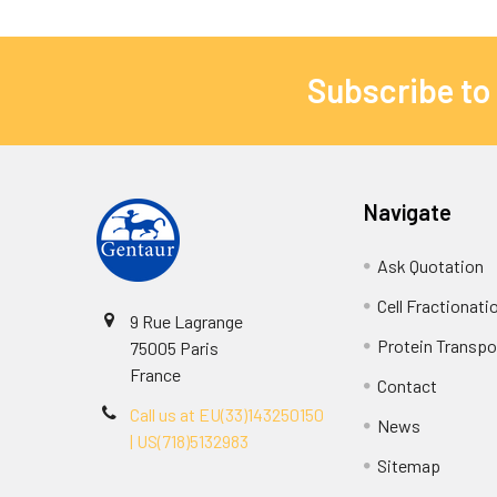
Subscribe to
Navigate
Ask Quotation
Cell Fractionati
9 Rue Lagrange
Protein Transpor
75005 Paris
France
Contact
Call us at EU(33)143250150
News
| US(718)5132983
Sitemap