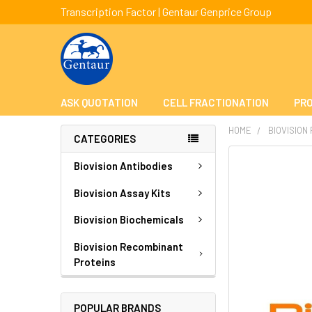
Transcription Factor | Gentaur Genprice Group
ASK QUOTATION
CELL FRACTIONATION
PRO
HOME
BIOVISION
CATEGORIES
FREQUENTLY
Biovision Antibodies
BOUGHT
TOGETHER:
Biovision Assay Kits
Biovision Biochemicals
SELECT
ALL
Biovision Recombinant
Proteins
ADD
SELECTED
TO CART
POPULAR BRANDS