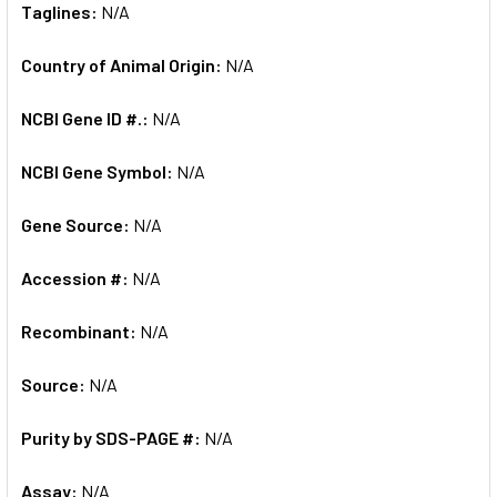
Taglines:
N/A
Country of Animal Origin:
N/A
NCBI Gene ID #.:
N/A
NCBI Gene Symbol:
N/A
Gene Source:
N/A
Accession #:
N/A
Recombinant:
N/A
Source:
N/A
Purity by SDS-PAGE #:
N/A
Assay:
N/A