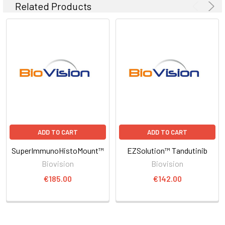
Related Products
ADD TO CART
ADD TO CART
SuperImmunoHistoMount™
EZSolution™ Tandutinib
Biovision
Biovision
€185.00
€142.00