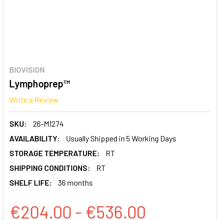
BIOVISION
Lymphoprep™
Write a Review
SKU:
26-M1274
AVAILABILITY:
Usually Shipped in 5 Working Days
STORAGE TEMPERATURE:
RT
SHIPPING CONDITIONS:
RT
SHELF LIFE:
36 months
€204.00 - €536.00