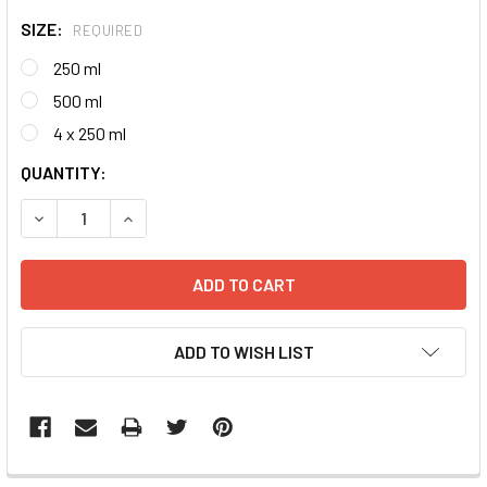
SIZE:
REQUIRED
250 ml
500 ml
4 x 250 ml
CURRENT
QUANTITY:
STOCK:
DECREASE QUANTITY:
INCREASE QUANTITY:
ADD TO WISH LIST
FREQUENTLY