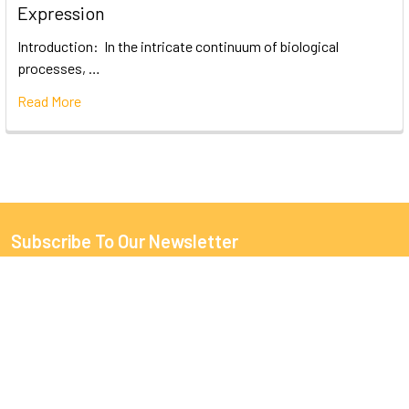
Expression
Introduction: In the intricate continuum of biological
processes, …
Read More
Subscribe To Our Newsletter
Email
Address