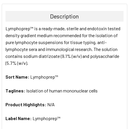
BOUGHT
TOGETHER:
Description
SELECT
Lymphoprep™ is a ready-made, sterile and endotoxin tested
ALL
density gradient medium recommended for the isolation of
pure lymphocyte suspensions for tissue typing, anti-
ADD
SELECTED
lymphocyte sera and immunological research. The solution
TO CART
contains sodium diatrizoate (9.1% (w/v) and polysaccharide
(5.7% (w/v).
Sort Name:
Lymphoprep™
Taglines:
Isolation of human mononuclear cells
Product Highlights:
N/A
Label Name:
Lymphoprep™