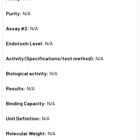
Purity:
N/A
Assay #2:
N/A
Endotoxin Level:
N/A
Activity (Specifications/test method):
N/A
Biological activity:
N/A
Results:
N/A
Binding Capacity:
N/A
Unit Definition:
N/A
Molecular Weight:
N/A