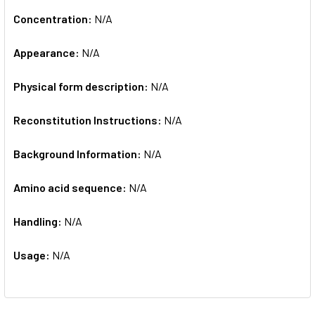
Concentration:
N/A
Appearance:
N/A
Physical form description:
N/A
Reconstitution Instructions:
N/A
Background Information:
N/A
Amino acid sequence:
N/A
Handling:
N/A
Usage:
N/A