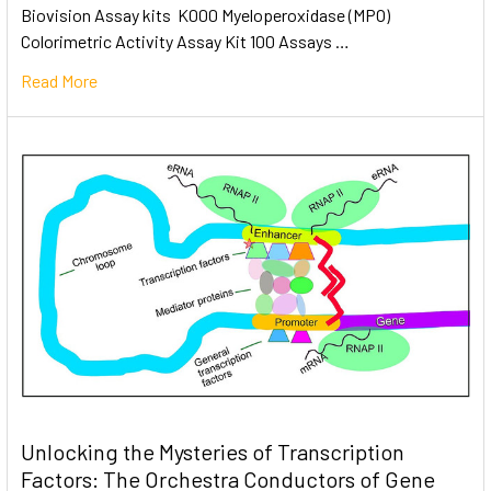
Biovision Assay kits K000 Myeloperoxidase (MPO)
Colorimetric Activity Assay Kit 100 Assays …
Read More
Unlocking the Mysteries of Transcription
Factors: The Orchestra Conductors of Gene