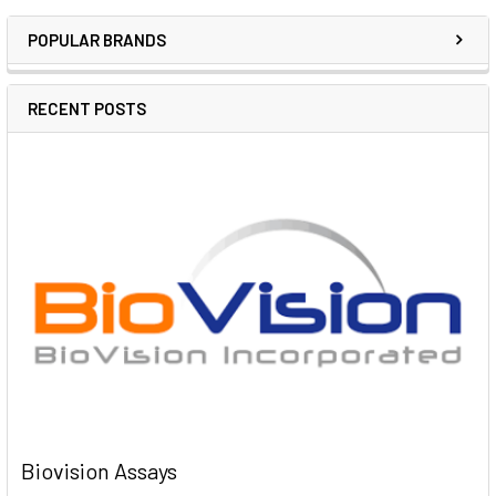
POPULAR BRANDS
RECENT POSTS
Biovision Assays