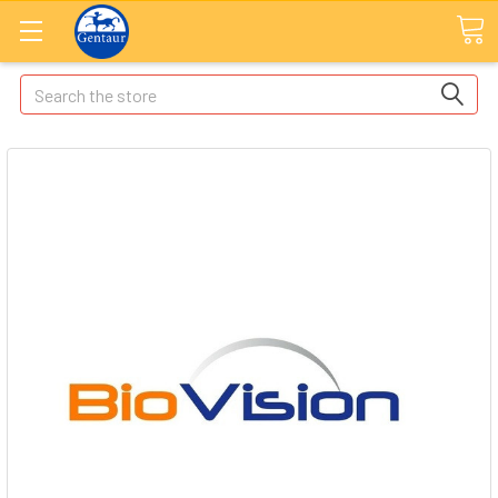
Search