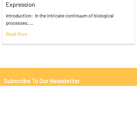
Expression
Introduction: In the intricate continuum of biological
processes, …
Read More
Subscribe To Our Newsletter
Email
Address