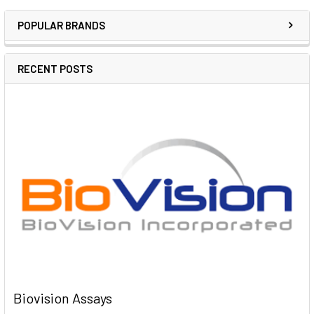
POPULAR BRANDS
RECENT POSTS
Biovision Assays