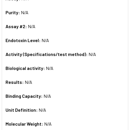
Purity:
N/A
Assay #2:
N/A
Endotoxin Level:
N/A
Activity (Specifications/test method):
N/A
Biological activity:
N/A
Results:
N/A
Binding Capacity:
N/A
Unit Definition:
N/A
Molecular Weight:
N/A