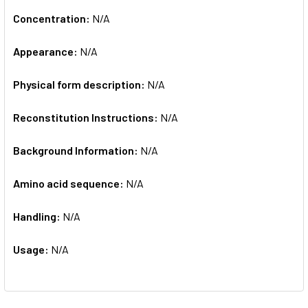
Concentration:
N/A
Appearance:
N/A
Physical form description:
N/A
Reconstitution Instructions:
N/A
Background Information:
N/A
Amino acid sequence:
N/A
Handling:
N/A
Usage:
N/A