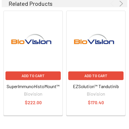
Related Products
ADD TO CART
ADD TO CART
SuperImmunoHistoMount™
EZSolution™ Tandutinib
Biovision
Biovision
$222.00
$170.40