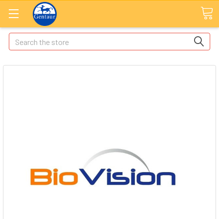
Search