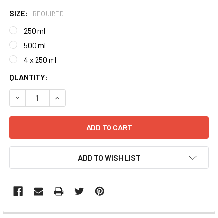
SIZE:
REQUIRED
250 ml
500 ml
4 x 250 ml
CURRENT
QUANTITY:
STOCK:
DECREASE QUANTITY:
INCREASE QUANTITY:
ADD TO WISH LIST
FREQUENTLY