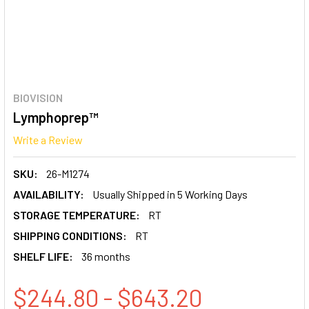
BIOVISION
Lymphoprep™
Write a Review
SKU:
26-M1274
AVAILABILITY:
Usually Shipped in 5 Working Days
STORAGE TEMPERATURE:
RT
SHIPPING CONDITIONS:
RT
SHELF LIFE:
36 months
$244.80 - $643.20