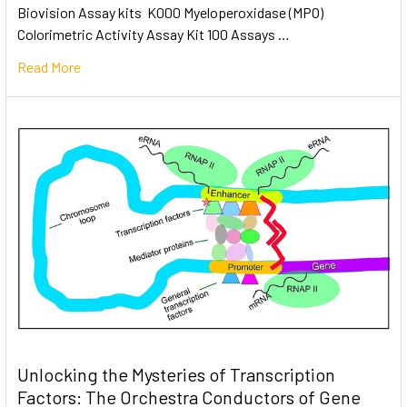
Biovision Assay kits K000 Myeloperoxidase (MPO)
Colorimetric Activity Assay Kit 100 Assays …
Read More
Unlocking the Mysteries of Transcription
Factors: The Orchestra Conductors of Gene