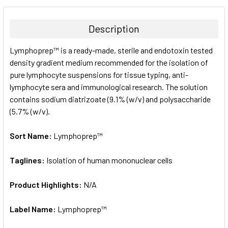
BOUGHT
TOGETHER:
Description
SELECT
Lymphoprep™ is a ready-made, sterile and endotoxin tested
ALL
density gradient medium recommended for the isolation of
pure lymphocyte suspensions for tissue typing, anti-
ADD
SELECTED
lymphocyte sera and immunological research. The solution
TO CART
contains sodium diatrizoate (9.1% (w/v) and polysaccharide
(5.7% (w/v).
Sort Name:
Lymphoprep™
Taglines:
Isolation of human mononuclear cells
Product Highlights:
N/A
Label Name:
Lymphoprep™