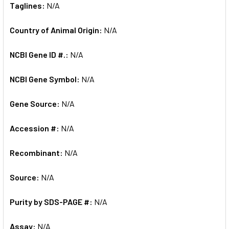
Taglines:
N/A
Country of Animal Origin:
N/A
NCBI Gene ID #.:
N/A
NCBI Gene Symbol:
N/A
Gene Source:
N/A
Accession #:
N/A
Recombinant:
N/A
Source:
N/A
Purity by SDS-PAGE #:
N/A
Assay:
N/A