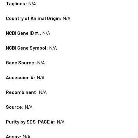
Taglines:
N/A
Country of Animal Origin:
N/A
NCBI Gene ID #.:
N/A
NCBI Gene Symbol:
N/A
Gene Source:
N/A
Accession #:
N/A
Recombinant:
N/A
Source:
N/A
Purity by SDS-PAGE #:
N/A
Assay:
N/A