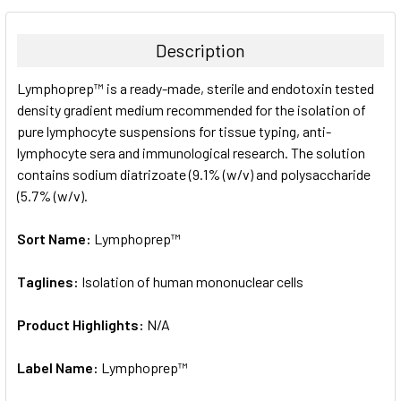
BOUGHT
TOGETHER:
Description
SELECT
Lymphoprep™ is a ready-made, sterile and endotoxin tested
ALL
density gradient medium recommended for the isolation of
pure lymphocyte suspensions for tissue typing, anti-
ADD
SELECTED
lymphocyte sera and immunological research. The solution
TO CART
contains sodium diatrizoate (9.1% (w/v) and polysaccharide
(5.7% (w/v).
Sort Name:
Lymphoprep™
Taglines:
Isolation of human mononuclear cells
Product Highlights:
N/A
Label Name:
Lymphoprep™