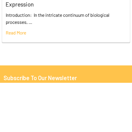
Expression
Introduction: In the intricate continuum of biological
processes, …
Read More
Subscribe To Our Newsletter
Email
Address