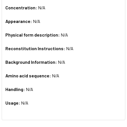
Concentration:
N/A
Appearance:
N/A
Physical form description:
N/A
Reconstitution Instructions:
N/A
Background Information:
N/A
Amino acid sequence:
N/A
Handling:
N/A
Usage:
N/A