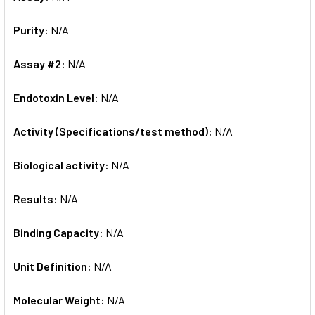
Purity:
N/A
Assay #2:
N/A
Endotoxin Level:
N/A
Activity (Specifications/test method):
N/A
Biological activity:
N/A
Results:
N/A
Binding Capacity:
N/A
Unit Definition:
N/A
Molecular Weight:
N/A