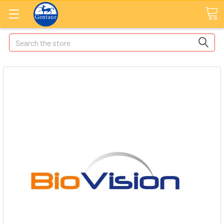
Search