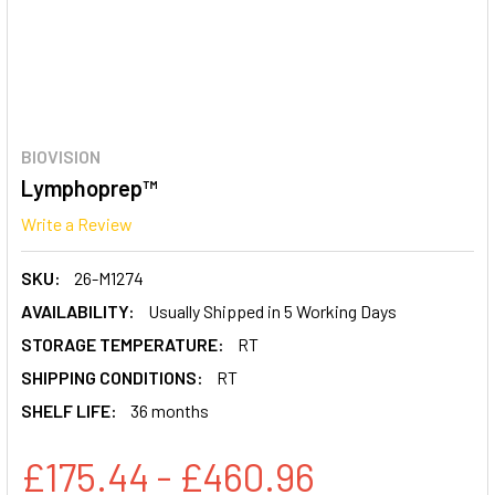
BIOVISION
Lymphoprep™
Write a Review
SKU:
26-M1274
AVAILABILITY:
Usually Shipped in 5 Working Days
STORAGE TEMPERATURE:
RT
SHIPPING CONDITIONS:
RT
SHELF LIFE:
36 months
£175.44 - £460.96