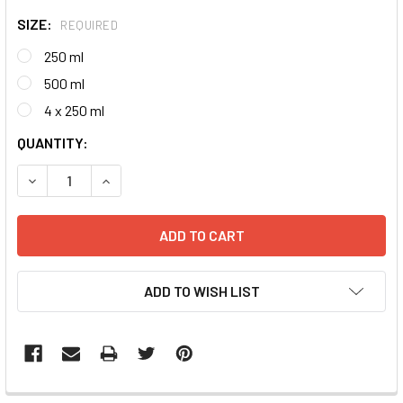
SIZE:
REQUIRED
250 ml
500 ml
4 x 250 ml
CURRENT
QUANTITY:
STOCK:
DECREASE QUANTITY:
INCREASE QUANTITY:
ADD TO WISH LIST
FREQUENTLY