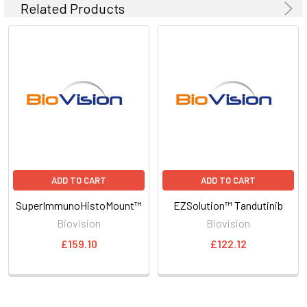
Related Products
ADD TO CART
ADD TO CART
SuperImmunoHistoMount™
EZSolution™ Tandutinib
Biovision
Biovision
£159.10
£122.12