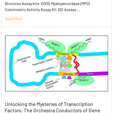
Biovision Assay kits K000 Myeloperoxidase (MPO)
Colorimetric Activity Assay Kit 100 Assays …
Read More
Unlocking the Mysteries of Transcription
Factors: The Orchestra Conductors of Gene