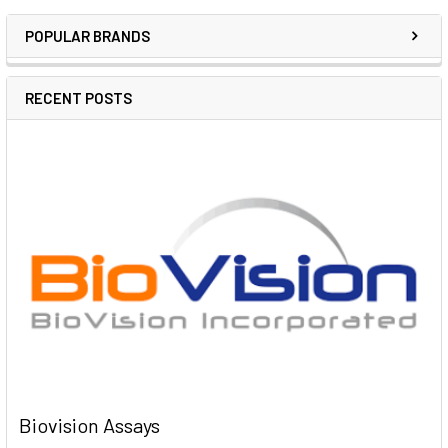
POPULAR BRANDS
RECENT POSTS
Biovision Assays