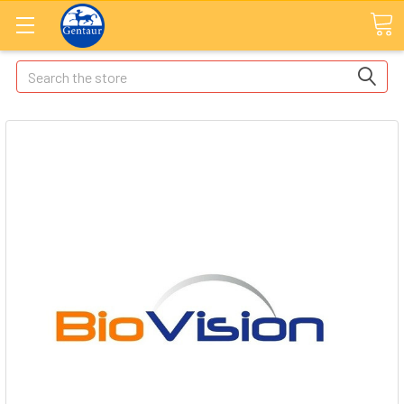
Search