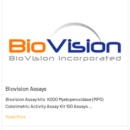
Biovision Assays
Biovision Assay kits K000 Myeloperoxidase (MPO)
Colorimetric Activity Assay Kit 100 Assays …
Read More