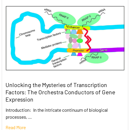
Unlocking the Mysteries of Transcription
Factors: The Orchestra Conductors of Gene
Expression
Introduction: In the intricate continuum of biological
processes, …
Read More