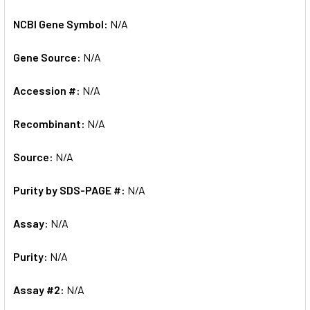
NCBI Gene Symbol:
N/A
Gene Source:
N/A
Accession #:
N/A
Recombinant:
N/A
Source:
N/A
Purity by SDS-PAGE #:
N/A
Assay:
N/A
Purity:
N/A
Assay #2:
N/A