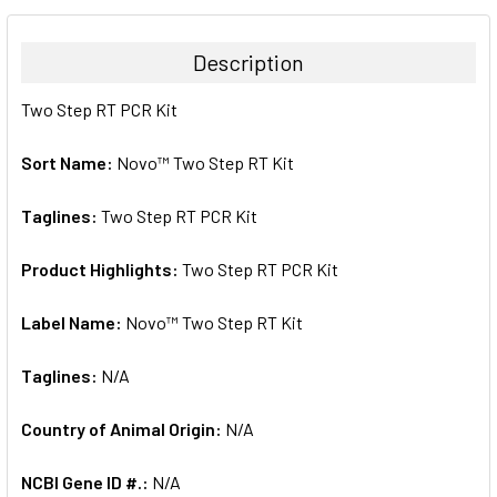
BOUGHT
TOGETHER:
Description
SELECT
Two Step RT PCR Kit
ALL
Sort Name:
Novo™ Two Step RT Kit
ADD
SELECTED
TO CART
Taglines:
Two Step RT PCR Kit
Product Highlights:
Two Step RT PCR Kit
Label Name:
Novo™ Two Step RT Kit
Taglines:
N/A
Country of Animal Origin:
N/A
NCBI Gene ID #.:
N/A