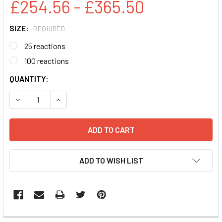
£254.56 - £365.50
SIZE:
REQUIRED
25 reactions
100 reactions
CURRENT
QUANTITY:
STOCK:
DECREASE QUANTITY:
INCREASE QUANTITY:
ADD TO WISH LIST
FREQUENTLY