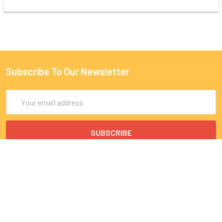
Subscribe To Our Newsletter
Email
Address