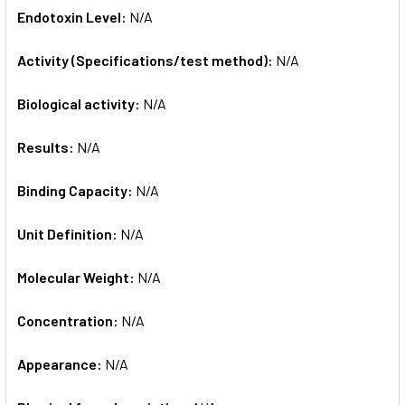
Endotoxin Level:
N/A
Activity (Specifications/test method):
N/A
Biological activity:
N/A
Results:
N/A
Binding Capacity:
N/A
Unit Definition:
N/A
Molecular Weight:
N/A
Concentration:
N/A
Appearance:
N/A