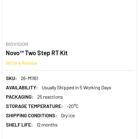
BIOVISION
Novo™ Two Step RT Kit
Write a Review
SKU:
26-M1161
AVAILABILITY:
Usually Shipped in 5 Working Days
PACKAGING:
25 reactions
STORAGE TEMPERATURE:
-20°C
SHIPPING CONDITIONS:
Dry ice
SHELF LIFE:
12 months