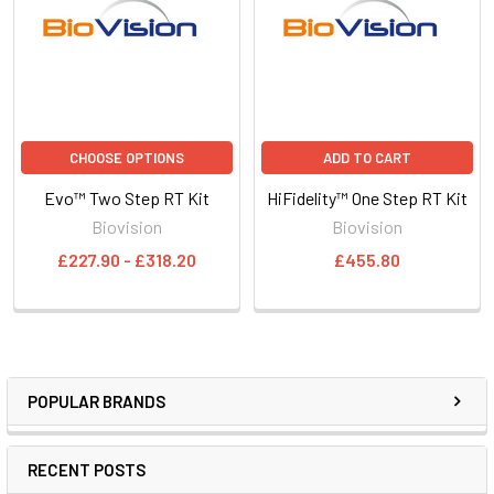
CHOOSE OPTIONS
ADD TO CART
Evo™ Two Step RT Kit
HiFidelity™ One Step RT Kit
Biovision
Biovision
£227.90 - £318.20
£455.80
POPULAR BRANDS
RECENT POSTS