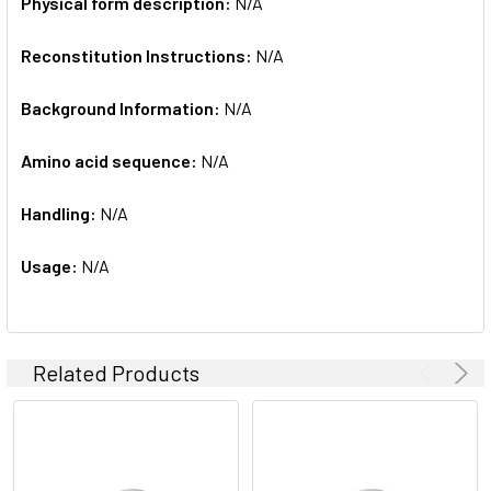
Physical form description:
N/A
Reconstitution Instructions:
N/A
Background Information:
N/A
Amino acid sequence:
N/A
Handling:
N/A
Usage:
N/A
Related Products