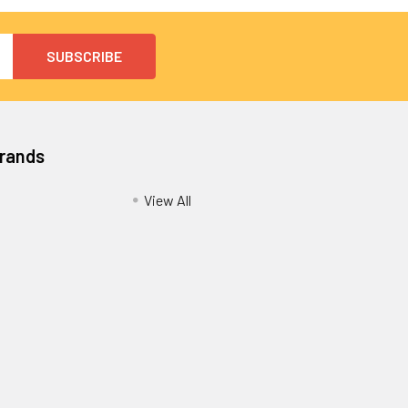
Brands
View All