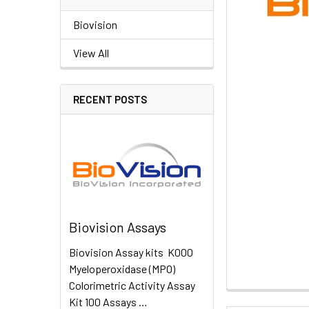
Biovision
View All
RECENT POSTS
Biovision Assays
Biovision Assay kits K000
Myeloperoxidase (MPO)
Colorimetric Activity Assay
Kit 100 Assays …