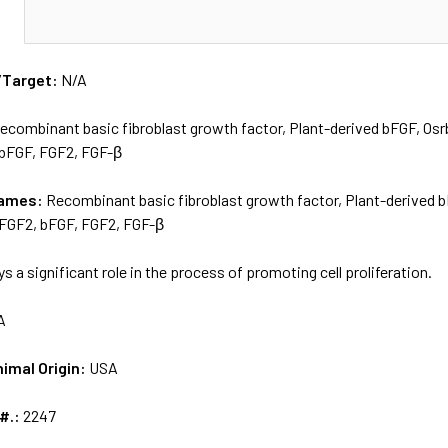
N
/Target:
N/A
ecombinant basic fibroblast growth factor, Plant-derived bFGF, O
 bFGF, FGF2, FGF-β
names:
Recombinant basic fibroblast growth factor, Plant-derived
rFGF2, bFGF, FGF2, FGF-β
ys a significant role in the process of promoting cell proliferation.
A
nimal Origin:
USA
 #.:
2247