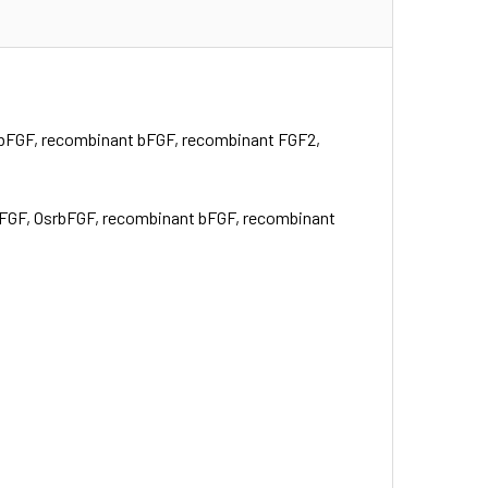
srbFGF, recombinant bFGF, recombinant FGF2,
 bFGF, OsrbFGF, recombinant bFGF, recombinant