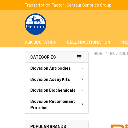
Transcription Factor | Gentaur Genprice Group
ASK QUOTATION
CELL FRACTIONATION
PRO
HOME
BIOVISION
CATEGORIES
FREQUENTLY
Biovision Antibodies
BOUGHT
TOGETHER:
Biovision Assay Kits
Biovision Biochemicals
SELECT
ALL
Biovision Recombinant
Proteins
ADD
SELECTED
TO CART
POPULAR BRANDS