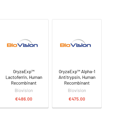
OryzaExp™
OryzaExp™ Alpha-1
Lactoferrin, Human
Antitrypsin, Human
Recombinant
Recombinant
Biovision
Biovision
€486.00
€475.00