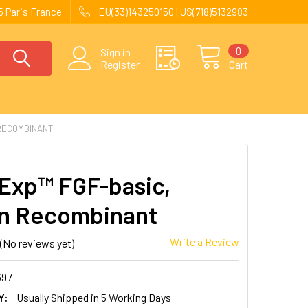
 Paris France
EU(33)143250150 | US(718)5132983
0
Sign in
Register
Cart
RECOMBINANT
Exp™ FGF-basic,
n Recombinant
Write a Review
(No reviews yet)
397
Y:
Usually Shipped in 5 Working Days