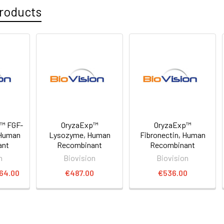
roducts
p™ FGF-
OryzaExp™
OryzaExp™
 Human
Lysozyme, Human
Fibronectin, Human
ant
Recombinant
Recombinant
n
Biovision
Biovision
764.00
€487.00
€536.00