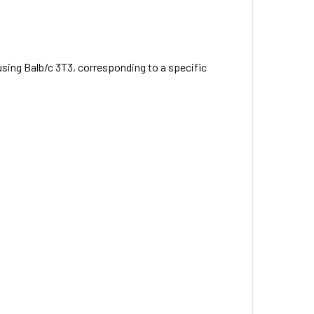
using Balb/c 3T3, corresponding to a specific