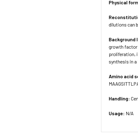
Physical for
Reconstituti
dilutions can 
Background 
growth factor 
proliferation,
synthesis in 
Amino acid 
MAAGSITTLP
Handling:
Cen
Usage:
N/A