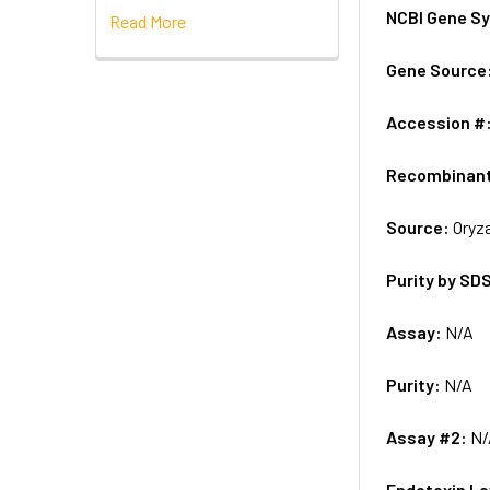
NCBI Gene S
Read More
Gene Source
Accession #
Recombinan
Source:
Oryza
Purity by SD
Assay:
N/A
Purity:
N/A
Assay #2:
N/
Endotoxin Le