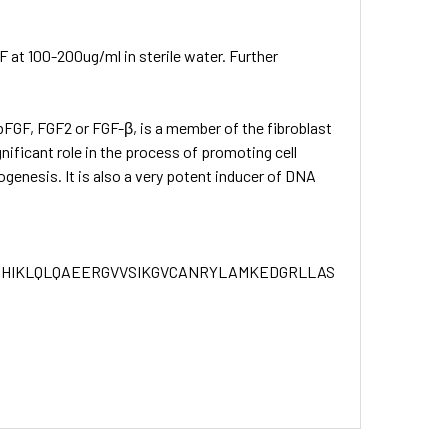
at 100-200ug/ml in sterile water. Further
bFGF, FGF2 or FGF-β, is a member of the fibroblast
gnificant role in the process of promoting cell
ogenesis. It is also a very potent inducer of DNA
PHIKLQLQAEERGVVSIKGVCANRYLAMKEDGRLLASKCVTDECFFFE