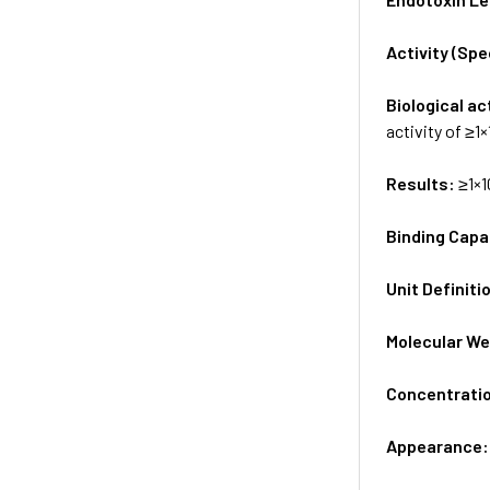
Activity (Sp
Biological ac
activity of ≥1
Results:
≥1×1
Binding Capa
Unit Definiti
Molecular We
Concentrati
Appearance