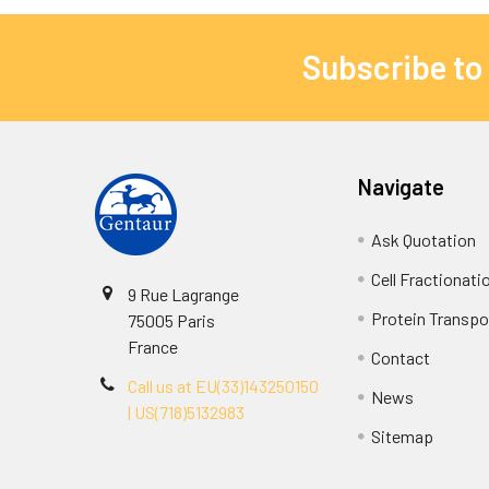
Subscribe to
Navigate
Ask Quotation
Cell Fractionati
9 Rue Lagrange
Protein Transpor
75005 Paris
France
Contact
Call us at EU(33)143250150
News
| US(718)5132983
Sitemap