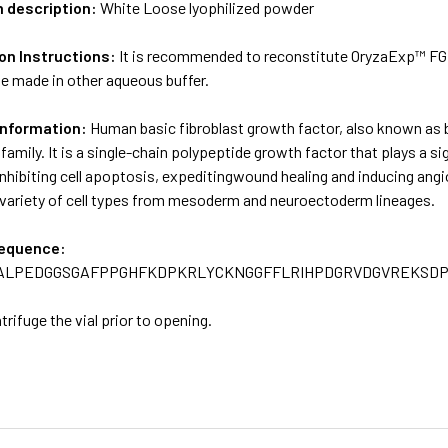
m description:
White Loose lyophilized powder
on Instructions:
It is recommended to reconstitute OryzaExp™ FGF 
be made in other aqueous buffer.
Information:
Human basic fibroblast growth factor, also known as 
family. It is a single-chain polypeptide growth factor that plays a si
 inhibiting cell apoptosis, expeditingwound healing and inducing angi
a variety of cell types from mesoderm and neuroectoderm lineages.
sequence:
ALPEDGGSGAFPPGHFKDPKRLYCKNGGFFLRIHPDGRVDGVREKSD
trifuge the vial prior to opening.