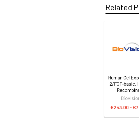
Related P
Human CellEx
2/FGF-basic,
Recombin
Biovisio
€253.00 - €