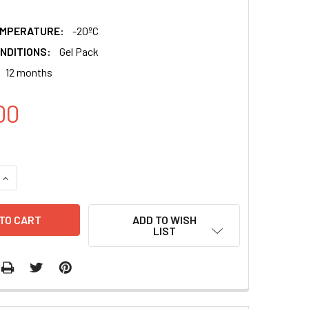
EMPERATURE:
-20ºC
NDITIONS:
Gel Pack
12 months
00
QUANTITY:
INCREASE QUANTITY:
ADD TO WISH
LIST