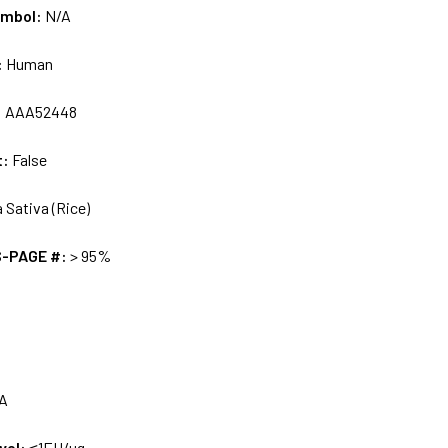
ymbol:
N/A
:
Human
:
AAA52448
t:
False
 Sativa (Rice)
S-PAGE #:
> 95%
A
vel:
≤1EU/ug