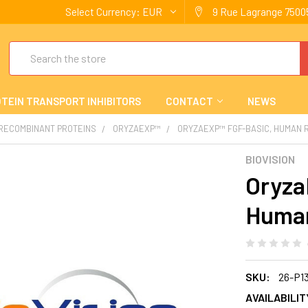
Select Currency:
EUR
9 Rue Lagrange 75005
Search
TEIN TRANSPORT INHIBITORS
CONTACT
NEWS
 RECOMBINANT PROTEINS
ORYZAEXP™
ORYZAEXP™ FGF-BASIC, HUMAN 
BIOVISION
Oryza
Huma
SKU:
26-P1
AVAILABILIT