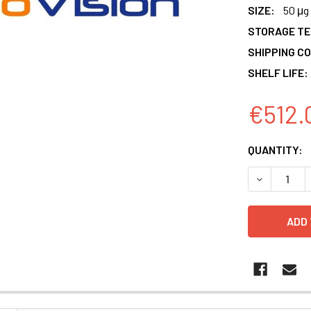
SIZE:
50 μg
STORAGE T
SHIPPING CO
SHELF LIFE:
€512.
CURRENT
QUANTITY:
STOCK:
DECREASE 