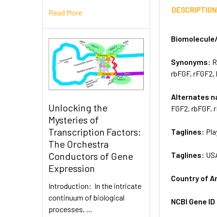
DESCRIPTIO
Read More
Biomolecule
Synonyms:
R
rbFGF, rFGF2,
Alternates 
Unlocking the
FGF2, rbFGF, 
Mysteries of
Transcription Factors:
Taglines:
Pla
The Orchestra
Taglines:
US
Conductors of Gene
Expression
Country of A
Introduction: In the intricate
continuum of biological
NCBI Gene ID
processes, …