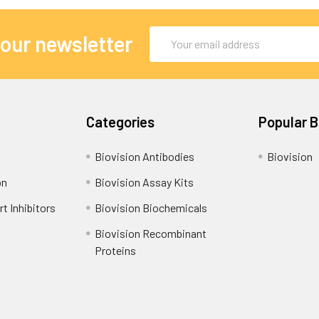
Email
 our newsletter
Address
Categories
Popular 
Biovision Antibodies
Biovision
on
Biovision Assay Kits
t Inhibitors
Biovision Biochemicals
Biovision Recombinant
Proteins