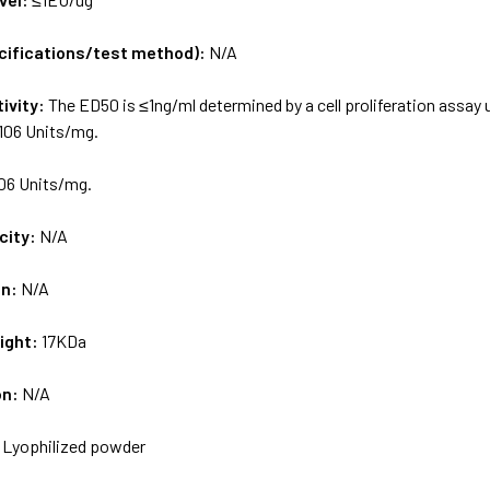
ecifications/test method):
N/A
tivity:
The ED50 is ≤1ng/ml determined by a cell proliferation assay 
×106 Units/mg.
06 Units/mg.
city:
N/A
on:
N/A
ight:
17KDa
on:
N/A
:
Lyophilized powder