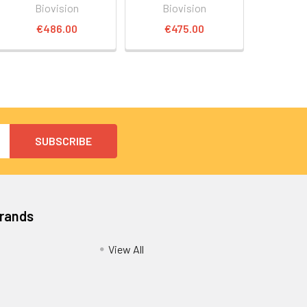
Biovision
Biovision
€486.00
€475.00
Brands
View All