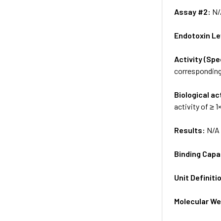
Assay #2:
N/
Endotoxin Le
Activity (Sp
corresponding 
Biological ac
activity of ≥ 
Results:
N/A
Binding Capa
Unit Definiti
Molecular We