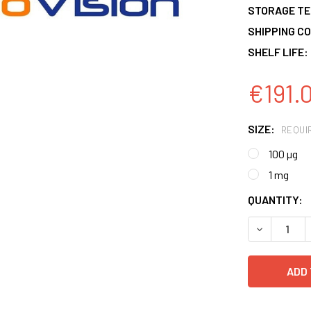
STORAGE T
SHIPPING CO
SHELF LIFE:
€191.
SIZE:
REQUI
100 µg
1 mg
CURRENT
QUANTITY:
STOCK:
DECREASE 