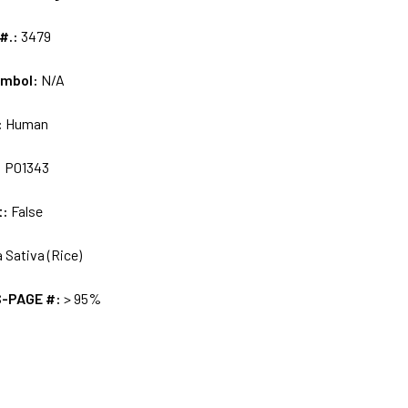
 #.:
3479
ymbol:
N/A
:
Human
:
P01343
t:
False
 Sativa (Rice)
S-PAGE #:
> 95%