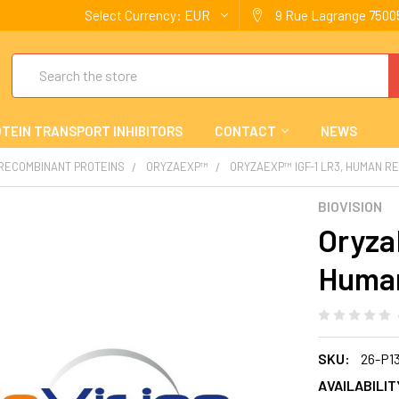
Select Currency:
EUR
9 Rue Lagrange 75005
Search
TEIN TRANSPORT INHIBITORS
CONTACT
NEWS
 RECOMBINANT PROTEINS
ORYZAEXP™
ORYZAEXP™ IGF-1 LR3, HUMAN R
BIOVISION
Oryza
Huma
SKU:
26-P1
AVAILABILIT