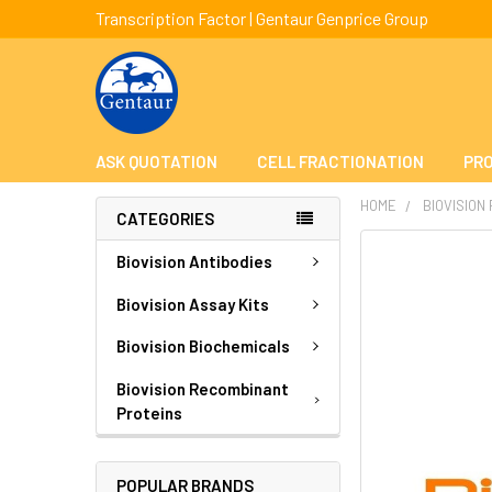
Transcription Factor | Gentaur Genprice Group
ASK QUOTATION
CELL FRACTIONATION
PRO
HOME
BIOVISION
CATEGORIES
FREQUENTLY
Biovision Antibodies
BOUGHT
TOGETHER:
Biovision Assay Kits
Biovision Biochemicals
SELECT
ALL
Biovision Recombinant
Proteins
ADD
SELECTED
TO CART
POPULAR BRANDS