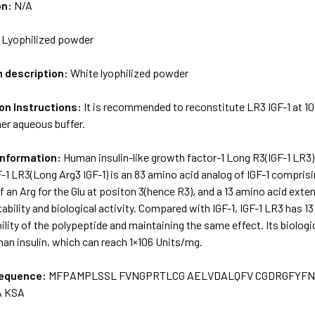
on:
N/A
:
Lyophilized powder
m description:
White lyophilized powder
on Instructions:
It is recommended to reconstitute LR3 IGF-1 at 10
er aqueous buffer.
Information:
Human insulin-like growth factor-1 Long R3(IGF-1 LR3
F-1 LR3(Long Arg3 IGF-1) is an 83 amino acid analog of IGF-1 compri
f an Arg for the Glu at positon 3(hence R3), and a 13 amino acid ext
ability and biological activity. Compared with IGF-1, IGF-1 LR3 has 1
bility of the polypeptide and maintaining the same effect. Its biologi
han insulin, which can reach 1×106 Units/mg.
sequence:
MFPAMPLSSL FVNGPRTLCG AELVDALQFV CGDRGFYFN
 KSA