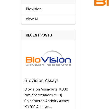
Biovision
View All
RECENT POSTS
Biovision Assays
Biovision Assay kits K000
Myeloperoxidase (MPO)
Colorimetric Activity Assay
Kit 100 Assays …