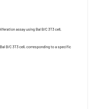
liferation assay using Bal B/C 3T3 cell,
 Bal B/C 3T3 cell, corresponding to a specific