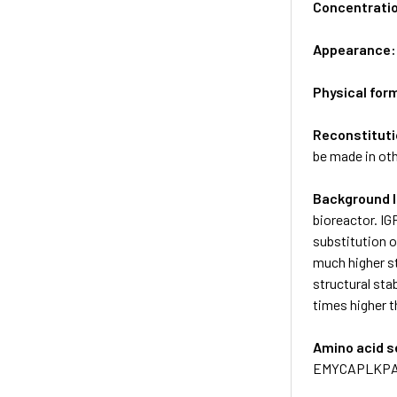
Concentrati
Appearance
Physical for
Reconstituti
be made in oth
Background 
bioreactor. IG
substitution o
much higher st
structural sta
times higher t
Amino acid 
EMYCAPLKPA