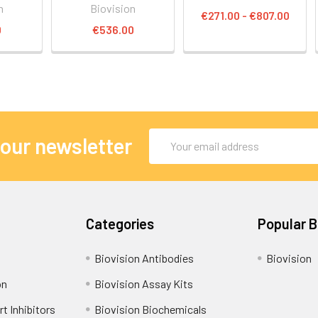
n
Biovision
€271.00 - €807.00
0
€536.00
Email
 our newsletter
Address
Categories
Popular 
Biovision Antibodies
Biovision
on
Biovision Assay Kits
t Inhibitors
Biovision Biochemicals