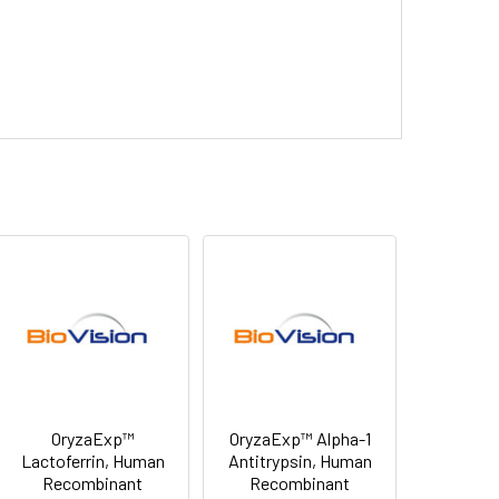
OryzaExp™
OryzaExp™ Alpha-1
Lactoferrin, Human
Antitrypsin, Human
Recombinant
Recombinant