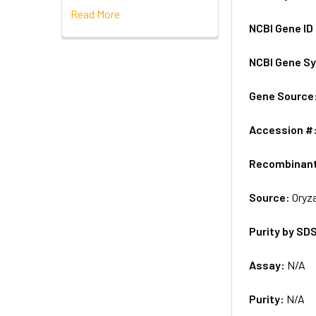
Read More
NCBI Gene ID
NCBI Gene S
Gene Source
Accession #
Recombinan
Source:
Oryza
Purity by SD
Assay:
N/A
Purity:
N/A