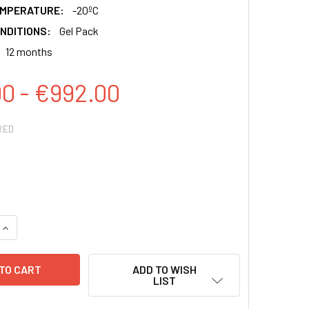
EMPERATURE:
-20ºC
NDITIONS:
Gel Pack
12 months
00 - €992.00
RED
QUANTITY:
INCREASE QUANTITY:
ADD TO WISH
LIST