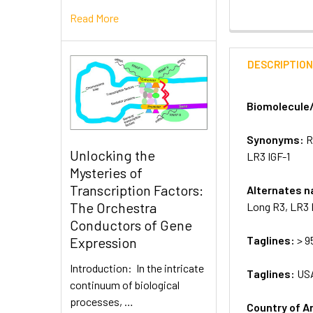
Read More
DESCRIPTIO
Biomolecule
Synonyms:
R
Unlocking the
LR3 IGF-1
Mysteries of
Transcription Factors:
Alternates 
The Orchestra
Long R3, LR3 
Conductors of Gene
Taglines:
> 9
Expression
Introduction: In the intricate
Taglines:
US
continuum of biological
processes, …
Country of A