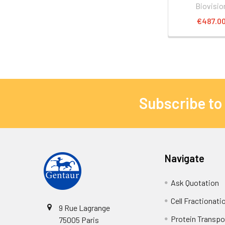
Biovisio
€487.0
Subscribe to
Navigate
Ask Quotation
Cell Fractionati
9 Rue Lagrange
Protein Transpor
75005 Paris