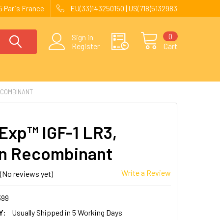
 Paris France
EU(33)143250150 | US(718)5132983
0
Sign in
Register
Cart
ECOMBINANT
Exp™ IGF-1 LR3,
n Recombinant
Write a Review
(No reviews yet)
399
Y:
Usually Shipped in 5 Working Days