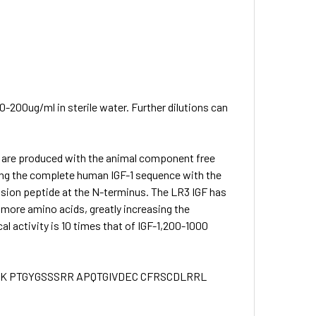
0-200ug/ml in sterile water. Further dilutions can
) are produced with the animal component free
sing the complete human IGF-1 sequence with the
ension peptide at the N-terminus. The LR3 IGF has
3 more amino acids, greatly increasing the
cal activity is 10 times that of IGF-1,200-1000
K PTGYGSSSRR APQTGIVDEC CFRSCDLRRL