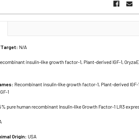
N
/Target:
N/A
ecombinant insulin-like growth factor-1, Plant-derived IGF-1, Oryza
names:
Recombinant insulin-like growth factor-1, Plant-derived IGF-
IGF-1
5% pure human recombinant Insulin-like Growth Factor-1 LR3 express
A
nimal Origin:
USA