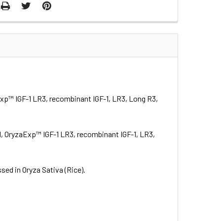
Exp™ IGF-1 LR3, recombinant IGF-1, LR3, Long R3,
1, OryzaExp™ IGF-1 LR3, recombinant IGF-1, LR3,
ed in Oryza Sativa (Rice).