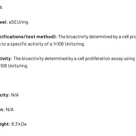
A
vel:
≤5EU/mg
ecifications/test method):
The bioactivity determined by a cell pro
to a specific activity of ≥ 1×106 Units/mg.
tivity:
The bioactivity determined by a cell proliferation assay using
1×106 Units/mg.
city:
N/A
on:
N/A
ight:
8.3 kDa