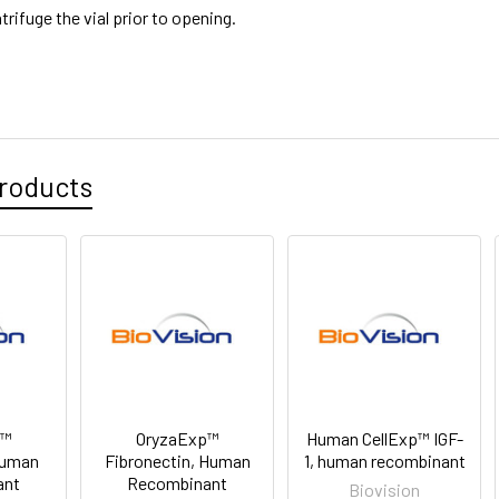
trifuge the vial prior to opening.
roducts
p™
OryzaExp™
Human CellExp™ IGF-
Human
Fibronectin, Human
1, human recombinant
ant
Recombinant
Biovision