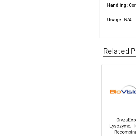
Handling:
Cen
Usage:
N/A
Related P
OryzaEx
Lysozyme, 
Recombin