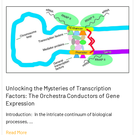
Unlocking the Mysteries of Transcription
Factors: The Orchestra Conductors of Gene
Expression
Introduction: In the intricate continuum of biological
processes, …
Read More