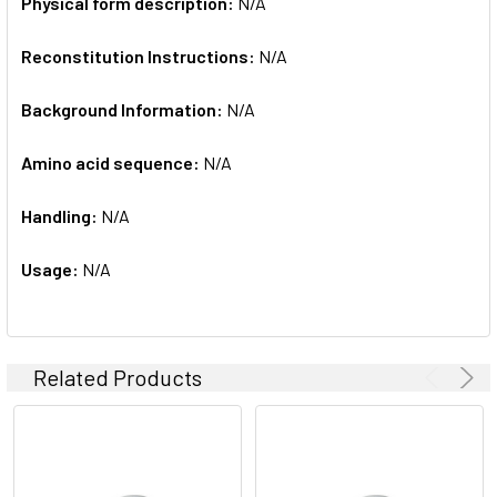
Physical form description:
N/A
Reconstitution Instructions:
N/A
Background Information:
N/A
Amino acid sequence:
N/A
Handling:
N/A
Usage:
N/A
Related Products