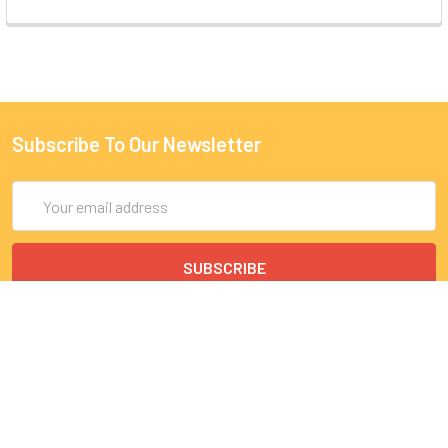
Subscribe To Our Newsletter
Email
Address