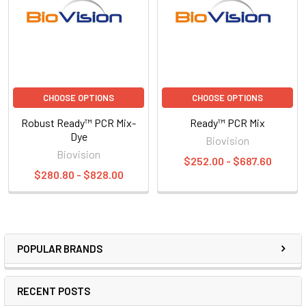
CHOOSE OPTIONS
CHOOSE OPTIONS
Robust Ready™ PCR Mix-
Ready™ PCR Mix
Dye
Biovision
Biovision
$252.00 - $687.60
$280.80 - $828.00
POPULAR BRANDS
RECENT POSTS