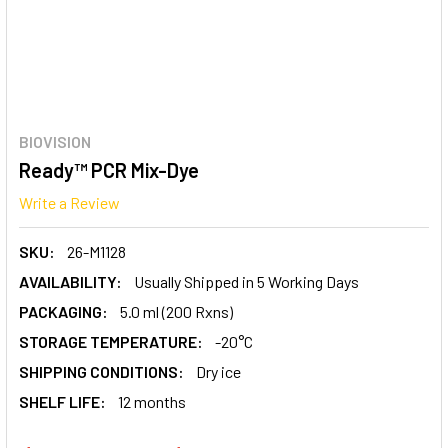
BIOVISION
Ready™ PCR Mix-Dye
Write a Review
SKU:
26-M1128
AVAILABILITY:
Usually Shipped in 5 Working Days
PACKAGING:
5.0 ml (200 Rxns)
STORAGE TEMPERATURE:
-20°C
SHIPPING CONDITIONS:
Dry ice
SHELF LIFE:
12 months