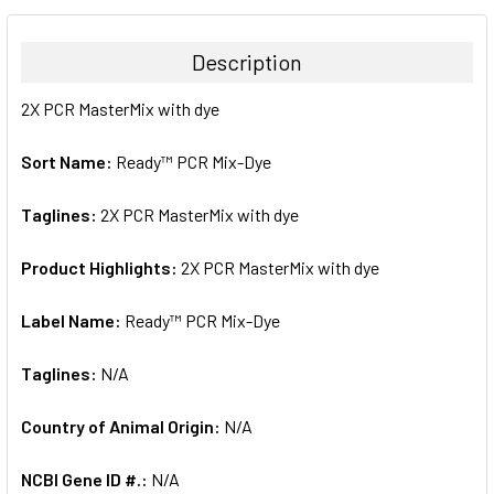
BOUGHT
TOGETHER:
Description
SELECT
2X PCR MasterMix with dye
ALL
Sort Name:
Ready™ PCR Mix-Dye
ADD
SELECTED
TO CART
Taglines:
2X PCR MasterMix with dye
Product Highlights:
2X PCR MasterMix with dye
Label Name:
Ready™ PCR Mix-Dye
Taglines:
N/A
Country of Animal Origin:
N/A
NCBI Gene ID #.:
N/A