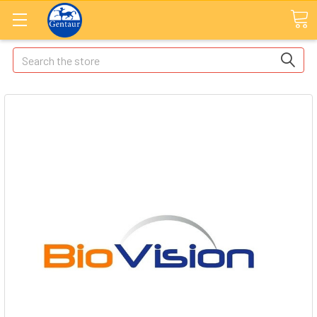
Search