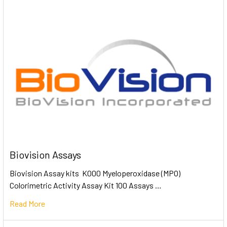
Biovision Assays
Biovision Assay kits K000 Myeloperoxidase (MPO)
Colorimetric Activity Assay Kit 100 Assays …
Read More