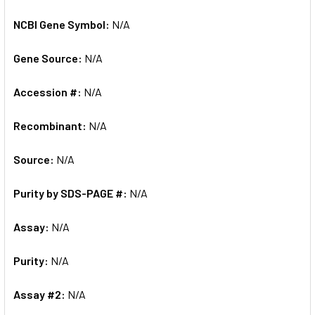
NCBI Gene Symbol:
N/A
Gene Source:
N/A
Accession #:
N/A
Recombinant:
N/A
Source:
N/A
Purity by SDS-PAGE #:
N/A
Assay:
N/A
Purity:
N/A
Assay #2:
N/A