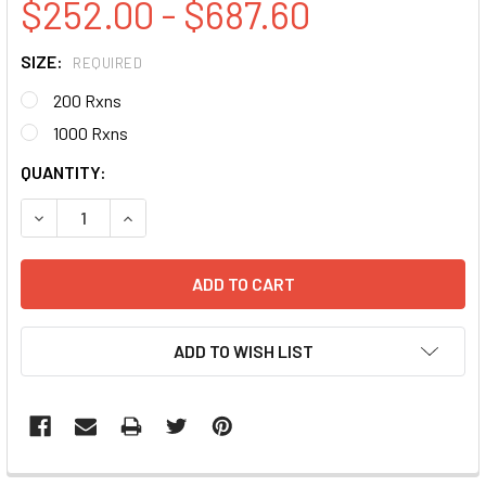
$252.00 - $687.60
SIZE:
REQUIRED
200 Rxns
1000 Rxns
CURRENT
QUANTITY:
STOCK:
DECREASE QUANTITY:
INCREASE QUANTITY:
ADD TO WISH LIST
FREQUENTLY