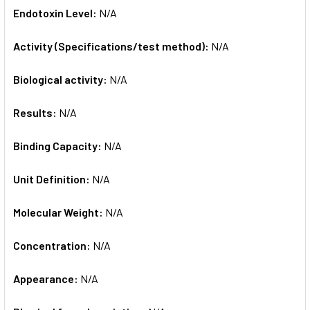
Endotoxin Level:
N/A
Activity (Specifications/test method):
N/A
Biological activity:
N/A
Results:
N/A
Binding Capacity:
N/A
Unit Definition:
N/A
Molecular Weight:
N/A
Concentration:
N/A
Appearance:
N/A