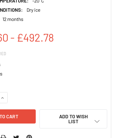
EMPERATURE:
-20°C
NDITIONS:
Dry ice
12 months
60 - £492.78
RED
s
s
QUANTITY:
INCREASE QUANTITY:
ADD TO WISH
LIST