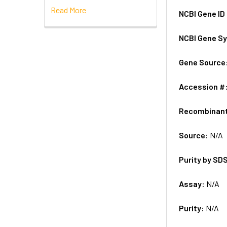
Read More
NCBI Gene ID
NCBI Gene S
Gene Source
Accession #
Recombinan
Source:
N/A
Purity by SD
Assay:
N/A
Purity:
N/A