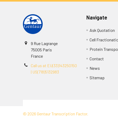
Navigate
Ask Quotation
Cell Fractionati
9 Rue Lagrange
Protein Transpor
75005 Paris
France
Contact
Call us at EU(33)143250150
News
| US(718)5132983
Sitemap
Terms & Conditions
©
2026
Gentaur Transcription Factor.