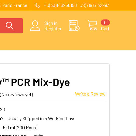
 Paris France
EU(33)143250150 | US(718)5132983
0
Sign in
Register
Cart
™ PCR Mix-Dye
Write a Review
(No reviews yet)
128
Y:
Usually Shipped in 5 Working Days
5.0 ml (200 Rxns)