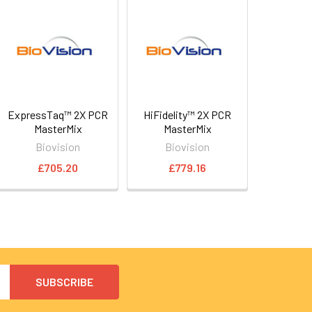
ExpressTaq™ 2X PCR
HiFidelity™ 2X PCR
MasterMix
MasterMix
Biovision
Biovision
£705.20
£779.16