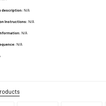
m description:
N/A
on Instructions:
N/A
Information:
N/A
sequence:
N/A
A
roducts