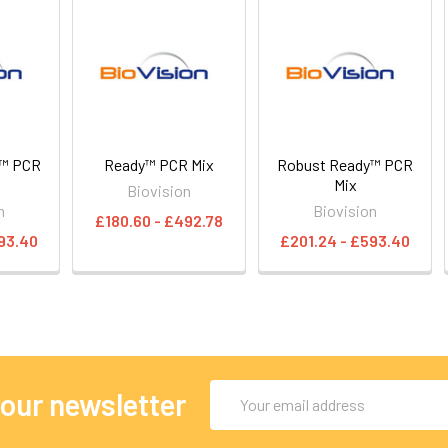
y™ PCR
Ready™ PCR Mix
Robust Ready™ PCR
e
Mix
Biovision
n
Biovision
£180.60 - £492.78
93.40
£201.24 - £593.40
Email
 our newsletter
Address