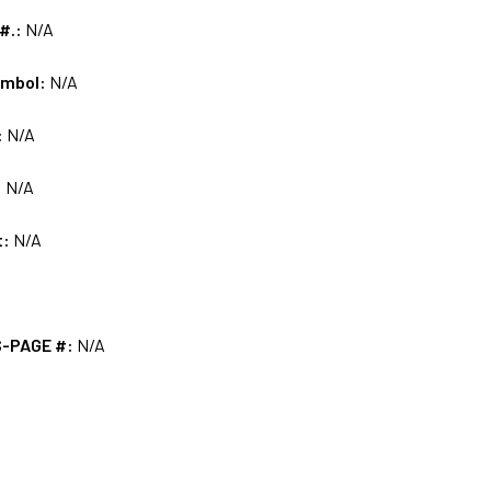
 #.:
N/A
ymbol:
N/A
:
N/A
:
N/A
t:
N/A
S-PAGE #:
N/A