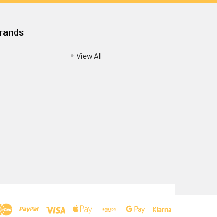
Brands
View All
Privacy Policy