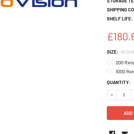
STORAGE T
SHIPPING CO
SHELF LIFE:
£180.
SIZE:
REQUI
200 Rxn
1000 Rxn
CURRENT
QUANTITY:
STOCK:
DECREASE 