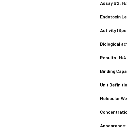
Assay #2:
N/
Endotoxin Le
Activity (Sp
Biological ac
Results:
N/A
Binding Capa
Unit Definiti
Molecular We
Concentrati
Appearance