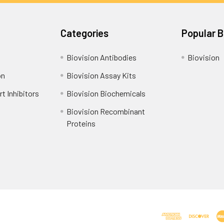
Categories
Popular 
Biovision Antibodies
Biovision
on
Biovision Assay Kits
t Inhibitors
Biovision Biochemicals
Biovision Recombinant
Proteins
Shipping Policy
Refunds & Returns