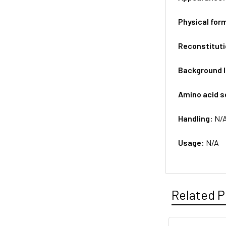
Physical for
Reconstituti
Background 
Amino acid 
Handling:
N/
Usage:
N/A
Related P