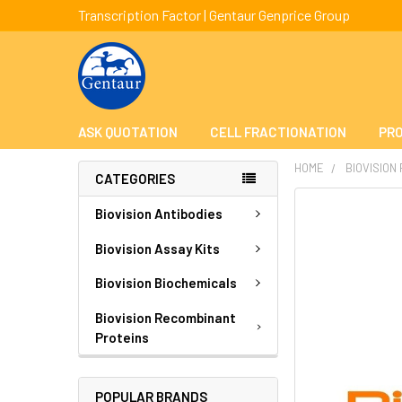
Transcription Factor | Gentaur Genprice Group
ASK QUOTATION
CELL FRACTIONATION
PRO
HOME
BIOVISION
CATEGORIES
FREQUENTLY
Biovision Antibodies
BOUGHT
TOGETHER:
Biovision Assay Kits
Biovision Biochemicals
SELECT
ALL
Biovision Recombinant
Proteins
ADD
SELECTED
TO CART
POPULAR BRANDS