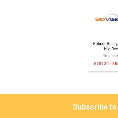
Robust Read
Mix-Dy
Biovisio
£201.24 - £5
Subscribe to