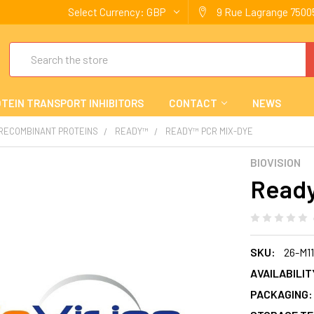
Select Currency:
GBP
9 Rue Lagrange 75005
Search
TEIN TRANSPORT INHIBITORS
CONTACT
NEWS
 RECOMBINANT PROTEINS
READY™
READY™ PCR MIX-DYE
BIOVISION
Ready
SKU:
26-M1
AVAILABILIT
PACKAGING: