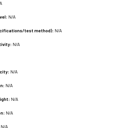
A
vel:
N/A
ecifications/test method):
N/A
tivity:
N/A
city:
N/A
on:
N/A
ight:
N/A
on:
N/A
:
N/A