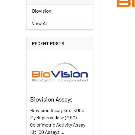
Biovision
View All
RECENT POSTS
Biovision Assays
Biovision Assay kits K000
Myeloperoxidase (MPO)
Colorimetric Activity Assay
Kit 100 Assays …