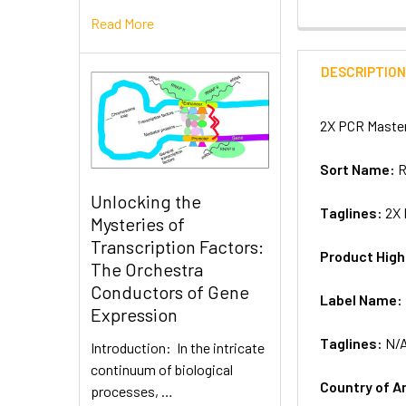
Read More
DESCRIPTIO
2X PCR Master
Sort Name:
R
Unlocking the
Taglines:
2X 
Mysteries of
Transcription Factors:
Product High
The Orchestra
Conductors of Gene
Label Name:
Expression
Taglines:
N/
Introduction: In the intricate
continuum of biological
Country of A
processes, …