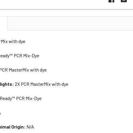
N
Mix with dye
eady™ PCR Mix-Dye
PCR MasterMix with dye
lights:
2X PCR MasterMix with dye
Ready™ PCR Mix-Dye
A
nimal Origin:
N/A