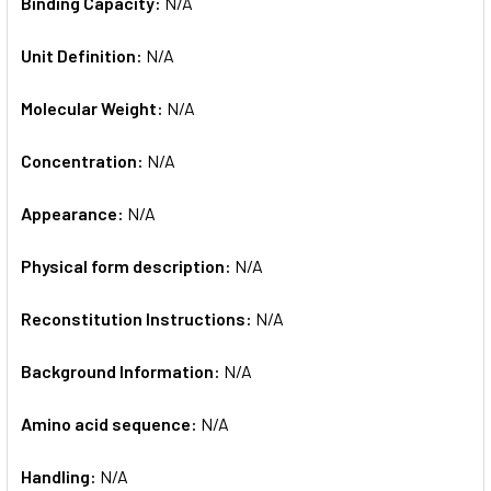
Binding Capacity:
N/A
Unit Definition:
N/A
Molecular Weight:
N/A
Concentration:
N/A
Appearance:
N/A
Physical form description:
N/A
Reconstitution Instructions:
N/A
Background Information:
N/A
Amino acid sequence:
N/A
Handling:
N/A