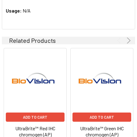
Usage:
N/A
Related Products
ADD TO CART
ADD TO CART
UltraBrite™ Red IHC
UltraBrite™ Green IHC
chromogen (AP)
chromogen (AP)