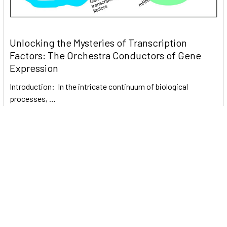
Unlocking the Mysteries of Transcription
Factors: The Orchestra Conductors of Gene
Expression
Introduction: In the intricate continuum of biological
processes, …
Read More
Subscribe To Our Newsletter
Email