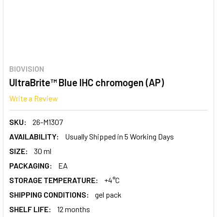
BIOVISION
UltraBrite™ Blue IHC chromogen (AP)
Write a Review
SKU:
26-M1307
AVAILABILITY:
Usually Shipped in 5 Working Days
SIZE:
30 ml
PACKAGING:
EA
STORAGE TEMPERATURE:
+4°C
SHIPPING CONDITIONS:
gel pack
SHELF LIFE:
12 months