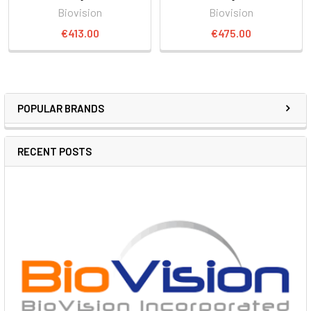
Biovision
Biovision
€413.00
€475.00
POPULAR BRANDS
RECENT POSTS