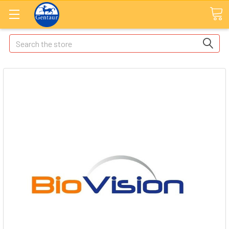
Search