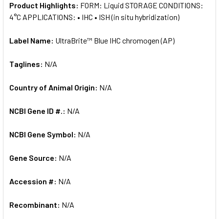
Product Highlights:
FORM: Liquid STORAGE CONDITIONS:
4°C APPLICATIONS: • IHC • ISH (in situ hybridization)
Label Name:
UltraBrite™ Blue IHC chromogen (AP)
Taglines:
N/A
Country of Animal Origin:
N/A
NCBI Gene ID #.:
N/A
NCBI Gene Symbol:
N/A
Gene Source:
N/A
Accession #:
N/A
Recombinant:
N/A