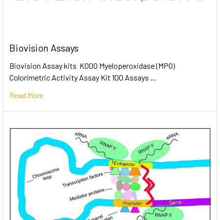
Biovision Assays
Biovision Assay kits K000 Myeloperoxidase (MPO)
Colorimetric Activity Assay Kit 100 Assays …
Read More