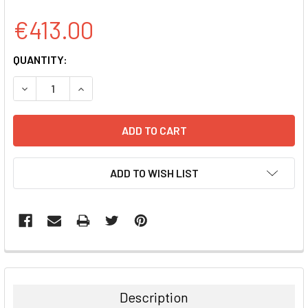
€413.00
CURRENT
QUANTITY:
STOCK:
DECREASE QUANTITY:
INCREASE QUANTITY:
ADD TO WISH LIST
FREQUENTLY
BOUGHT
TOGETHER:
Description