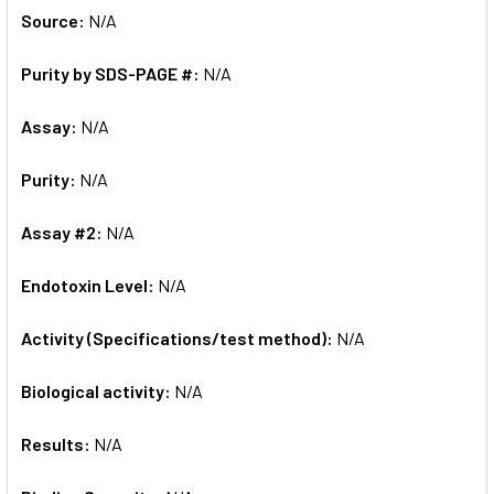
Source:
N/A
Purity by SDS-PAGE #:
N/A
Assay:
N/A
Purity:
N/A
Assay #2:
N/A
Endotoxin Level:
N/A
Activity (Specifications/test method):
N/A
Biological activity:
N/A
Results:
N/A