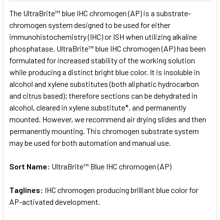
SELECT
The UltraBrite™ blue IHC chromogen (AP) is a substrate-
ALL
chromogen system designed to be used for either
immunohistochemistry (IHC) or ISH when utilizing alkaline
ADD
SELECTED
phosphatase. UltraBrite™ blue IHC chromogen (AP) has been
TO CART
formulated for increased stability of the working solution
while producing a distinct bright blue color. It is insoluble in
alcohol and xylene substitutes (both aliphatic hydrocarbon
and citrus based); therefore sections can be dehydrated in
alcohol, cleared in xylene substitute*, and permanently
mounted. However, we recommend air drying slides and then
permanently mounting. This chromogen substrate system
may be used for both automation and manual use.
Sort Name:
UltraBrite™ Blue IHC chromogen (AP)
Taglines:
IHC chromogen producing brilliant blue color for
AP-activated development.