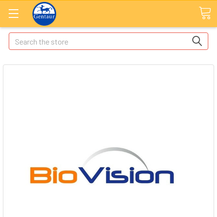
Search