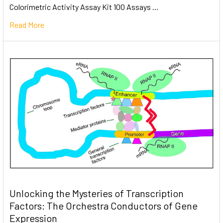
Colorimetric Activity Assay Kit 100 Assays …
Read More
Unlocking the Mysteries of Transcription
Factors: The Orchestra Conductors of Gene
Expression