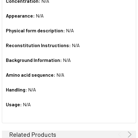
Concentration:
N/A
Appearance:
N/A
Physical form description:
N/A
Reconstitution Instructions:
N/A
Background Information:
N/A
Amino acid sequence:
N/A
Handling:
N/A
Usage:
N/A
Related Products