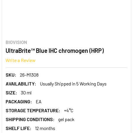
BIOVISION
UltraBrite™ Blue IHC chromogen (HRP)
Write a Review
SKU:
26-M1308
AVAILABILITY:
Usually Shipped in 5 Working Days
SIZE:
30 ml
PACKAGING:
EA
STORAGE TEMPERATURE:
+4°C
SHIPPING CONDITIONS:
gel pack
SHELF LIFE:
12 months