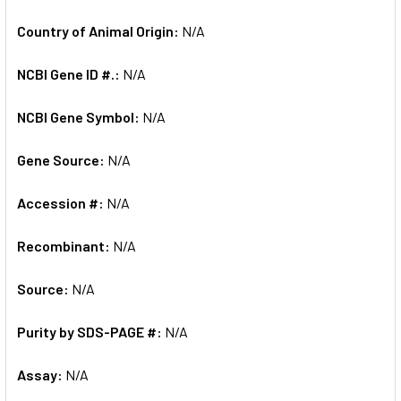
Country of Animal Origin:
N/A
NCBI Gene ID #.:
N/A
NCBI Gene Symbol:
N/A
Gene Source:
N/A
Accession #:
N/A
Recombinant:
N/A
Source:
N/A
Purity by SDS-PAGE #:
N/A
Assay:
N/A