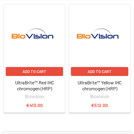
ADD TO CART
ADD TO CART
UltraBrite™ Red IHC
UltraBrite™ Yellow IHC
chromogen (HRP)
chromogen (HRP)
Biovision
Biovision
€413.00
€512.00