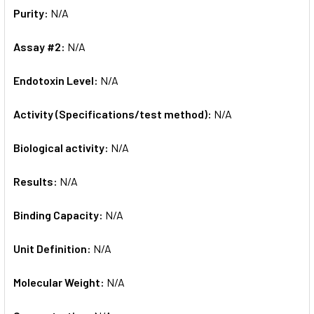
Purity:
N/A
Assay #2:
N/A
Endotoxin Level:
N/A
Activity (Specifications/test method):
N/A
Biological activity:
N/A
Results:
N/A
Binding Capacity:
N/A
Unit Definition:
N/A
Molecular Weight:
N/A