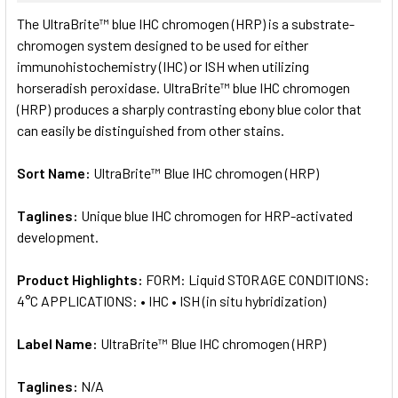
SELECT
The UltraBrite™ blue IHC chromogen (HRP) is a substrate-
ALL
chromogen system designed to be used for either
immunohistochemistry (IHC) or ISH when utilizing
ADD
SELECTED
horseradish peroxidase. UltraBrite™ blue IHC chromogen
TO CART
(HRP) produces a sharply contrasting ebony blue color that
can easily be distinguished from other stains.
Sort Name:
UltraBrite™ Blue IHC chromogen (HRP)
Taglines:
Unique blue IHC chromogen for HRP-activated
development.
Product Highlights:
FORM: Liquid STORAGE CONDITIONS:
4°C APPLICATIONS: • IHC • ISH (in situ hybridization)
Label Name:
UltraBrite™ Blue IHC chromogen (HRP)
Taglines:
N/A