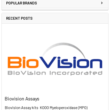
POPULAR BRANDS
RECENT POSTS
Biovision Assays
Biovision Assay kits K000 Myeloperoxidase (MPO)