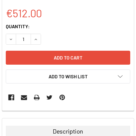
€512.00
CURRENT
QUANTITY:
STOCK:
DECREASE QUANTITY:
INCREASE QUANTITY:
ADD TO WISH LIST
FREQUENTLY
BOUGHT
TOGETHER:
Description