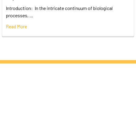
Introduction: In the intricate continuum of biological
processes, …
Read More
Subscribe To Our Newsletter
Email
Address