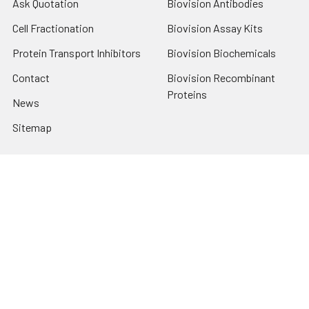
Ask Quotation
Biovision Antibodies
Cell Fractionation
Biovision Assay Kits
Protein Transport Inhibitors
Biovision Biochemicals
Contact
Biovision Recombinant
Proteins
News
Sitemap
Popular Brands
Biovision
View All
Terms & Conditions