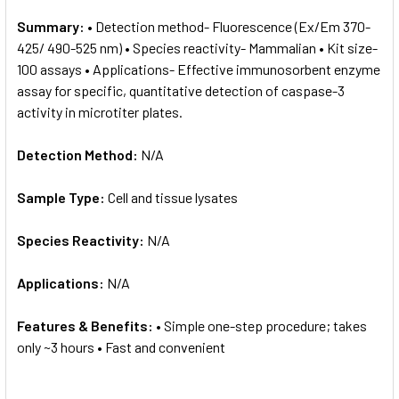
Summary:
• Detection method- Fluorescence (Ex/Em 370-
425/ 490-525 nm) • Species reactivity- Mammalian • Kit size-
100 assays • Applications- Effective immunosorbent enzyme
assay for specific, quantitative detection of caspase-3
activity in microtiter plates.
Detection Method:
N/A
Sample Type:
Cell and tissue lysates
Species Reactivity:
N/A
Applications:
N/A
Features & Benefits:
• Simple one-step procedure; takes
only ~3 hours • Fast and convenient