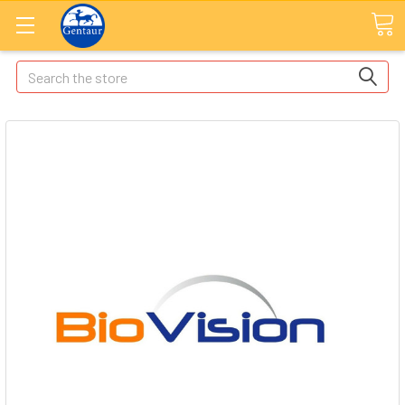
Search