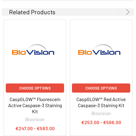
Related Products
CHOOSE OPTIONS
CHOOSE OPTIONS
CaspGLOW™ Fluorescein
CaspGLOW™ Red Active
Active Caspase-3 Staining
Caspase-3 Staining Kit
Kit
Biovision
Biovision
€253.00 - €566.00
€247.00 - €583.00