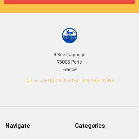
9 Rue Lagrange
75005 Paris
France
Call us at EU(33)143250150 | US(718)5132983
Navigate
Categories