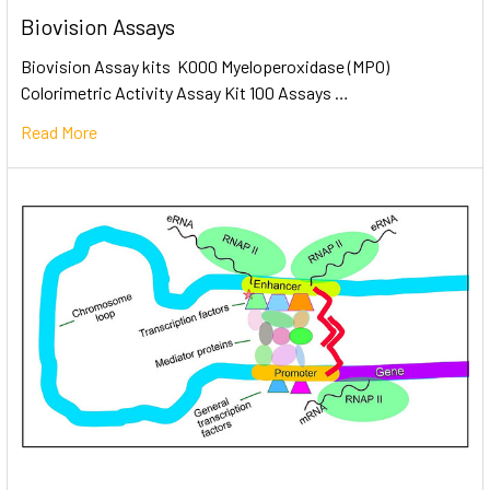
Biovision Assays
Biovision Assay kits K000 Myeloperoxidase (MPO)
Colorimetric Activity Assay Kit 100 Assays …
Read More