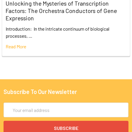
Unlocking the Mysteries of Transcription
Factors: The Orchestra Conductors of Gene
Expression
Introduction: In the intricate continuum of biological
processes, …
Read More
Subscribe To Our Newsletter
Email
Address