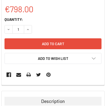
€798.00
CURRENT
QUANTITY:
STOCK:
DECREASE QUANTITY:
INCREASE QUANTITY:
ADD TO WISH LIST
FREQUENTLY
BOUGHT
TOGETHER:
Description