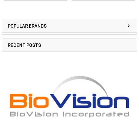
POPULAR BRANDS
RECENT POSTS