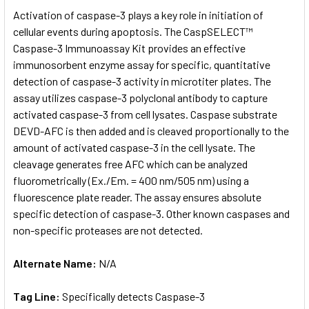
SELECT
Activation of caspase-3 plays a key role in initiation of
ALL
cellular events during apoptosis. The CaspSELECT™
Caspase-3 Immunoassay Kit provides an effective
ADD
SELECTED
immunosorbent enzyme assay for specific, quantitative
TO CART
detection of caspase-3 activity in microtiter plates. The
assay utilizes caspase-3 polyclonal antibody to capture
activated caspase-3 from cell lysates. Caspase substrate
DEVD-AFC is then added and is cleaved proportionally to the
amount of activated caspase-3 in the cell lysate. The
cleavage generates free AFC which can be analyzed
fluorometrically (Ex./Em. = 400 nm/505 nm) using a
fluorescence plate reader. The assay ensures absolute
specific detection of caspase-3. Other known caspases and
non-specific proteases are not detected.
Alternate Name:
N/A
Tag Line:
Specifically detects Caspase-3