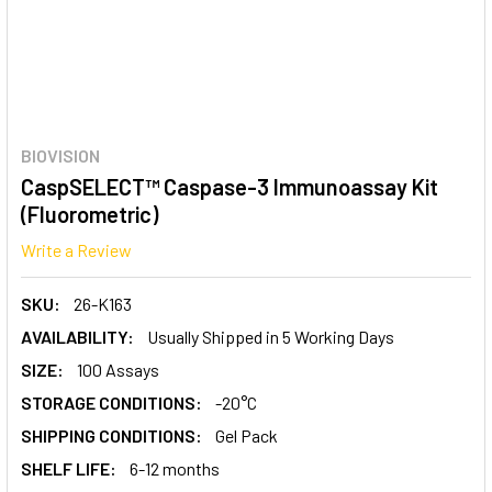
BIOVISION
CaspSELECT™ Caspase-3 Immunoassay Kit
(Fluorometric)
Write a Review
SKU:
26-K163
AVAILABILITY:
Usually Shipped in 5 Working Days
SIZE:
100 Assays
STORAGE CONDITIONS:
-20°C
SHIPPING CONDITIONS:
Gel Pack
SHELF LIFE:
6-12 months