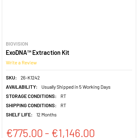
BIOVISION
ExoDNA™ Extraction Kit
Write a Review
SKU:
26-K1242
AVAILABILITY:
Usually Shipped in 5 Working Days
STORAGE CONDITIONS:
RT
SHIPPING CONDITIONS:
RT
SHELF LIFE:
12 Months
€775.00 - €1,146.00