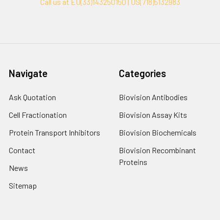
Call us at EU(33)143250150 | US(718)5132983
Navigate
Categories
Ask Quotation
Biovision Antibodies
Cell Fractionation
Biovision Assay Kits
Protein Transport Inhibitors
Biovision Biochemicals
Contact
Biovision Recombinant
Proteins
News
Sitemap