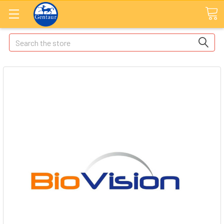
Search