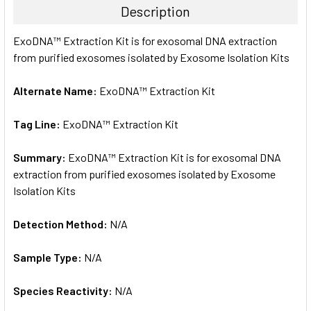
Description
SELECT
ExoDNA™ Extraction Kit is for exosomal DNA extraction
ALL
from purified exosomes isolated by Exosome Isolation Kits
ADD
SELECTED
Alternate Name:
ExoDNA™ Extraction Kit
TO CART
Tag Line:
ExoDNA™ Extraction Kit
Summary:
ExoDNA™ Extraction Kit is for exosomal DNA
extraction from purified exosomes isolated by Exosome
Isolation Kits
Detection Method:
N/A
Sample Type:
N/A
Species Reactivity:
N/A