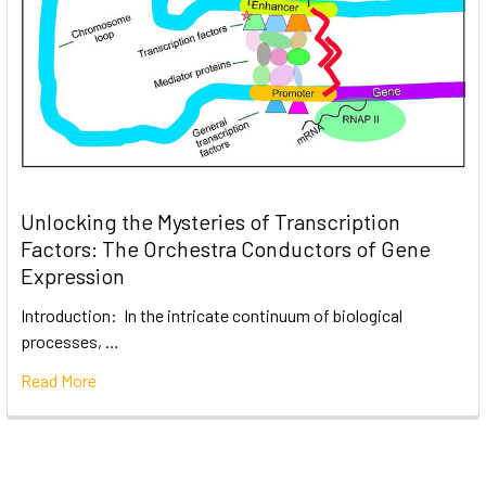
Unlocking the Mysteries of Transcription
Factors: The Orchestra Conductors of Gene
Expression
Introduction: In the intricate continuum of biological
processes, …
Read More