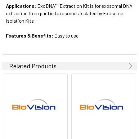
Applications:
ExoDNA™ Extraction Kit is for exosomal DNA
extraction from purified exosomes isolated by Exosome
Isolation Kits
Features & Benefits:
Easy to use
Related Products