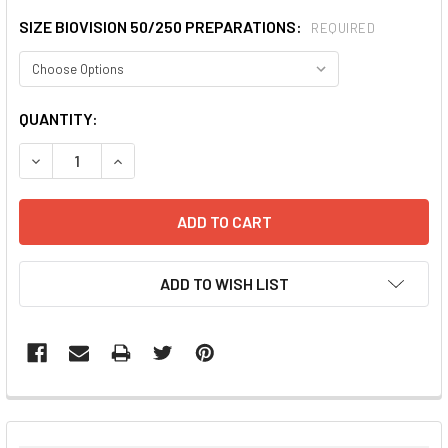
SIZE BIOVISION 50/250 PREPARATIONS:
REQUIRED
CURRENT
QUANTITY:
STOCK:
DECREASE QUANTITY:
INCREASE QUANTITY:
ADD TO WISH LIST
FREQUENTLY
BOUGHT
TOGETHER: