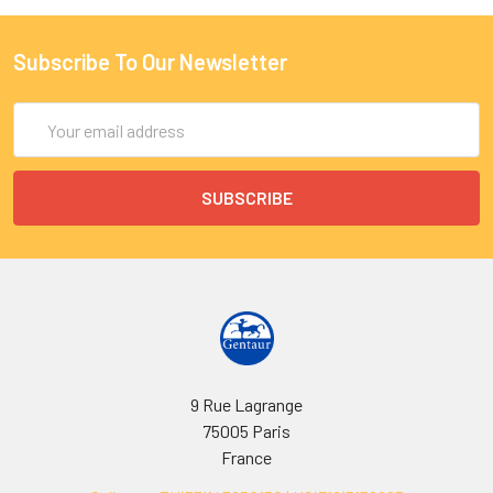
Subscribe To Our Newsletter
Email
Address
9 Rue Lagrange
75005 Paris
France