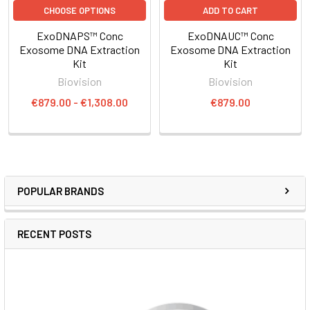
CHOOSE OPTIONS
ADD TO CART
ExoDNAPS™ Conc
ExoDNAUC™ Conc
Exosome DNA Extraction
Exosome DNA Extraction
Kit
Kit
Biovision
Biovision
€879.00 - €1,308.00
€879.00
POPULAR BRANDS
RECENT POSTS