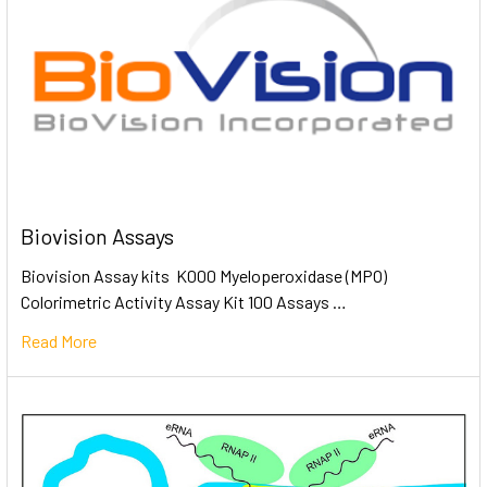
Biovision Assays
Biovision Assay kits K000 Myeloperoxidase (MPO)
Colorimetric Activity Assay Kit 100 Assays …
Read More