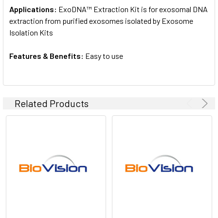
Applications:
ExoDNA™ Extraction Kit is for exosomal DNA
extraction from purified exosomes isolated by Exosome
Isolation Kits
Features & Benefits:
Easy to use
Related Products