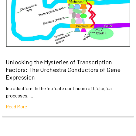
Unlocking the Mysteries of Transcription
Factors: The Orchestra Conductors of Gene
Expression
Introduction: In the intricate continuum of biological
processes, …
Read More