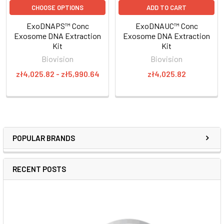
CHOOSE OPTIONS
ADD TO CART
ExoDNAPS™ Conc
ExoDNAUC™ Conc
Exosome DNA Extraction
Exosome DNA Extraction
Kit
Kit
Biovision
Biovision
zł4,025.82 - zł5,990.64
zł4,025.82
POPULAR BRANDS
RECENT POSTS