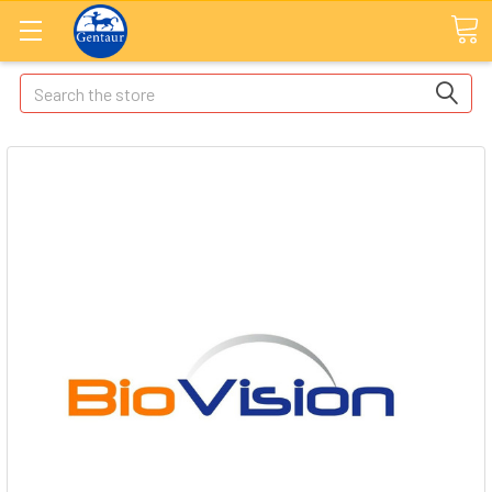
Search