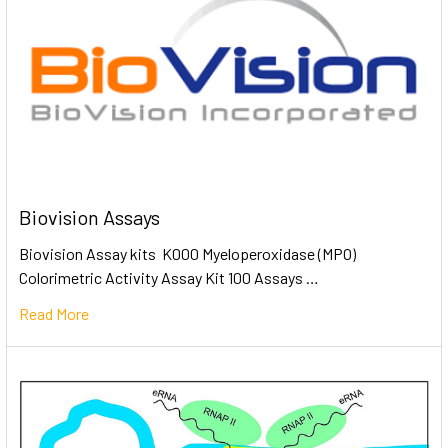
Biovision Assays
Biovision Assay kits K000 Myeloperoxidase (MPO)
Colorimetric Activity Assay Kit 100 Assays …
Read More