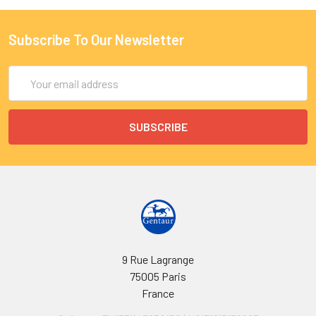
Subscribe To Our Newsletter
Email
Address
9 Rue Lagrange
75005 Paris
France