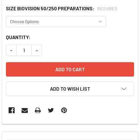
SIZE BIOVISION 50/250 PREPARATIONS:
REQUIRED
CURRENT
QUANTITY:
STOCK:
DECREASE QUANTITY:
INCREASE QUANTITY:
ADD TO WISH LIST
FREQUENTLY
BOUGHT
TOGETHER: