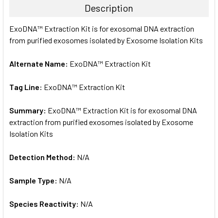
Description
SELECT
ExoDNA™ Extraction Kit is for exosomal DNA extraction
ALL
from purified exosomes isolated by Exosome Isolation Kits
ADD
SELECTED
Alternate Name:
ExoDNA™ Extraction Kit
TO CART
Tag Line:
ExoDNA™ Extraction Kit
Summary:
ExoDNA™ Extraction Kit is for exosomal DNA
extraction from purified exosomes isolated by Exosome
Isolation Kits
Detection Method:
N/A
Sample Type:
N/A
Species Reactivity:
N/A