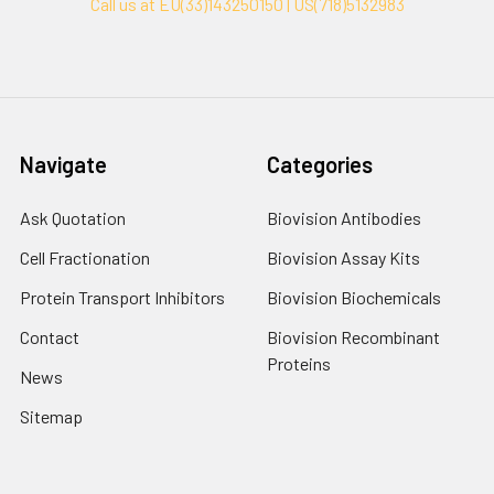
Call us at EU(33)143250150 | US(718)5132983
Navigate
Categories
Ask Quotation
Biovision Antibodies
Cell Fractionation
Biovision Assay Kits
Protein Transport Inhibitors
Biovision Biochemicals
Contact
Biovision Recombinant
Proteins
News
Sitemap