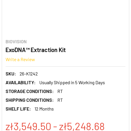
BIOVISION
ExoDNA™ Extraction Kit
Write a Review
SKU:
26-K1242
AVAILABILITY:
Usually Shipped in 5 Working Days
STORAGE CONDITIONS:
RT
SHIPPING CONDITIONS:
RT
SHELF LIFE:
12 Months
zł3,549.50 - zł5,248.68