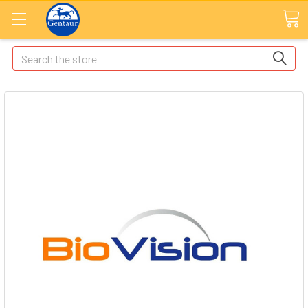
Search