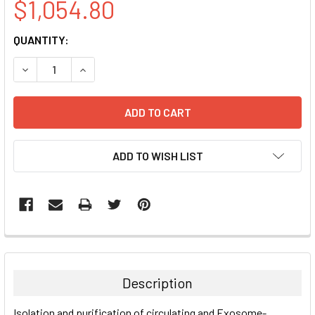
$1,054.80
CURRENT
QUANTITY:
STOCK:
DECREASE QUANTITY:
INCREASE QUANTITY:
ADD TO WISH LIST
FREQUENTLY
BOUGHT
TOGETHER:
Description
SELECT
Isolation and purification of circulating and Exosome-
ALL