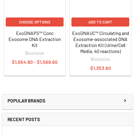
CHOOSE OPTIONS
ADD TO CART
ExoDNAPS™ Conc
ExoDNAUC™ Circulating and
Exosome DNA Extraction
Exosome-associated DNA
Kit
Extraction Kit (Urine/Cell
Media, 40 reactions)
Biovision
Biovision
$1,054.80 - $1,569.60
$1,353.60
POPULAR BRANDS
RECENT POSTS