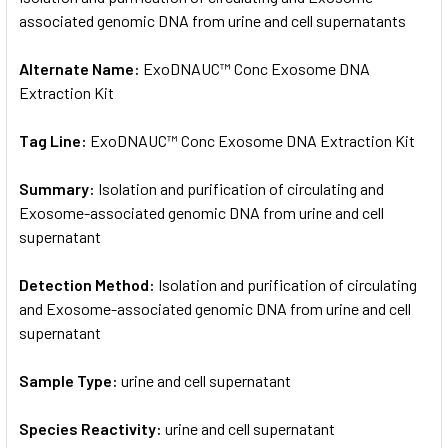
associated genomic DNA from urine and cell supernatants
ADD
SELECTED
Alternate Name:
ExoDNAUC™ Conc Exosome DNA
TO CART
Extraction Kit
Tag Line:
ExoDNAUC™ Conc Exosome DNA Extraction Kit
Summary:
Isolation and purification of circulating and
Exosome-associated genomic DNA from urine and cell
supernatant
Detection Method:
Isolation and purification of circulating
and Exosome-associated genomic DNA from urine and cell
supernatant
Sample Type:
urine and cell supernatant
Species Reactivity:
urine and cell supernatant