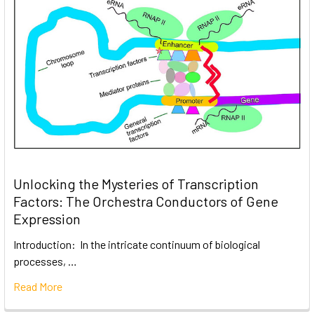
Unlocking the Mysteries of Transcription
Factors: The Orchestra Conductors of Gene
Expression
Introduction: In the intricate continuum of biological
processes, …
Read More