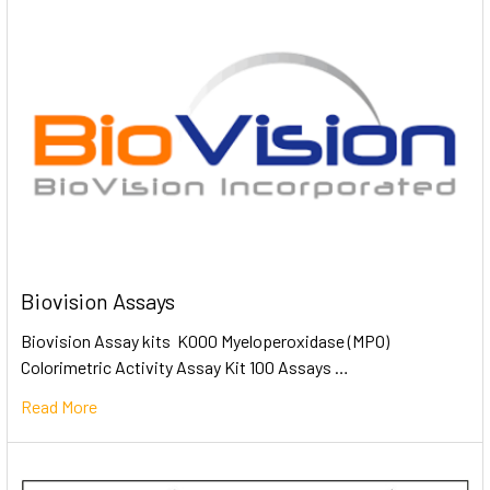
Biovision Assays
Biovision Assay kits K000 Myeloperoxidase (MPO)
Colorimetric Activity Assay Kit 100 Assays …
Read More