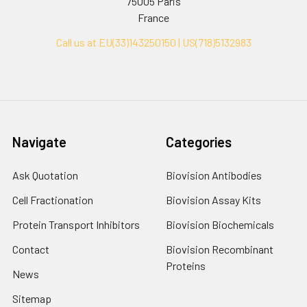
75005 Paris
France
Call us at EU(33)143250150 | US(718)5132983
Navigate
Categories
Ask Quotation
Biovision Antibodies
Cell Fractionation
Biovision Assay Kits
Protein Transport Inhibitors
Biovision Biochemicals
Contact
Biovision Recombinant
Proteins
News
Sitemap