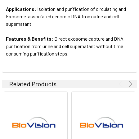
Applications:
Isolation and purification of circulating and
Exosome-associated genomic DNA from urine and cell
supernatant
Features & Benefits:
Direct exosome capture and DNA
purification from urine and cell supernatant without time
consuming purification steps.
Related Products