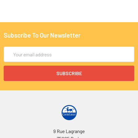
Subscribe To Our Newsletter
Email
Address
9 Rue Lagrange