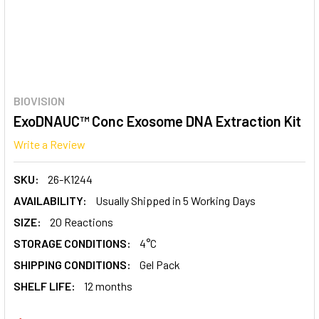
BIOVISION
ExoDNAUC™ Conc Exosome DNA Extraction Kit
Write a Review
SKU:
26-K1244
AVAILABILITY:
Usually Shipped in 5 Working Days
SIZE:
20 Reactions
STORAGE CONDITIONS:
4°C
SHIPPING CONDITIONS:
Gel Pack
SHELF LIFE:
12 months