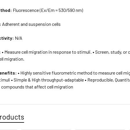
ethod:
Fluorescence (Ex/Em = 530/590 nm)
:
Adherent and suspension cells
tivity:
N/A
:
• Measure cell migration in response to stimuli. • Screen, study, o
ll migration.
enefits:
• Highly sensitive fluorometric method to measure cell mi
imuli • Simple & High throughput-adaptable • Reproducible, Quantita
g compounds that affect cell migration
roducts