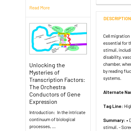
Read More
DESCRIPTIO
Cell migration
essential for 
stimuli, inclu
disability, va
chamber, where
Unlocking the
by reading flu
Mysteries of
systems.
Transcription Factors:
The Orchestra
Alternate N
Conductors of Gene
Expression
Tag Line:
Hig
Introduction: In the intricate
continuum of biological
Summary:
• 
processes, …
stimuli. - Scr