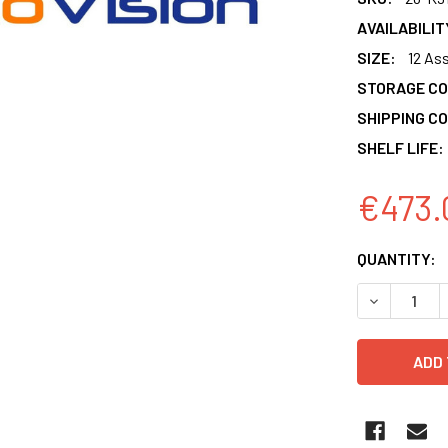
AVAILABILIT
SIZE:
12 As
STORAGE CO
SHIPPING CO
SHELF LIFE:
€473.
CURRENT
QUANTITY:
STOCK:
DECREASE 