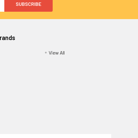
Brands
View All
Privacy Policy