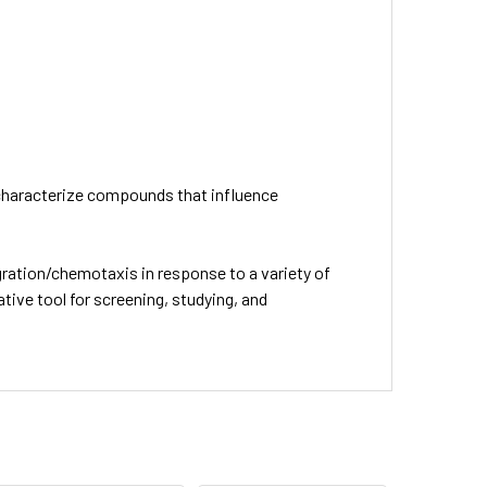
r characterize compounds that influence
gration/chemotaxis in response to a variety of
tive tool for screening, studying, and