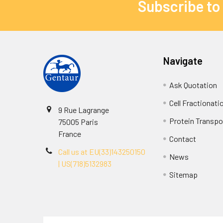
Subscribe to
Navigate
Ask Quotation
Cell Fractionati
9 Rue Lagrange
Protein Transpor
75005 Paris
France
Contact
Call us at EU(33)143250150
News
| US(718)5132983
Sitemap
Terms & Conditions