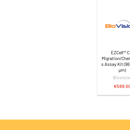
EZCell™ Ce
Migration/Che
s Assay Kit (96
µm)
Biovisio
€589.0