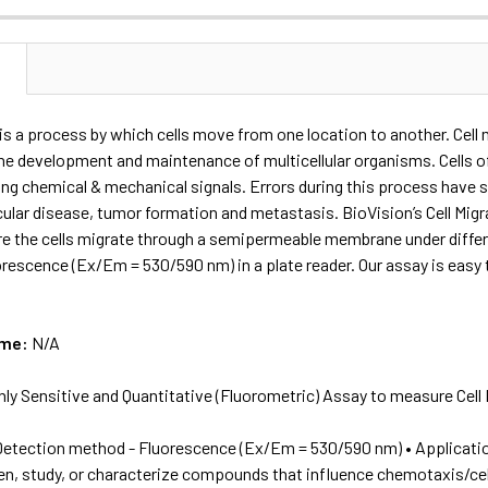
N
 is a process by which cells move from one location to another. Cell m
the development and maintenance of multicellular organisms. Cells o
ding chemical & mechanical signals. Errors during this process have 
scular disease, tumor formation and metastasis. BioVision’s Cell Mi
 the cells migrate through a semipermeable membrane under different
orescence (Ex/Em = 530/590 nm) in a plate reader. Our assay is easy
ame:
N/A
hly Sensitive and Quantitative (Fluorometric) Assay to measure Ce
Detection method - Fluorescence (Ex/Em = 530/590 nm) • Application
een, study, or characterize compounds that influence chemotaxis/cel