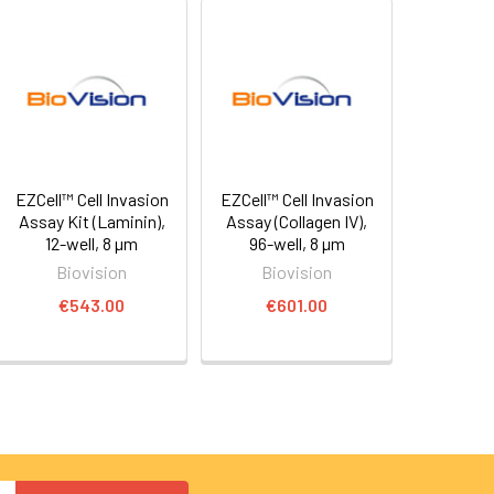
EZCell™ Cell Invasion
EZCell™ Cell Invasion
Assay Kit (Laminin),
Assay (Collagen IV),
12-well, 8 µm
96-well, 8 µm
Biovision
Biovision
€543.00
€601.00