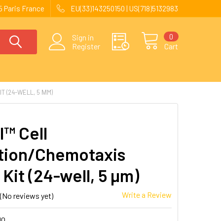
 Paris France
EU(33)143250150 | US(718)5132983
0
Sign in
Register
Cart
T (24-WELL, 5 ΜM)
l™ Cell
tion/Chemotaxis
Kit (24-well, 5 µm)
Write a Review
(No reviews yet)
10