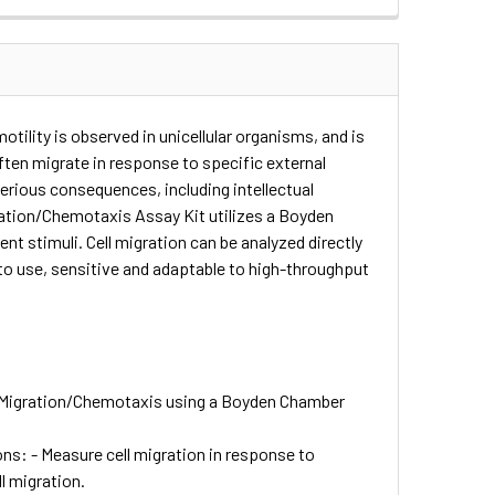
otility is observed in unicellular organisms, and is
ften migrate in response to specific external
serious consequences, including intellectual
gration/Chemotaxis Assay Kit utilizes a Boyden
 stimuli. Cell migration can be analyzed directly
 to use, sensitive and adaptable to high-throughput
ll Migration/Chemotaxis using a Boyden Chamber
s: - Measure cell migration in response to
l migration.