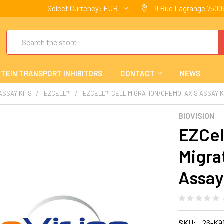
Select Currency:
EUR
9 Rue Lagrange 75005
Search
TEIN TRANSPORT INHIBITORS
CONTACT
NEWS
 ASSAY KITS
EZCELL™
EZCELL™ CELL MIGRATION/CHEMOTAXIS ASSAY KI
BIOVISION
EZCel
Migra
Assay 
SKU:
26-K9