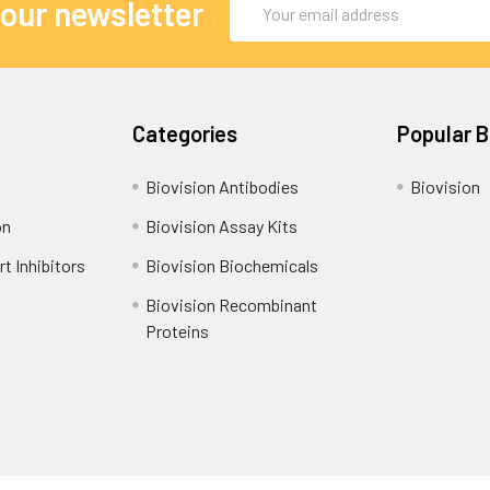
 our newsletter
Address
Categories
Popular 
Biovision Antibodies
Biovision
on
Biovision Assay Kits
t Inhibitors
Biovision Biochemicals
Biovision Recombinant
Proteins
Shipping Policy
Refunds & Returns