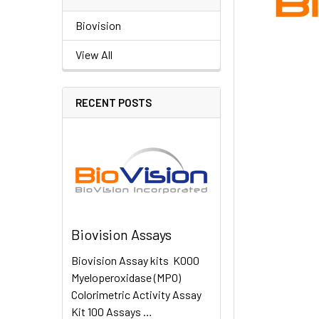
Biovision
View All
RECENT POSTS
Biovision Assays
Biovision Assay kits K000
Myeloperoxidase (MPO)
Colorimetric Activity Assay
Kit 100 Assays …