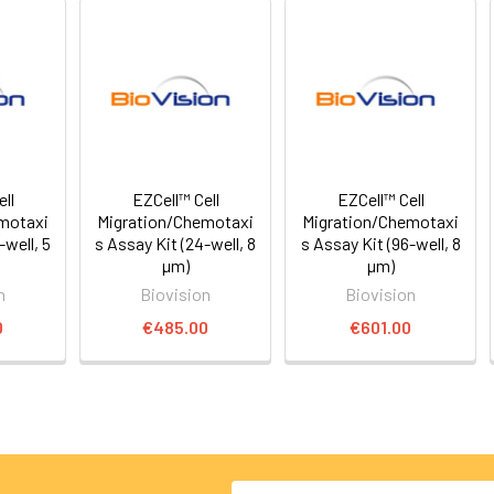
ll
EZCell™ Cell
EZCell™ Cell
motaxi
Migration/Chemotaxi
Migration/Chemotaxi
-well, 5
s Assay Kit (24-well, 8
s Assay Kit (96-well, 8
µm)
µm)
n
Biovision
Biovision
0
€485.00
€601.00
Email