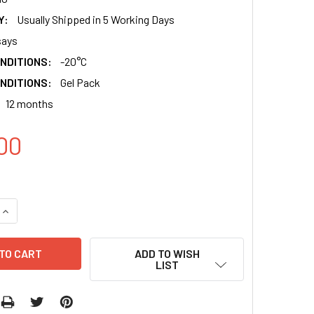
Y:
Usually Shipped in 5 Working Days
says
NDITIONS:
-20°C
NDITIONS:
Gel Pack
12 months
00
QUANTITY:
INCREASE QUANTITY:
ADD TO WISH
LIST