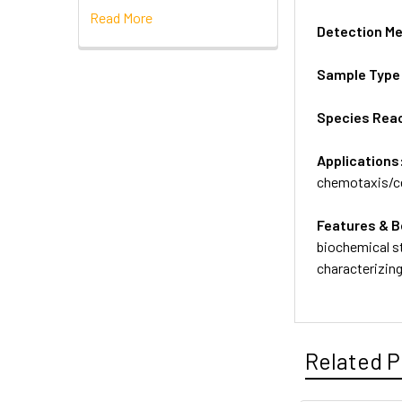
Read More
Detection M
Sample Type
Species Reac
Applications
chemotaxis/ce
Features & B
biochemical st
characterizin
Related P