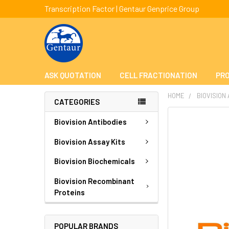
Transcription Factor | Gentaur Genprice Group
ASK QUOTATION
CELL FRACTIONATION
PRO
HOME
BIOVISION
CATEGORIES
FREQUENTLY
Biovision Antibodies
BOUGHT
TOGETHER:
Biovision Assay Kits
Biovision Biochemicals
SELECT
ALL
Biovision Recombinant
Proteins
ADD
SELECTED
TO CART
POPULAR BRANDS