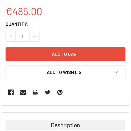
€485.00
CURRENT
QUANTITY:
STOCK:
DECREASE QUANTITY:
INCREASE QUANTITY:
ADD TO WISH LIST
FREQUENTLY
BOUGHT
TOGETHER:
Description