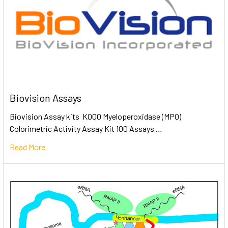
Biovision Assays
Biovision Assay kits K000 Myeloperoxidase (MPO)
Colorimetric Activity Assay Kit 100 Assays …
Read More