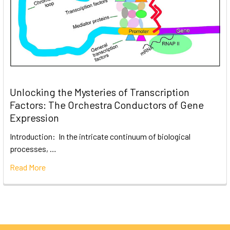
Unlocking the Mysteries of Transcription
Factors: The Orchestra Conductors of Gene
Expression
Introduction: In the intricate continuum of biological
processes, …
Read More