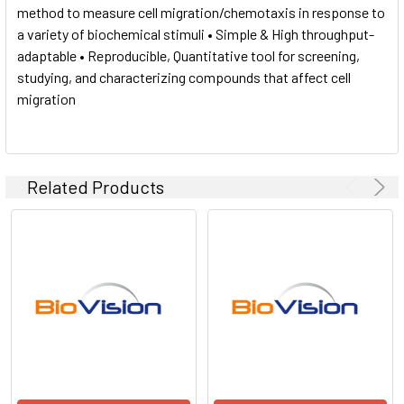
method to measure cell migration/chemotaxis in response to
a variety of biochemical stimuli • Simple & High throughput-
adaptable • Reproducible, Quantitative tool for screening,
studying, and characterizing compounds that affect cell
migration
Related Products