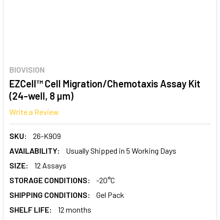
BIOVISION
EZCell™ Cell Migration/Chemotaxis Assay Kit
(24-well, 8 µm)
Write a Review
SKU:
26-K909
AVAILABILITY:
Usually Shipped in 5 Working Days
SIZE:
12 Assays
STORAGE CONDITIONS:
-20°C
SHIPPING CONDITIONS:
Gel Pack
SHELF LIFE:
12 months