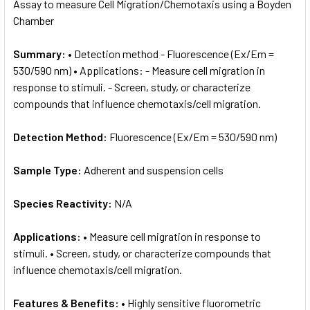
Assay to measure Cell Migration/Chemotaxis using a Boyden
Chamber
Summary:
• Detection method - Fluorescence (Ex/Em =
530/590 nm) • Applications: - Measure cell migration in
response to stimuli. - Screen, study, or characterize
compounds that influence chemotaxis/cell migration.
Detection Method:
Fluorescence (Ex/Em = 530/590 nm)
Sample Type:
Adherent and suspension cells
Species Reactivity:
N/A
Applications:
• Measure cell migration in response to
stimuli. • Screen, study, or characterize compounds that
influence chemotaxis/cell migration.
Features & Benefits:
• Highly sensitive fluorometric