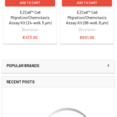
ADD TO CART
ADD TO CART
EZCell™ Cell
EZCell™ Cell
Migration/Chemotaxis
Migration/Chemotaxis
Assay Kit (24-well, 5 µm)
Assay Kit (96-well, 8 µm)
Biovision
Biovision
€473.00
€601.00
POPULAR BRANDS
RECENT POSTS