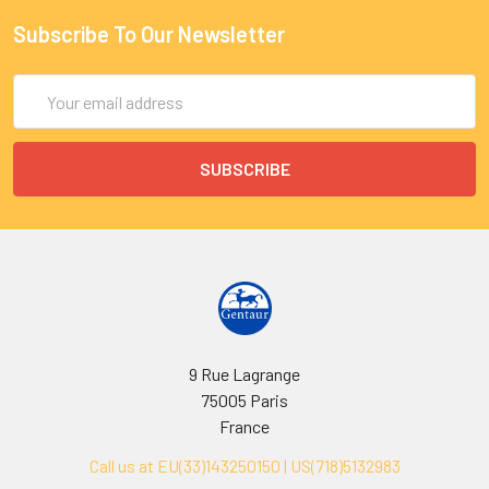
Subscribe To Our Newsletter
Email
Address
9 Rue Lagrange
75005 Paris
France
Call us at EU(33)143250150 | US(718)5132983