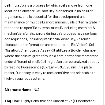
SELECT
Cell migration is a process by which cells move from one
ALL
location to another. Cell motility is observed in unicellular
organisms, and is essential for the development and
ADD
SELECTED
maintenance of multicellular organisms. Cells often migrate in
TO CART
response to specific external stimuli, including chemical &
mechanical signals. Errors during this process have serious
consequences, including intellectual disability, vascular
disease, tumor formation and metastasis. BioVision’s Cell
Migration/Chemotaxis Assay Kit utilizes a Boyden chamber,
where the cells migrate through a semipermeable membrane
under different stimuli. Cell migration can be analyzed directly
by reading fluorescence (Ex/Em = 530/590 nm) in a plate
reader. Our assay is easy to use, sensitive and adaptable to
high-throughput systems.
Alternate Name:
N/A
Tag Line:
Highly Sensitive and Quantitative (Fluorometric)