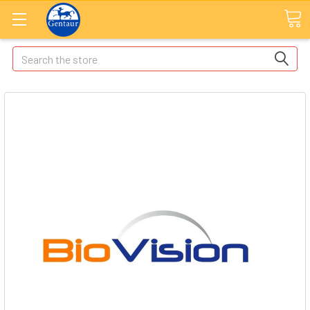
Search