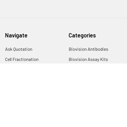
Navigate
Categories
Ask Quotation
Biovision Antibodies
Cell Fractionation
Biovision Assay Kits
Protein Transport Inhibitors
Biovision Biochemicals
Contact
Biovision Recombinant
Proteins
News
Sitemap