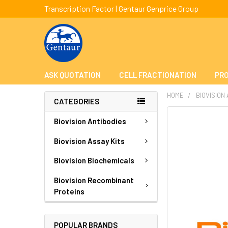
Transcription Factor | Gentaur Genprice Group
ASK QUOTATION
CELL FRACTIONATION
PRO
HOME
BIOVISION
CATEGORIES
FREQUENTLY
Biovision Antibodies
BOUGHT
TOGETHER:
Biovision Assay Kits
Biovision Biochemicals
SELECT
ALL
Biovision Recombinant
Proteins
ADD
SELECTED
TO CART
POPULAR BRANDS