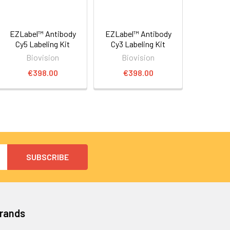
EZLabel™ Antibody
EZLabel™ Antibody
Cy5 Labeling Kit
Cy3 Labeling Kit
Biovision
Biovision
€398.00
€398.00
Brands