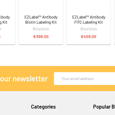
ibody
EZLabel™ Antibody
EZLabel™ Antibody
g Kit
Biotin Labeling Kit
FITC Labeling Kit
n
Biovision
Biovision
0
€398.00
€409.00
Email
 our newsletter
Address
Categories
Popular 