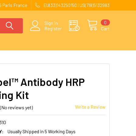
 Paris France
EU(33)143250150 | US(718)5132983
0
Sign in
Register
Cart
el™ Antibody HRP
ing Kit
Write a Review
(No reviews yet)
310
Y:
Usually Shipped in 5 Working Days