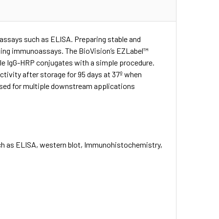
assays such as ELISA. Preparing stable and
oping immunoassays. The BioVision’s EZLabel™
ible IgG-HRP conjugates with a simple procedure.
tivity after storage for 95 days at 37º when
 used for multiple downstream applications
such as ELISA, western blot, Immunohistochemistry,