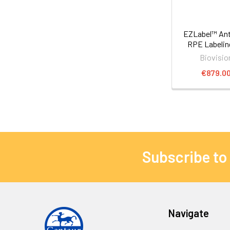
EZLabel™ Ant
RPE Labelin
Biovisio
€879.0
Subscribe to
Navigate