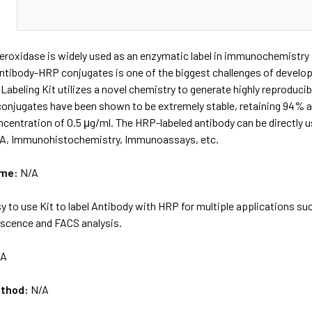
N
eroxidase is widely used as an enzymatic label in immunochemistry 
antibody-HRP conjugates is one of the biggest challenges of devel
abeling Kit utilizes a novel chemistry to generate highly reproduc
conjugates have been shown to be extremely stable, retaining 94% ac
ncentration of 0.5 μg/ml. The HRP-labeled antibody can be directly
SA, Immunohistochemistry, Immunoassays, etc.
ame:
N/A
y to use Kit to label Antibody with HRP for multiple applications 
scence and FACS analysis.
/A
ethod:
N/A