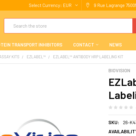
Select Currency:
EUR
9 Rue Lagrange 75005
Search
TEIN TRANSPORT INHIBITORS
CONTACT
NEWS
 ASSAY KITS
EZLABEL™
EZLABEL™ ANTIBODY HRP LABELING KIT
BIOVISION
EZLab
Label
SKU:
26-K4
AVAILABILIT