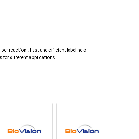
per reaction., Fast and efficient labeling of
 for different applications