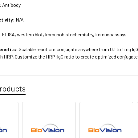
:
Antibody
tivity:
N/A
:
ELISA, western blot, Immunohistochemistry, Immunoassays
enefits:
Scalable reaction: conjugate anywhere from 0.1 to 1 mg IgG 
th HRP, Customize the HRP:IgG ratio to create optimized conjugates
roducts