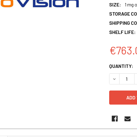
SIZE:
1 mg 
STORAGE CO
SHIPPING CO
SHELF LIFE:
€763.
CURRENT
QUANTITY:
STOCK:
DECREASE 