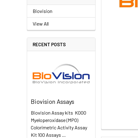
Biovision
View All
RECENT POSTS
Biovision Assays
Biovision Assay kits K000
Myeloperoxidase (MPO)
Colorimetric Activity Assay
Kit 100 Assays …