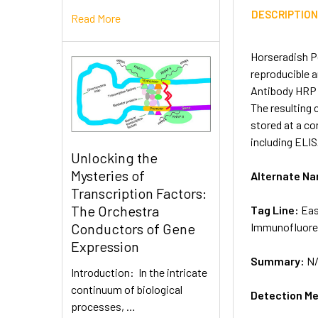
DESCRIPTIO
Read More
Horseradish P
reproducible 
Antibody HRP L
The resulting 
stored at a co
including ELI
Unlocking the
Mysteries of
Alternate N
Transcription Factors:
The Orchestra
Tag Line:
Eas
Immunofluore
Conductors of Gene
Expression
Summary:
N
Introduction: In the intricate
continuum of biological
Detection M
processes, …