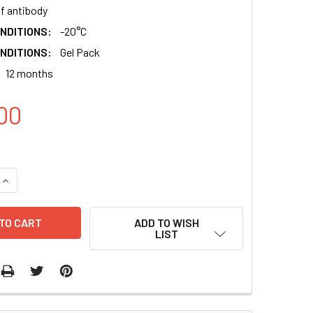
of antibody
NDITIONS:
-20°C
NDITIONS:
Gel Pack
12 months
00
QUANTITY:
INCREASE QUANTITY:
ADD TO WISH
LIST