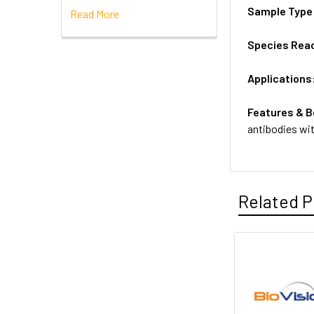
Sample Type
Read More
Species Reac
Applications
Features & B
antibodies wi
Related P