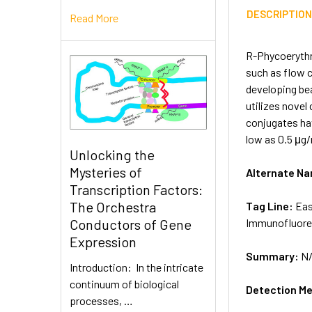
DESCRIPTIO
Read More
R-Phycoerythr
such as flow c
developing be
utilizes novel
conjugates hav
low as 0.5 μg/
Unlocking the
Mysteries of
Alternate N
Transcription Factors:
The Orchestra
Tag Line:
Eas
Immunofluore
Conductors of Gene
Expression
Summary:
N
Introduction: In the intricate
continuum of biological
Detection M
processes, …