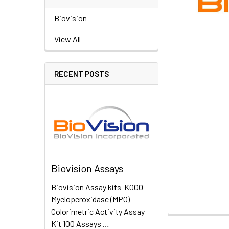
Biovision
View All
RECENT POSTS
Biovision Assays
Biovision Assay kits K000
Myeloperoxidase (MPO)
Colorimetric Activity Assay
Kit 100 Assays …