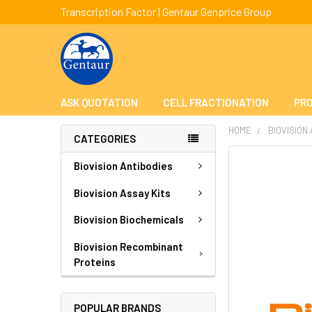
Transcription Factor | Gentaur Genprice Group
ASK QUOTATION
CELL FRACTIONATION
PRO
HOME
BIOVISION
CATEGORIES
FREQUENTLY
Biovision Antibodies
BOUGHT
TOGETHER:
Biovision Assay Kits
Biovision Biochemicals
SELECT
ALL
Biovision Recombinant
Proteins
ADD
SELECTED
TO CART
POPULAR BRANDS