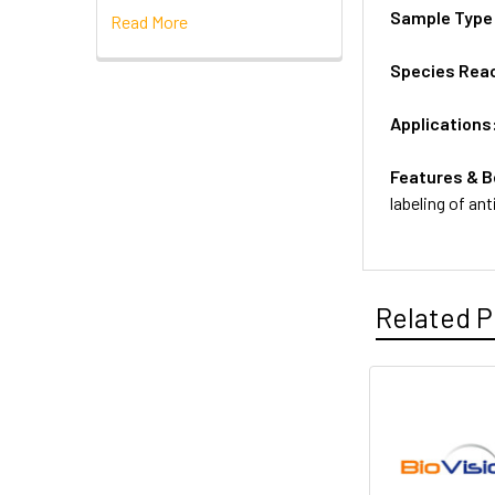
Sample Type
Read More
Species Reac
Applications
Features & B
labeling of an
Related P