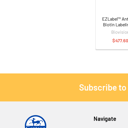
EZLabel™ Ant
Biotin Labeli
Biovisio
$477.6
Subscribe to
Navigate