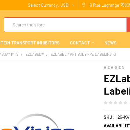
Select Currency:
USD
9 Rue Lagrange 75005
Search
TEIN TRANSPORT INHIBITORS
CONTACT
NEWS
 ASSAY KITS
EZLABEL™
EZLABEL™ ANTIBODY RPE LABELING KIT
BIOVISION
EZLab
Label
SKU:
26-K4
AVAILABILIT