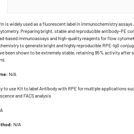
N
in is widely used as a fluorescent label in immunochemistry assay
ytometry. Preparing bright, stable and reproducible antibody-PE con
ad-based immunoassays and high-quality reagents for flow cytometr
 chemistry to generate bright and highly reproducible RPE-IgG conju
e been shown to be extremely stable, retaining 95% activity after s
ml.
ame:
N/A
y to use Kit to label Antibody with RPE for multiple applications 
scence and FACS analysis
/A
ethod:
N/A