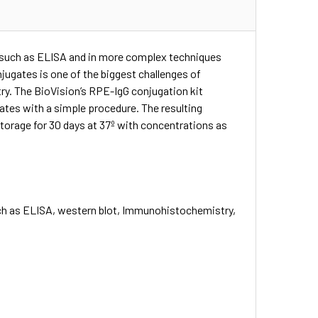
s such as ELISA and in more complex techniques
jugates is one of the biggest challenges of
y. The BioVision’s RPE-IgG conjugation kit
gates with a simple procedure. The resulting
torage for 30 days at 37º with concentrations as
such as ELISA, western blot, Immunohistochemistry,