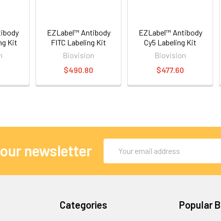
ibody
EZLabel™ Antibody
EZLabel™ Antibody
ng Kit
FITC Labeling Kit
Cy5 Labeling Kit
n
Biovision
Biovision
0
$490.80
$477.60
Email
 our newsletter
Address
Categories
Popular 