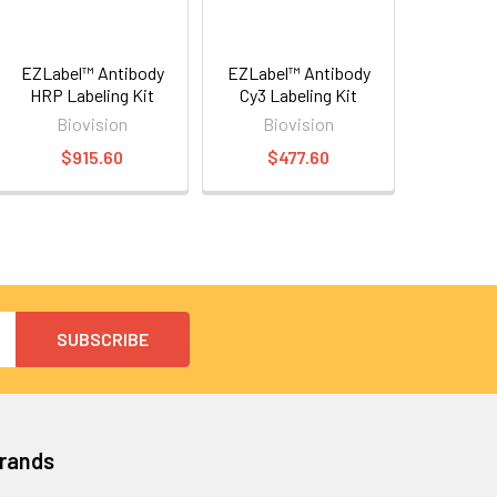
EZLabel™ Antibody
EZLabel™ Antibody
HRP Labeling Kit
Cy3 Labeling Kit
Biovision
Biovision
$915.60
$477.60
Brands