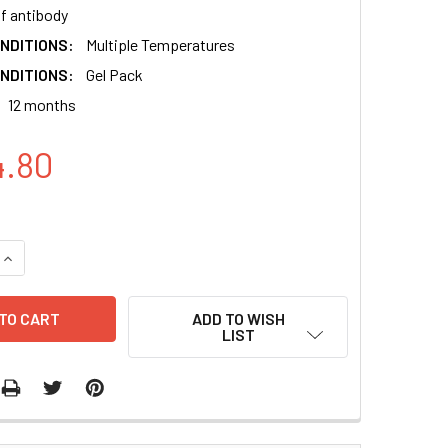
of antibody
NDITIONS:
Multiple Temperatures
NDITIONS:
Gel Pack
12 months
4.80
QUANTITY:
INCREASE QUANTITY:
ADD TO WISH
LIST