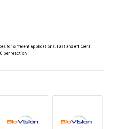
s for different applications, Fast and efficient
gG per reaction