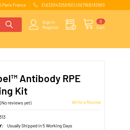
 Paris France
EU(33)143250150 | US(718)5132983
0
Sign in
Register
Cart
el™ Antibody RPE
ing Kit
Write a Review
(No reviews yet)
313
Y:
Usually Shipped in 5 Working Days