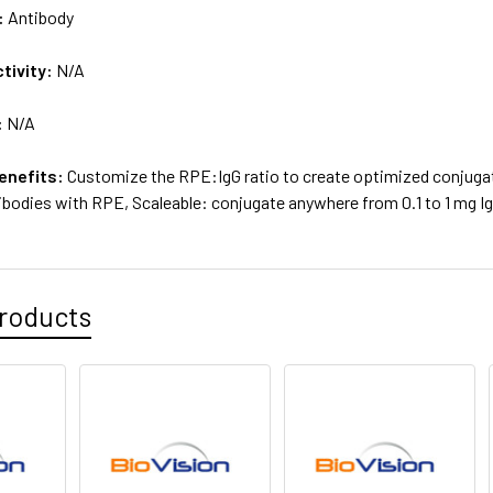
:
Antibody
tivity:
N/A
:
N/A
enefits:
Customize the RPE:IgG ratio to create optimized conjugate
tibodies with RPE, Scaleable: conjugate anywhere from 0.1 to 1 mg I
roducts