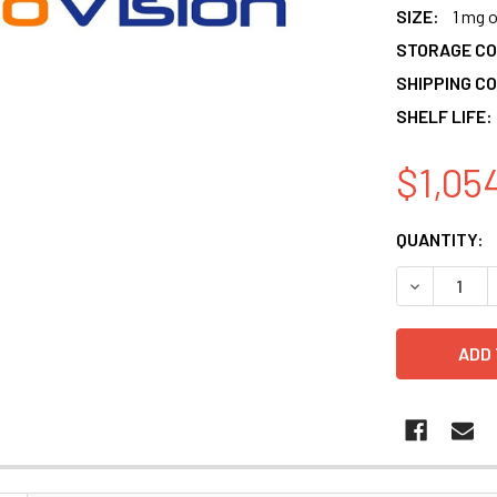
SIZE:
1 mg 
STORAGE CO
SHIPPING CO
SHELF LIFE:
$1,05
CURRENT
QUANTITY:
STOCK:
DECREASE 