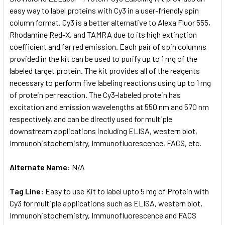
easy way to label proteins with Cy3 in a user-friendly spin
column format. Cy3 is a better alternative to Alexa Fluor 555,
ADD
SELECTED
Rhodamine Red-X, and TAMRA due to its high extinction
TO CART
coefficient and far red emission. Each pair of spin columns
provided in the kit can be used to purify up to 1 mg of the
labeled target protein. The kit provides all of the reagents
necessary to perform five labeling reactions using up to 1 mg
of protein per reaction. The Cy3-labeled protein has
excitation and emission wavelengths at 550 nm and 570 nm
respectively, and can be directly used for multiple
downstream applications including ELISA, western blot,
Immunohistochemistry, Immunofluorescence, FACS, etc.
Alternate Name:
N/A
Tag Line:
Easy to use Kit to label upto 5 mg of Protein with
Cy3 for multiple applications such as ELISA, western blot,
Immunohistochemistry, Immunofluorescence and FACS