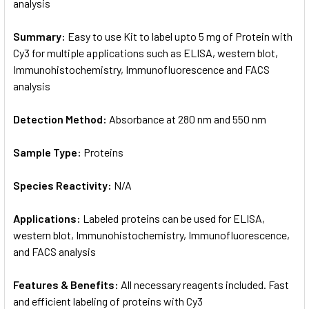
analysis
Summary:
Easy to use Kit to label upto 5 mg of Protein with
Cy3 for multiple applications such as ELISA, western blot,
Immunohistochemistry, Immunofluorescence and FACS
analysis
Detection Method:
Absorbance at 280 nm and 550 nm
Sample Type:
Proteins
Species Reactivity:
N/A
Applications:
Labeled proteins can be used for ELISA,
western blot, Immunohistochemistry, Immunofluorescence,
and FACS analysis
Features & Benefits:
All necessary reagents included. Fast
and efficient labeling of proteins with Cy3