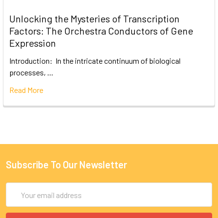
Unlocking the Mysteries of Transcription
Factors: The Orchestra Conductors of Gene
Expression
Introduction: In the intricate continuum of biological
processes, …
Read More
Subscribe To Our Newsletter
Email
Address