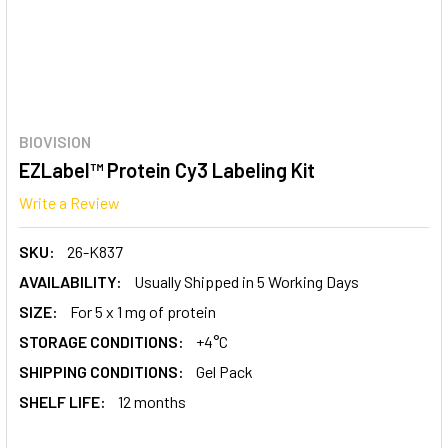
BIOVISION
EZLabel™ Protein Cy3 Labeling Kit
Write a Review
SKU:
26-K837
AVAILABILITY:
Usually Shipped in 5 Working Days
SIZE:
For 5 x 1 mg of protein
STORAGE CONDITIONS:
+4°C
SHIPPING CONDITIONS:
Gel Pack
SHELF LIFE:
12 months