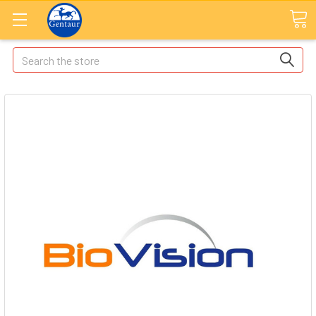
Search