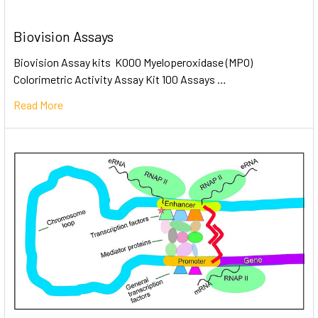
Biovision Assays
Biovision Assay kits K000 Myeloperoxidase (MPO)
Colorimetric Activity Assay Kit 100 Assays …
Read More