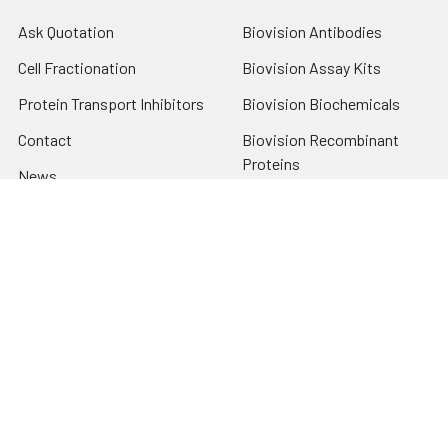
Ask Quotation
Biovision Antibodies
Cell Fractionation
Biovision Assay Kits
Protein Transport Inhibitors
Biovision Biochemicals
Contact
Biovision Recombinant
Proteins
News
Sitemap
Popular Brands
Biovision
View All