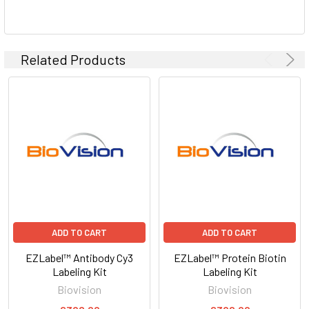
Related Products
ADD TO CART
ADD TO CART
EZLabel™ Antibody Cy3
EZLabel™ Protein Biotin
Labeling Kit
Labeling Kit
Biovision
Biovision