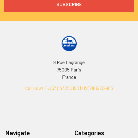
9 Rue Lagrange
75005 Paris
France
Call us at EU(33)143250150 | US(718)5132983
Navigate
Categories