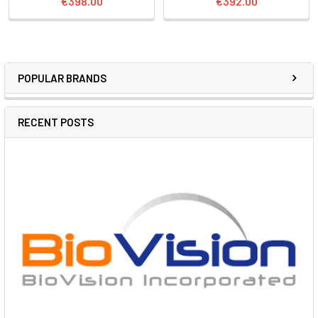
€398.00
€392.00
POPULAR BRANDS
RECENT POSTS