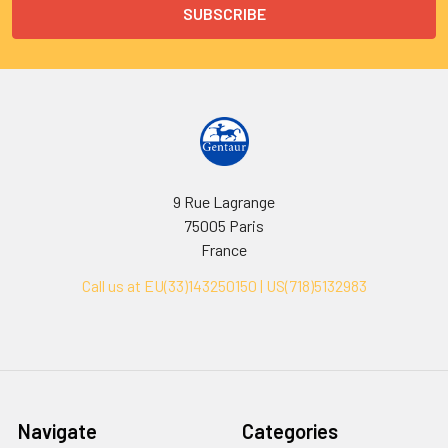
9 Rue Lagrange
75005 Paris
France
Call us at EU(33)143250150 | US(718)5132983
Navigate
Categories