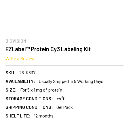
BIOVISION
EZLabel™ Protein Cy3 Labeling Kit
Write a Review
SKU:
26-K837
AVAILABILITY:
Usually Shipped in 5 Working Days
SIZE:
For 5 x 1 mg of protein
STORAGE CONDITIONS:
+4°C
SHIPPING CONDITIONS:
Gel Pack
SHELF LIFE:
12 months