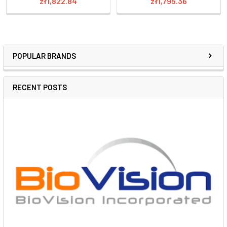
zł1,822.84
zł1,795.36
POPULAR BRANDS
RECENT POSTS