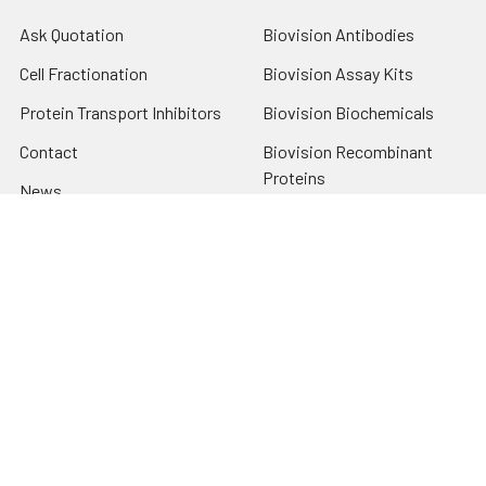
Ask Quotation
Biovision Antibodies
Cell Fractionation
Biovision Assay Kits
Protein Transport Inhibitors
Biovision Biochemicals
Contact
Biovision Recombinant
Proteins
News
Sitemap
Popular Brands
Biovision
View All