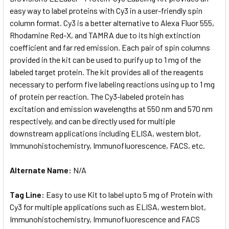
easy way to label proteins with Cy3 in a user-friendly spin
column format. Cy3 is a better alternative to Alexa Fluor 555,
ADD
SELECTED
Rhodamine Red-X, and TAMRA due to its high extinction
TO CART
coefficient and far red emission. Each pair of spin columns
provided in the kit can be used to purify up to 1 mg of the
labeled target protein. The kit provides all of the reagents
necessary to perform five labeling reactions using up to 1 mg
of protein per reaction. The Cy3-labeled protein has
excitation and emission wavelengths at 550 nm and 570 nm
respectively, and can be directly used for multiple
downstream applications including ELISA, western blot,
Immunohistochemistry, Immunofluorescence, FACS, etc.
Alternate Name:
N/A
Tag Line:
Easy to use Kit to label upto 5 mg of Protein with
Cy3 for multiple applications such as ELISA, western blot,
Immunohistochemistry, Immunofluorescence and FACS