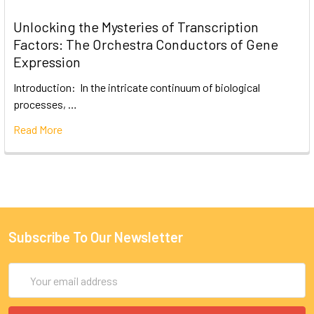
Unlocking the Mysteries of Transcription
Factors: The Orchestra Conductors of Gene
Expression
Introduction: In the intricate continuum of biological
processes, …
Read More
Subscribe To Our Newsletter
Email
Address