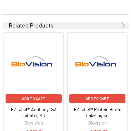
Related Products
ADD TO CART
ADD TO CART
EZLabel™ Antibody Cy3
EZLabel™ Protein Biotin
Labeling Kit
Labeling Kit
Biovision
Biovision