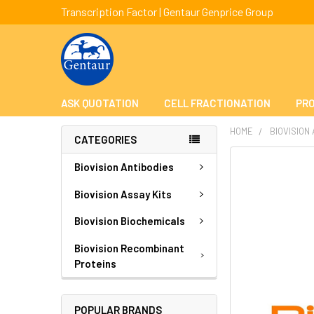
Transcription Factor | Gentaur Genprice Group
ASK QUOTATION
CELL FRACTIONATION
PRO
HOME
BIOVISION
CATEGORIES
FREQUENTLY
Biovision Antibodies
BOUGHT
TOGETHER:
Biovision Assay Kits
Biovision Biochemicals
SELECT
ALL
Biovision Recombinant
Proteins
ADD
SELECTED
TO CART
POPULAR BRANDS