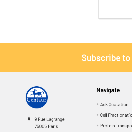
Subscribe to
Navigate
Ask Quotation
Cell Fractionati
9 Rue Lagrange
Protein Transpor
75005 Paris