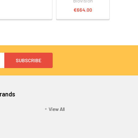
Biovision
€664.00
Brands
View All