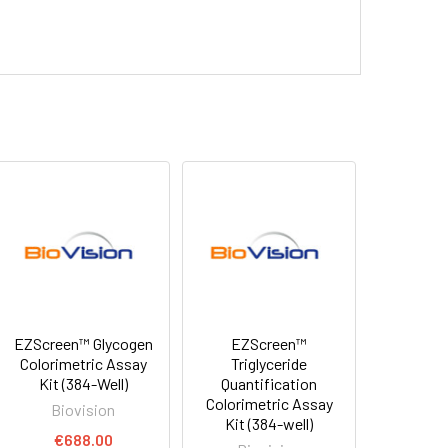
EZScreen™ Glycogen
EZScreen™
Colorimetric Assay
Triglyceride
Kit (384-Well)
Quantification
Colorimetric Assay
Biovision
Kit (384-well)
€688.00