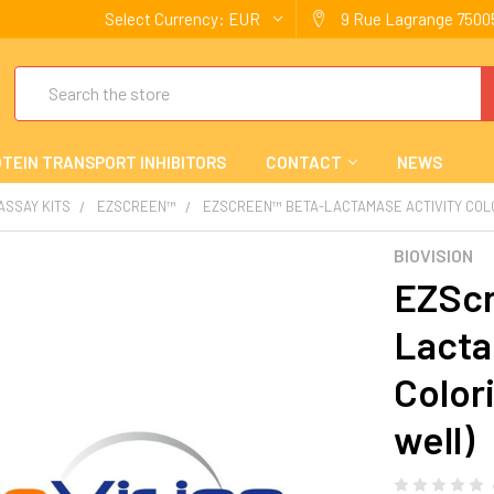
Select Currency:
EUR
9 Rue Lagrange 75005
Search
TEIN TRANSPORT INHIBITORS
CONTACT
NEWS
 ASSAY KITS
EZSCREEN™
EZSCREEN™ BETA-LACTAMASE ACTIVITY COLOR
BIOVISION
EZScr
Lacta
Color
well)