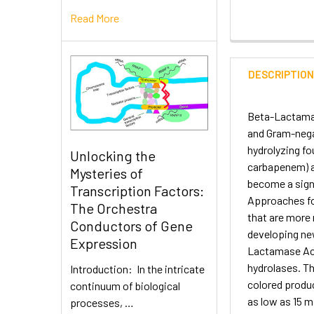
Read More
DESCRIPTIO
Beta-Lactamas
and Gram-negat
hydrolyzing fo
Unlocking the
carbapenem) ar
Mysteries of
become a signi
Transcription Factors:
Approaches for
The Orchestra
that are more 
Conductors of Gene
developing new
Expression
Lactamase Acti
hydrolases. Th
Introduction: In the intricate
colored produc
continuum of biological
as low as 15 m
processes, …