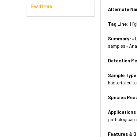
Read More
Alternate N
Tag Line:
Hig
Summary:
• 
samples - Anal
Detection M
Sample Type
bacterial cultu
Species Reac
Applications
pathological 
Features & B