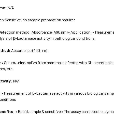
ame:
N/A
hly Sensitive, no sample preparation required
Detection method: Absorbance (490 nm) • Application: - Measuremen
ysis of β-Lactamase activity in pathological conditions
ethod:
Absorbance (490 nm)
:
• Serum, urine, saliva from mammals infected with βL-secreting bac
res, etc.
tivity:
N/A
:
• Measurement of β-Lactamase activity in various biological sampl
conditions
enefits:
• Rapid, simple & sensitive • The assay can detect enzymati