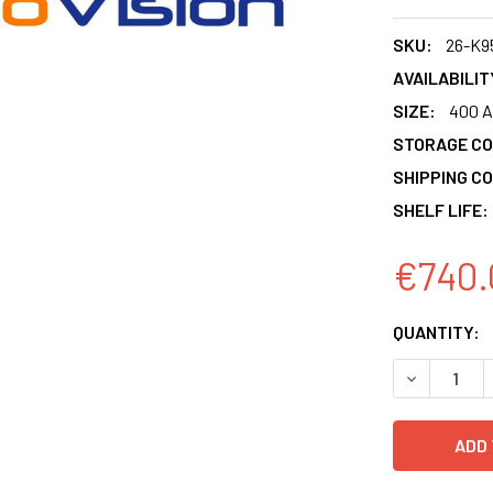
SKU:
26-K9
AVAILABILIT
SIZE:
400 A
STORAGE CO
SHIPPING CO
SHELF LIFE:
€740.
CURRENT
QUANTITY:
STOCK:
DECREASE 