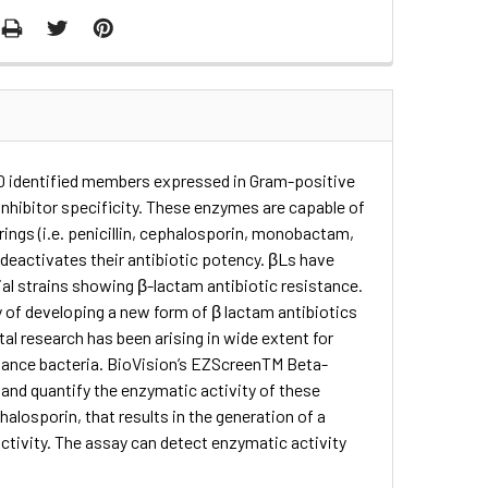
50 identified members expressed in Gram-positive
inhibitor specificity. These enzymes are capable of
ings (i.e. penicillin, cephalosporin, monobactam,
 deactivates their antibiotic potency. βLs have
ial strains showing β-lactam antibiotic resistance.
 of developing a new form of β lactam antibiotics
l research has been arising in wide extent for
stance bacteria. BioVision’s EZScreenTM Beta-
and quantify the enzymatic activity of these
alosporin, that results in the generation of a
activity. The assay can detect enzymatic activity