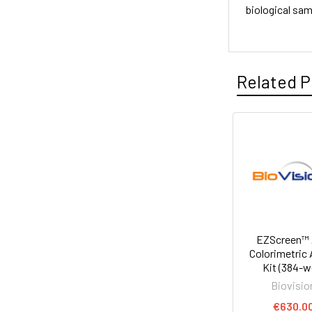
biological sa
Related P
EZScreen™
Colorimetric
Kit (384-we
Biovisio
€630.0