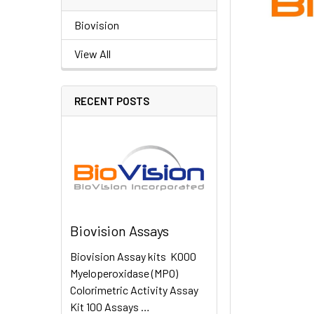
Biovision
View All
RECENT POSTS
Biovision Assays
Biovision Assay kits K000
Myeloperoxidase (MPO)
Colorimetric Activity Assay
Kit 100 Assays …