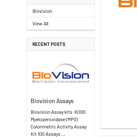
Biovision
View All
RECENT POSTS
Biovision Assays
Biovision Assay kits K000
Myeloperoxidase (MPO)
Colorimetric Activity Assay
Kit 100 Assays …