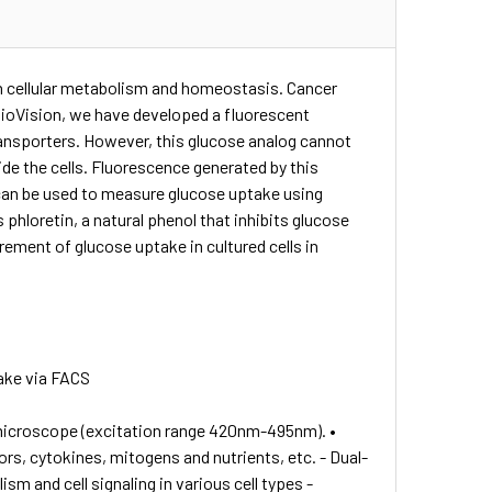
in cellular metabolism and homeostasis. Cancer
t BioVision, we have developed a fluorescent
transporters. However, this glucose analog cannot
ide the cells. Fluorescence generated by this
 can be used to measure glucose uptake using
phloretin, a natural phenol that inhibits glucose
ement of glucose uptake in cultured cells in
ake via FACS
 microscope (excitation range 420nm-495nm). •
rs, cytokines, mitogens and nutrients, etc. - Dual-
m and cell signaling in various cell types -