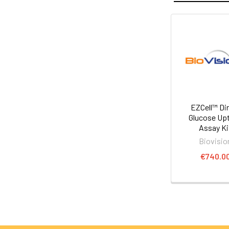
EZCell™ Di
Glucose Up
Assay Ki
Biovisio
€740.0