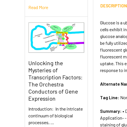
DESCRIPTIO
Read More
Glucose is a u
cells exhibit 
glucose analog
be fully utili
fluorescent gl
fluorescent mi
Unlocking the
uptake. This e
Mysteries of
response to in
Transcription Factors:
The Orchestra
Alternate N
Conductors of Gene
Tag Line:
Non
Expression
Introduction: In the intricate
Summary:
• 
continuum of biological
Application- -
processes, …
staining of gl