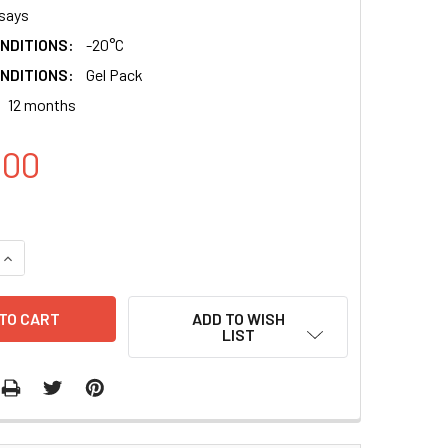
says
NDITIONS:
-20°C
NDITIONS:
Gel Pack
12 months
.00
QUANTITY:
INCREASE QUANTITY:
ADD TO WISH
LIST