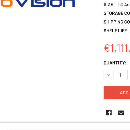
SIZE:
50 As
STORAGE CO
SHIPPING CO
SHELF LIFE:
€1,111
CURRENT
QUANTITY:
STOCK:
DECREASE 