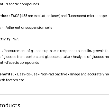
anti-diabetic compounds
ethod:
FACS (488 nm excitation laser) and fluorescent microscope
:
· Adherent or suspension cells
tivity:
N/A
:
• Measurement of glucose uptake in response to insulin, growth fac
of glucose transporters and glucose uptake • Analysis of glucose meta
anti-diabetic compounds
enefits:
• Easy-to-use • Non-radioactive • Image and accurately me
owth factors etc.
roducts