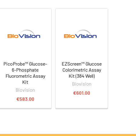
PicoProbe™ Glucose-
EZScreen™ Glucose
6-Phosphate
Colorimetric Assay
Fluorometric Assay
Kit (384 Well)
Kit
Biovision
Biovision
€601.00
€583.00