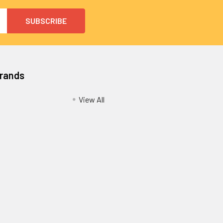
Brands
View All