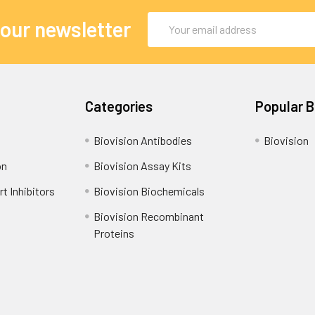
Email
 our newsletter
Address
Categories
Popular 
Biovision Antibodies
Biovision
on
Biovision Assay Kits
t Inhibitors
Biovision Biochemicals
Biovision Recombinant
Proteins