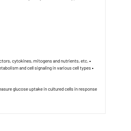
tors, cytokines, mitogens and nutrients, etc. •
bolism and cell signaling in various cell types •
asure glucose uptake in cultured cells in response