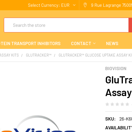
Select Currency:
EUR
9 Rue Lagrange 75005
Search
TEIN TRANSPORT INHIBITORS
CONTACT
NEWS
 ASSAY KITS
GLUTRACKER™
GLUTRACKER™ GLUCOSE UPTAKE ASSAY KI
BIOVISION
GluTr
Assay
SKU:
26-K6
AVAILABILIT