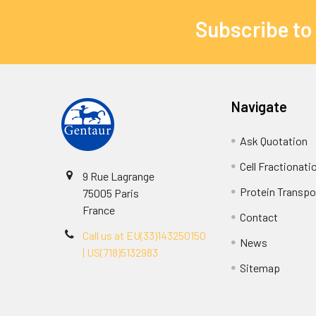
Subscribe to
Navigate
Ask Quotation
Cell Fractionati
9 Rue Lagrange
Protein Transpor
75005 Paris
France
Contact
Call us at EU(33)143250150
News
| US(718)5132983
Sitemap