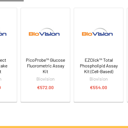
rect
PicoProbe™ Glucose
EZClick™ Total
take
Fluorometric Assay
Phospholipid Assay
t
Kit
Kit (Cell-Based)
n
Biovision
Biovision
0
€572.00
€554.00