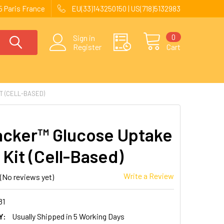
 Paris France
EU(33)143250150 | US(718)5132983
0
Sign in
Register
Cart
T (CELL-BASED)
acker™ Glucose Uptake
 Kit (Cell-Based)
Write a Review
(No reviews yet)
81
Y:
Usually Shipped in 5 Working Days