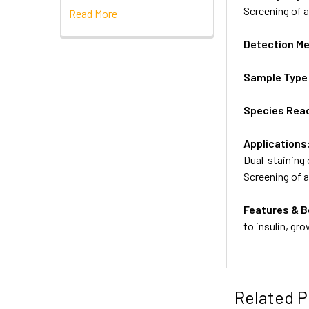
Screening of 
Read More
Detection M
Sample Type
Species Reac
Applications
Dual-staining 
Screening of 
Features & B
to insulin, gr
Related P