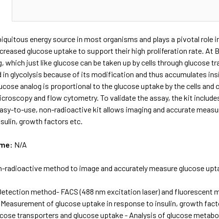
N
biquitous energy source in most organisms and plays a pivotal role 
increased glucose uptake to support their high proliferation rate. A
, which just like glucose can be taken up by cells through glucose 
zed in glycolysis because of its modification and thus accumulates ins
ucose analog is proportional to the glucose uptake by the cells and
croscopy and flow cytometry. To validate the assay, the kit includes 
asy-to-use, non-radioactive kit allows imaging and accurate measur
sulin, growth factors etc.
ame:
N/A
-radioactive method to image and accurately measure glucose upt
Detection method- FACS (488 nm excitation laser) and fluorescent
 Measurement of glucose uptake in response to insulin, growth facto
ucose transporters and glucose uptake - Analysis of glucose metabolis