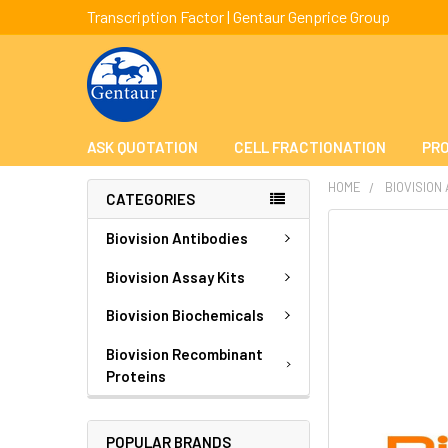
Transcription Factor | Gentaur Genprice Group
ASK QUOTATION
CELL FRACTIONATION
PRO
HOME
BIOVISION
CATEGORIES
FREQUENTLY
Biovision Antibodies
BOUGHT
TOGETHER:
Biovision Assay Kits
Biovision Biochemicals
SELECT
ALL
Biovision Recombinant
Proteins
ADD
SELECTED
TO CART
POPULAR BRANDS