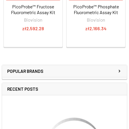
PicoProbe™ Fructose
PicoProbe™ Phosphate
Fluorometric Assay Kit
Fluorometric Assay Kit
Biovision
Biovision
zł2,592.28
zł2,166.34
POPULAR BRANDS
RECENT POSTS