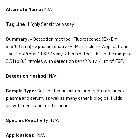
Alternate Name:
N/A
Tag Line:
Highly Sensitive Assay
Summary:
• Detection method- Fluorescence (Ex/Em
535/587 nm) • Species reactivity- Mammalian • Applications-
The PicoProbe™ F6P Assay Kit can detect F6P in the range of
0.01 to 0.5 nmoles with detection sensitivity ~1 µM of F6P.
Detection Method:
N/A
Sample Type:
Cell and tissue culture supernatants, urine,
plasma and serum, as well as many other biological fluids,
growth media and food products
Species Reactivity:
N/A
Applications:
N/A