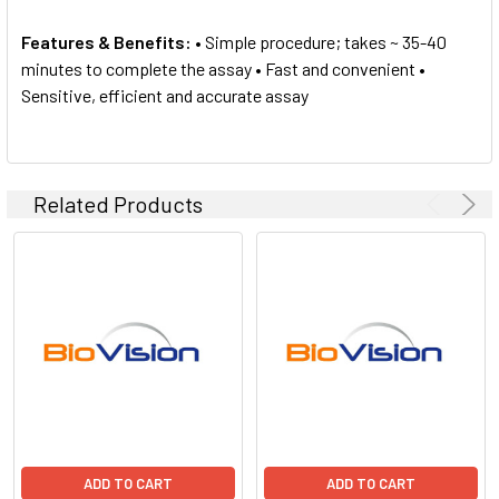
Features & Benefits:
• Simple procedure; takes ~ 35-40
minutes to complete the assay • Fast and convenient •
Sensitive, efficient and accurate assay
Related Products
ADD TO CART
ADD TO CART