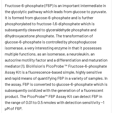
SELECT
Fructose-6-phosphate (F6P) is an important intermediate in
ALL
the glycolytic pathway which leads from glucose to pyruvate.
It is formed from glucose-6-phosphate and is further
ADD
SELECTED
phosphorylated to fructose-1,6-diphosphate which is
TO CART
subsequently cleaved to glyceraldehyde phosphate and
dihydroxyacetone phosphate. The transformation of
glucose-6-phosphate is controlled by phosphoglucose
isomerase, a very interesting enzyme in that it possesses
multiple functions, as an isomerase, a neuroleukin, an
autocrine motility factor and a differentiation and maturation
mediator (1). BioVision's PicoProbe ™ Fructose-6-phosphate
Assay Kit is a fluorescence-based simple, highly sensitive
and rapid means of quantifying F6P in a variety of samples. In
the assay, F6P is converted to glucose-6-phosphate which is
subsequently oxidized with the generation of a fluorescent
product. The PicoProbe™ F6P Assay Kit can detect F6P in
the range of 0.01 to 0.5 nmoles with detection sensitivity ~1
µM of F6P.