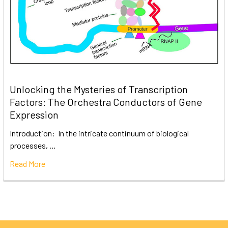
Unlocking the Mysteries of Transcription
Factors: The Orchestra Conductors of Gene
Expression
Introduction: In the intricate continuum of biological
processes, …
Read More