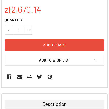
zł2,670.14
CURRENT
QUANTITY:
STOCK:
DECREASE QUANTITY:
INCREASE QUANTITY:
ADD TO WISH LIST
FREQUENTLY
BOUGHT
TOGETHER:
Description