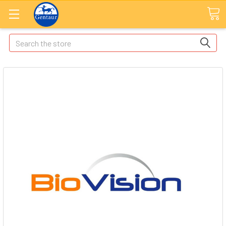
Search