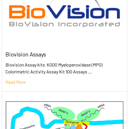
Biovision Assays
Biovision Assay kits K000 Myeloperoxidase (MPO)
Colorimetric Activity Assay Kit 100 Assays …
Read More