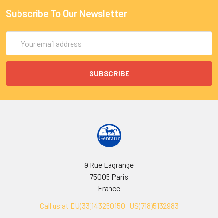
Subscribe To Our Newsletter
Email
Address
9 Rue Lagrange
75005 Paris
France
Call us at EU(33)143250150 | US(718)5132983