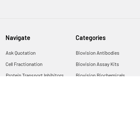
Navigate
Categories
Ask Quotation
Biovision Antibodies
Cell Fractionation
Biovision Assay Kits
Protein Transport Inhibitors
Biovision Biochemicals
Contact
Biovision Recombinant
Proteins
News
Sitemap
Popular Brands