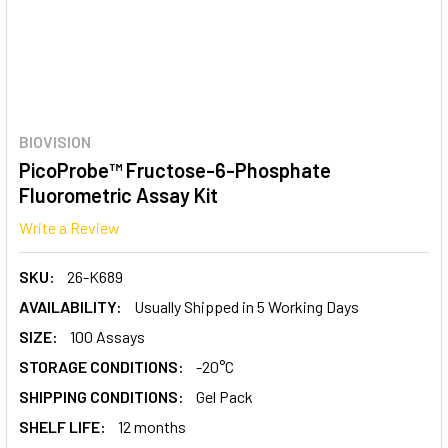
BIOVISION
PicoProbe™ Fructose-6-Phosphate
Fluorometric Assay Kit
Write a Review
SKU:
26-K689
AVAILABILITY:
Usually Shipped in 5 Working Days
SIZE:
100 Assays
STORAGE CONDITIONS:
-20°C
SHIPPING CONDITIONS:
Gel Pack
SHELF LIFE:
12 months