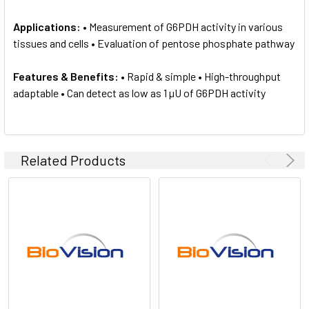
Applications:
• Measurement of G6PDH activity in various
tissues and cells • Evaluation of pentose phosphate pathway
Features & Benefits:
• Rapid & simple • High-throughput
adaptable • Can detect as low as 1 µU of G6PDH activity
Related Products