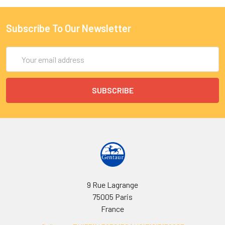
Subscribe To Our Newsletter
Email
Address
9 Rue Lagrange
75005 Paris
France