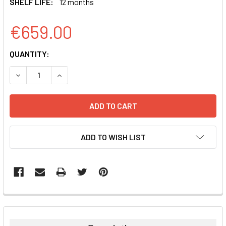
SHELF LIFE:
12 months
€659.00
CURRENT
QUANTITY:
STOCK:
DECREASE QUANTITY:
INCREASE QUANTITY:
ADD TO WISH LIST
FREQUENTLY
BOUGHT
TOGETHER: