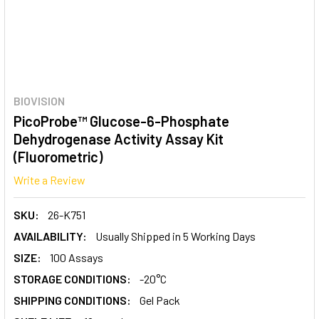
BIOVISION
PicoProbe™ Glucose-6-Phosphate
Dehydrogenase Activity Assay Kit
(Fluorometric)
Write a Review
SKU:
26-K751
AVAILABILITY:
Usually Shipped in 5 Working Days
SIZE:
100 Assays
STORAGE CONDITIONS:
-20°C
SHIPPING CONDITIONS:
Gel Pack