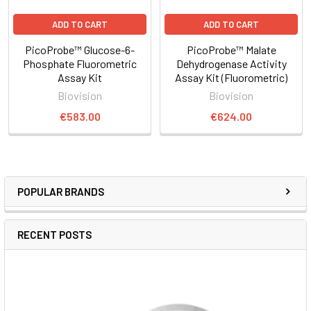
ADD TO CART
ADD TO CART
PicoProbe™ Glucose-6-
PicoProbe™ Malate
Phosphate Fluorometric
Dehydrogenase Activity
Assay Kit
Assay Kit (Fluorometric)
Biovision
Biovision
€583.00
€624.00
POPULAR BRANDS
RECENT POSTS