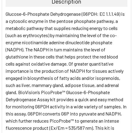
Description
SELECT
Glucose-6-Phosphate Dehydrogenase (G6PDH: EC 1.1.1.49) is
ALL
a cytosolic enzyme in the pentose phosphate pathway, a
metabolic pathway that supplies reducing energy to cells
ADD
SELECTED
(such as erythrocytes) by maintaining the level of the co-
TO CART
enzyme nicotinamide adenine dinucleotide phosphate
(NADPH). The NADPH in turn maintains the level of
glutathione in these cells that helps protect the red blood
cells against oxidative damage. Of greater quantitative
importance is the production of NADPH for tissues actively
engaged in biosynthesis of fatty acids and/or isoprenoids,
such as liver, mammary gland, adipose tissue, and adrenal
gland. BioVision’s PicoProbe™ Glucose-6-Phosphate
Dehydrogenase Assay kit provides a quick and easy method
for monitoring G6PDH activity in a wide variety of samples. In
this assay, G6PDH converts G6P into pyruvate and NADPH,
which further reduces PicoProbe™ to generate an intense
fluorescence product (Ex/Em = 535/587 nm). This kit is