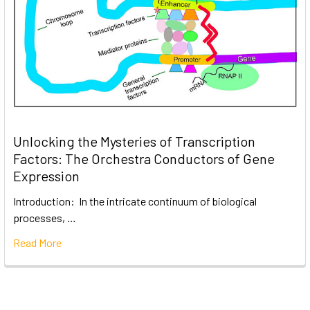
Unlocking the Mysteries of Transcription
Factors: The Orchestra Conductors of Gene
Expression
Introduction: In the intricate continuum of biological
processes, …
Read More