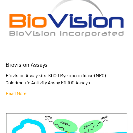
Biovision Assays
Biovision Assay kits K000 Myeloperoxidase (MPO)
Colorimetric Activity Assay Kit 100 Assays …
Read More