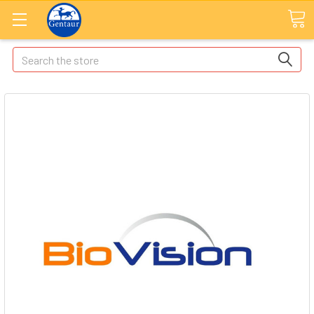
Search