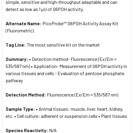
simple, sensitive and high-throughput adaptable and can
detect as low as 1 µU of G6PDH activity.
Alternate Name:
PicoProbe™ G6PDH Activity Assay Kit
(Fluorometric)
Tag Line:
The most sensitive kit on the market
Summary:
• Detection method- Fluorescence (Ex/Em =
535/587 nm) • Application- Measurement of G6PDH activity in
various tissues and cells - Evaluation of pentose phosphate
pathway
Detection Method:
Fluorescence (Ex/Em = 535/587 nm)
Sample Type:
• Animal tissues: muscle, liver, heart, kidney,
etc. • Cell culture: adherent or suspension cells • Plant tissues
Species Reactivity:
N/A