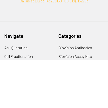
Call us at EU(33)143250150 | US(718)5132983
Navigate
Categories
Ask Quotation
Biovision Antibodies
Cell Fractionation
Biovision Assay Kits
Protein Transport Inhibitors
Biovision Biochemicals
Contact
Biovision Recombinant
Proteins
News
Sitemap