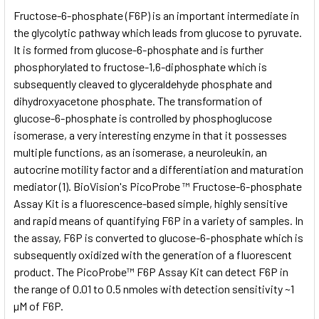
SELECT
Fructose-6-phosphate (F6P) is an important intermediate in
ALL
the glycolytic pathway which leads from glucose to pyruvate.
It is formed from glucose-6-phosphate and is further
ADD
SELECTED
phosphorylated to fructose-1,6-diphosphate which is
TO CART
subsequently cleaved to glyceraldehyde phosphate and
dihydroxyacetone phosphate. The transformation of
glucose-6-phosphate is controlled by phosphoglucose
isomerase, a very interesting enzyme in that it possesses
multiple functions, as an isomerase, a neuroleukin, an
autocrine motility factor and a differentiation and maturation
mediator (1). BioVision's PicoProbe ™ Fructose-6-phosphate
Assay Kit is a fluorescence-based simple, highly sensitive
and rapid means of quantifying F6P in a variety of samples. In
the assay, F6P is converted to glucose-6-phosphate which is
subsequently oxidized with the generation of a fluorescent
product. The PicoProbe™ F6P Assay Kit can detect F6P in
the range of 0.01 to 0.5 nmoles with detection sensitivity ~1
µM of F6P.