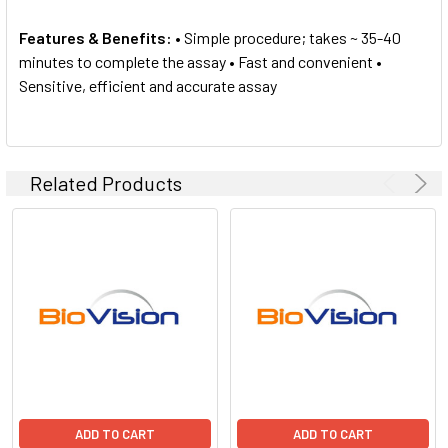
Features & Benefits:
• Simple procedure; takes ~ 35-40
minutes to complete the assay • Fast and convenient •
Sensitive, efficient and accurate assay
Related Products
ADD TO CART
ADD TO CART