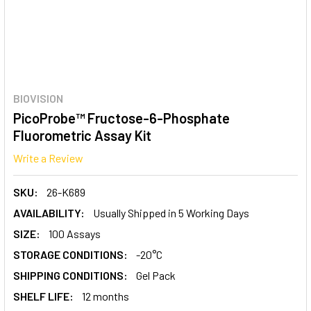
BIOVISION
PicoProbe™ Fructose-6-Phosphate
Fluorometric Assay Kit
Write a Review
SKU:
26-K689
AVAILABILITY:
Usually Shipped in 5 Working Days
SIZE:
100 Assays
STORAGE CONDITIONS:
-20°C
SHIPPING CONDITIONS:
Gel Pack
SHELF LIFE:
12 months