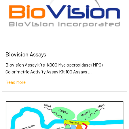
Biovision Assays
Biovision Assay kits K000 Myeloperoxidase (MPO)
Colorimetric Activity Assay Kit 100 Assays …
Read More