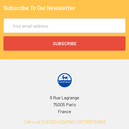
Subscribe To Our Newsletter
Email
Address
9 Rue Lagrange
75005 Paris
France
Call us at EU(33)143250150 | US(718)5132983