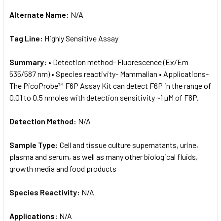
Alternate Name:
N/A
Tag Line:
Highly Sensitive Assay
Summary:
• Detection method- Fluorescence (Ex/Em
535/587 nm) • Species reactivity- Mammalian • Applications-
The PicoProbe™ F6P Assay Kit can detect F6P in the range of
0.01 to 0.5 nmoles with detection sensitivity ~1 µM of F6P.
Detection Method:
N/A
Sample Type:
Cell and tissue culture supernatants, urine,
plasma and serum, as well as many other biological fluids,
growth media and food products
Species Reactivity:
N/A
Applications:
N/A