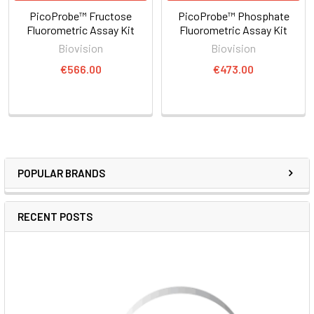
PicoProbe™ Fructose
PicoProbe™ Phosphate
Fluorometric Assay Kit
Fluorometric Assay Kit
Biovision
Biovision
€566.00
€473.00
POPULAR BRANDS
RECENT POSTS