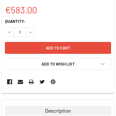
€583.00
CURRENT
QUANTITY:
STOCK:
DECREASE QUANTITY:
INCREASE QUANTITY:
ADD TO WISH LIST
FREQUENTLY
BOUGHT
TOGETHER:
Description