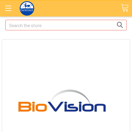
Search