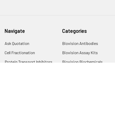
Navigate
Categories
Ask Quotation
Biovision Antibodies
Cell Fractionation
Biovision Assay Kits
Protein Transport Inhibitors
Biovision Biochemicals
Contact
Biovision Recombinant
Proteins
News
Sitemap
Popular Brands