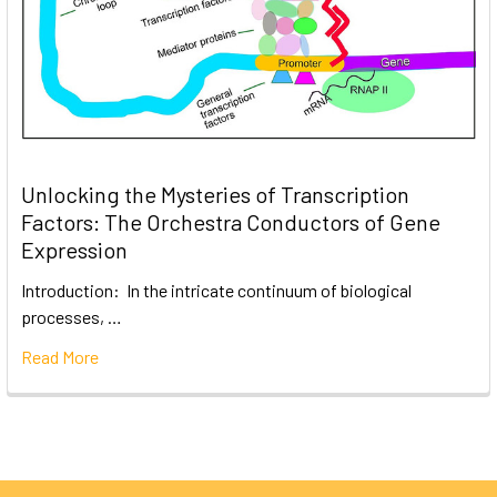
Unlocking the Mysteries of Transcription
Factors: The Orchestra Conductors of Gene
Expression
Introduction: In the intricate continuum of biological
processes, …
Read More