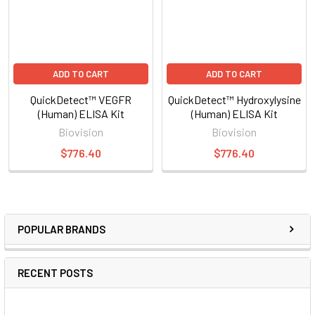
ADD TO CART
ADD TO CART
QuickDetect™ VEGFR
QuickDetect™ Hydroxylysine
(Human) ELISA Kit
(Human) ELISA Kit
Biovision
Biovision
$776.40
$776.40
POPULAR BRANDS
RECENT POSTS