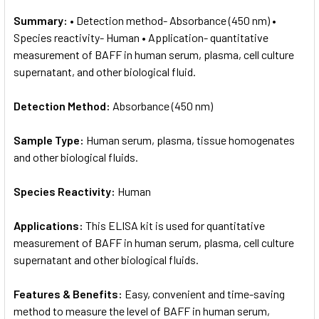
Summary:
• Detection method- Absorbance (450 nm) •
Species reactivity- Human • Application- quantitative
measurement of BAFF in human serum, plasma, cell culture
supernatant, and other biological fluid.
Detection Method:
Absorbance (450 nm)
Sample Type:
Human serum, plasma, tissue homogenates
and other biological fluids.
Species Reactivity:
Human
Applications:
This ELISA kit is used for quantitative
measurement of BAFF in human serum, plasma, cell culture
supernatant and other biological fluids.
Features & Benefits:
Easy, convenient and time-saving
method to measure the level of BAFF in human serum,