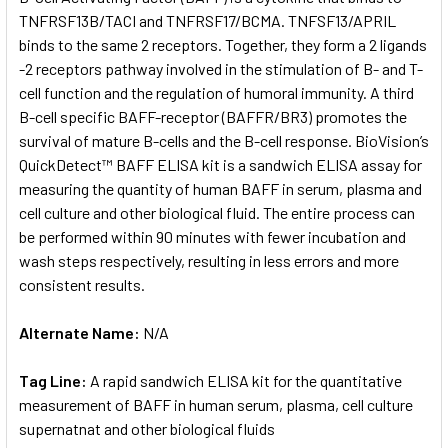
TNFRSF13B/TACI and TNFRSF17/BCMA. TNFSF13/APRIL
binds to the same 2 receptors. Together, they form a 2 ligands
ADD
SELECTED
-2 receptors pathway involved in the stimulation of B- and T-
TO CART
cell function and the regulation of humoral immunity. A third
B-cell specific BAFF-receptor (BAFFR/BR3) promotes the
survival of mature B-cells and the B-cell response. BioVision’s
QuickDetect™ BAFF ELISA kit is a sandwich ELISA assay for
measuring the quantity of human BAFF in serum, plasma and
cell culture and other biological fluid. The entire process can
be performed within 90 minutes with fewer incubation and
wash steps respectively, resulting in less errors and more
consistent results.
Alternate Name:
N/A
Tag Line:
A rapid sandwich ELISA kit for the quantitative
measurement of BAFF in human serum, plasma, cell culture
supernatnat and other biological fluids