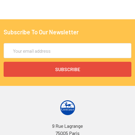
Subscribe To Our Newsletter
Email
Address
9 Rue Lagrange
75005 Paris