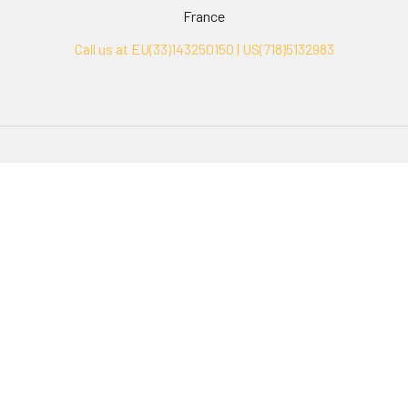
France
Call us at EU(33)143250150 | US(718)5132983
Navigate
Categories
Ask Quotation
Biovision Antibodies
Cell Fractionation
Biovision Assay Kits
Protein Transport Inhibitors
Biovision Biochemicals
Contact
Biovision Recombinant
Proteins
News
Sitemap