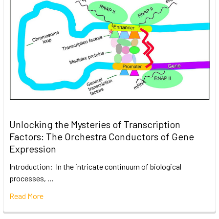
Unlocking the Mysteries of Transcription
Factors: The Orchestra Conductors of Gene
Expression
Introduction: In the intricate continuum of biological
processes, …
Read More