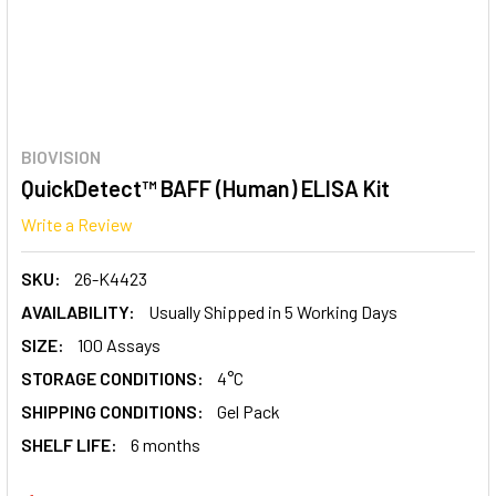
BIOVISION
QuickDetect™ BAFF (Human) ELISA Kit
Write a Review
SKU:
26-K4423
AVAILABILITY:
Usually Shipped in 5 Working Days
SIZE:
100 Assays
STORAGE CONDITIONS:
4°C
SHIPPING CONDITIONS:
Gel Pack
SHELF LIFE:
6 months