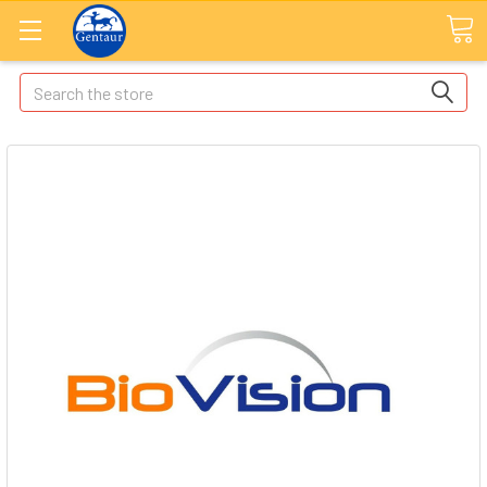
Search