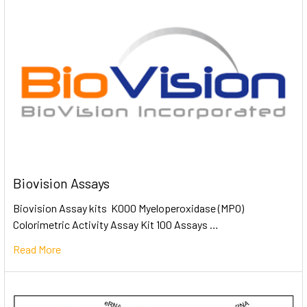
Biovision Assays
Biovision Assay kits K000 Myeloperoxidase (MPO)
Colorimetric Activity Assay Kit 100 Assays …
Read More