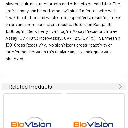
plasma, culture supernatants and other biological fluids. The
entire assay can be performed within 90 minutes with with
fewer incubation and wash step respectively, resulting in less
errors and more consistent results. Detection Range: 15 -
1000 pg/ml Sensitivity: < 4.5 pg/ml Assay Precision: Intra-
Assay: CV < 10%; Inter-Assay: CV < 12% (CV (%) = SD/mean X
100) Cross Reactivity: No significant cross-reactivity or
interference between this analyte and its analogues was
observed.
Related Products