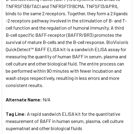
TNFRSF13B/TACI and TNFRSF17/BCMA. TNFSF13/APRIL
binds to the same 2 receptors. Together, they form a 2 ligands
ADD
SELECTED
-2 receptors pathway involved in the stimulation of B- and T-
TO CART
cell function and the regulation of humoral immunity. A third
B-cell specific BAFF-receptor (BAFFR/BR3) promotes the
survival of mature B-cells and the B-cell response. BioVision’s
QuickDetect™ BAFF ELISA kit is a sandwich ELISA assay for
measuring the quantity of human BAFF in serum, plasma and
cell culture and other biological fluid. The entire process can
be performed within 90 minutes with fewer incubation and
wash steps respectively, resulting in less errors and more
consistent results.
Alternate Name:
N/A
Tag Line:
A rapid sandwich ELISA kit for the quantitative
measurement of BAFF in human serum, plasma, cell culture
supernatnat and other biological fluids