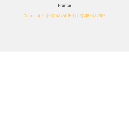
France
Call us at EU(33)143250150 | US(718)5132983
Navigate
Categories
Ask Quotation
Biovision Antibodies
Cell Fractionation
Biovision Assay Kits
Protein Transport Inhibitors
Biovision Biochemicals
Contact
Biovision Recombinant
Proteins
News
Sitemap