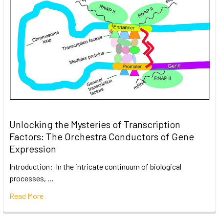
Unlocking the Mysteries of Transcription
Factors: The Orchestra Conductors of Gene
Expression
Introduction: In the intricate continuum of biological
processes, …
Read More