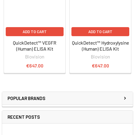
ADD TO CART
ADD TO CART
QuickDetect™ VEGFR
QuickDetect™ Hydroxylysine
(Human) ELISA Kit
(Human) ELISA Kit
Biovision
Biovision
€647.00
€647.00
POPULAR BRANDS
RECENT POSTS