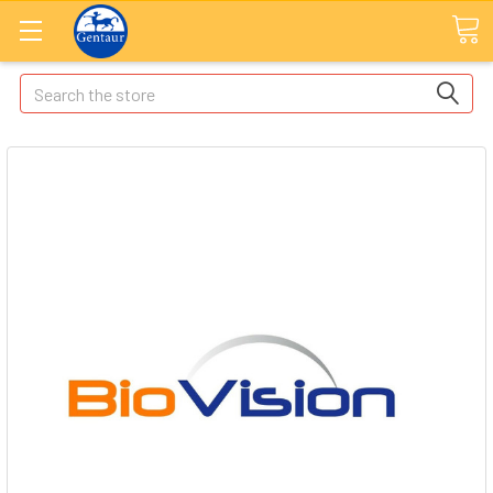
Search