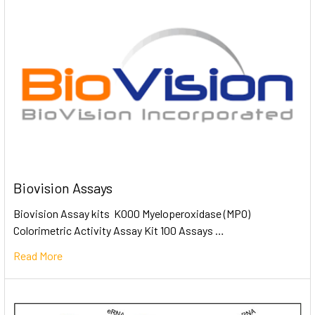
Biovision Assays
Biovision Assay kits K000 Myeloperoxidase (MPO)
Colorimetric Activity Assay Kit 100 Assays …
Read More