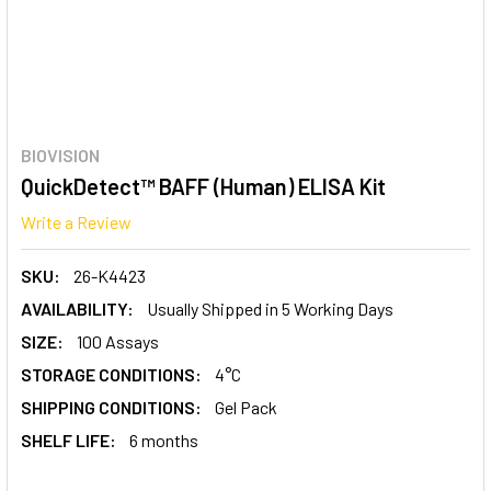
BIOVISION
QuickDetect™ BAFF (Human) ELISA Kit
Write a Review
SKU:
26-K4423
AVAILABILITY:
Usually Shipped in 5 Working Days
SIZE:
100 Assays
STORAGE CONDITIONS:
4°C
SHIPPING CONDITIONS:
Gel Pack
SHELF LIFE:
6 months