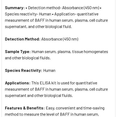
Summary:
• Detection method- Absorbance (450 nm) •
Species reactivity- Human • Application- quantitative
measurement of BAFF in human serum, plasma, cell culture
supernatant, and other biological fluid.
Detection Method:
Absorbance (450 nm)
Sample Type:
Human serum, plasma, tissue homogenates
and other biological fluids.
Species Reactivity:
Human
Applications:
This ELISA kit is used for quantitative
measurement of BAFF in human serum, plasma, cell culture
supernatant and other biological fluids.
Features & Benefits:
Easy, convenient and time-saving
method to measure the level of BAFF in human serum,