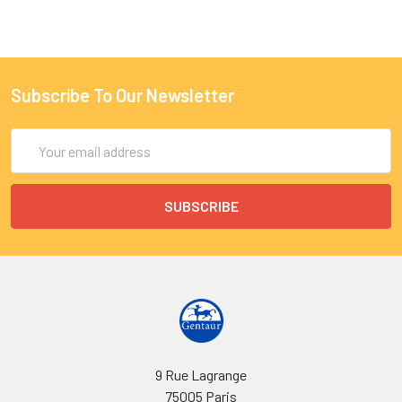
Subscribe To Our Newsletter
Email
Address
9 Rue Lagrange
75005 Paris