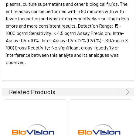
plasma, culture supernatants and other biological fluids. The
entire assay can be performed within 90 minutes with with
fewer incubation and wash step respectively, resulting in less
errors and more consistent results. Detection Range: 15 -
1000 pg/ml Sensitivity: < 4.5 pg/ml Assay Precision: Intra-
Assay: CV < 10%; Inter-Assay: CV < 12% (CV (%) = SD/mean X
100) Cross Reactivity: No significant cross-reactivity or
interference between this analyte and its analogues was
observed.
Related Products