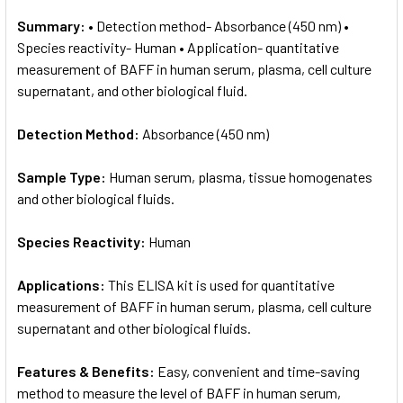
Summary:
• Detection method- Absorbance (450 nm) •
Species reactivity- Human • Application- quantitative
measurement of BAFF in human serum, plasma, cell culture
supernatant, and other biological fluid.
Detection Method:
Absorbance (450 nm)
Sample Type:
Human serum, plasma, tissue homogenates
and other biological fluids.
Species Reactivity:
Human
Applications:
This ELISA kit is used for quantitative
measurement of BAFF in human serum, plasma, cell culture
supernatant and other biological fluids.
Features & Benefits:
Easy, convenient and time-saving
method to measure the level of BAFF in human serum,