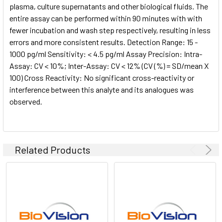
plasma, culture supernatants and other biological fluids. The
entire assay can be performed within 90 minutes with with
fewer incubation and wash step respectively, resulting in less
errors and more consistent results. Detection Range: 15 -
1000 pg/ml Sensitivity: < 4.5 pg/ml Assay Precision: Intra-
Assay: CV < 10%; Inter-Assay: CV < 12% (CV (%) = SD/mean X
100) Cross Reactivity: No significant cross-reactivity or
interference between this analyte and its analogues was
observed.
Related Products