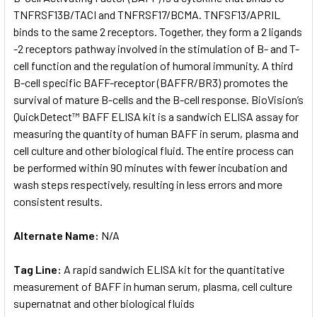
TNFRSF13B/TACI and TNFRSF17/BCMA. TNFSF13/APRIL
binds to the same 2 receptors. Together, they form a 2 ligands
ADD
SELECTED
-2 receptors pathway involved in the stimulation of B- and T-
TO CART
cell function and the regulation of humoral immunity. A third
B-cell specific BAFF-receptor (BAFFR/BR3) promotes the
survival of mature B-cells and the B-cell response. BioVision’s
QuickDetect™ BAFF ELISA kit is a sandwich ELISA assay for
measuring the quantity of human BAFF in serum, plasma and
cell culture and other biological fluid. The entire process can
be performed within 90 minutes with fewer incubation and
wash steps respectively, resulting in less errors and more
consistent results.
Alternate Name:
N/A
Tag Line:
A rapid sandwich ELISA kit for the quantitative
measurement of BAFF in human serum, plasma, cell culture
supernatnat and other biological fluids