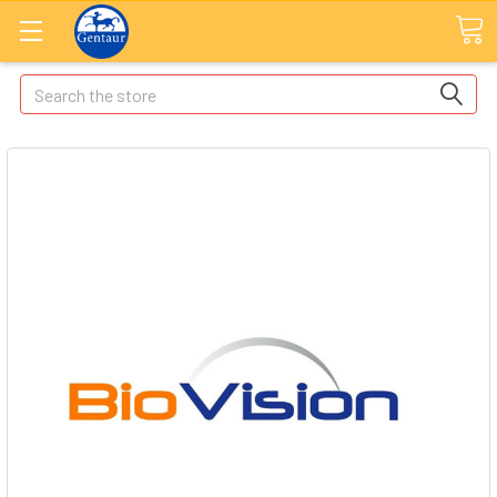
Search