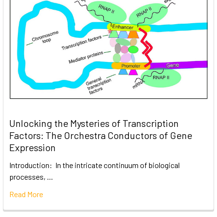
Unlocking the Mysteries of Transcription
Factors: The Orchestra Conductors of Gene
Expression
Introduction: In the intricate continuum of biological
processes, …
Read More