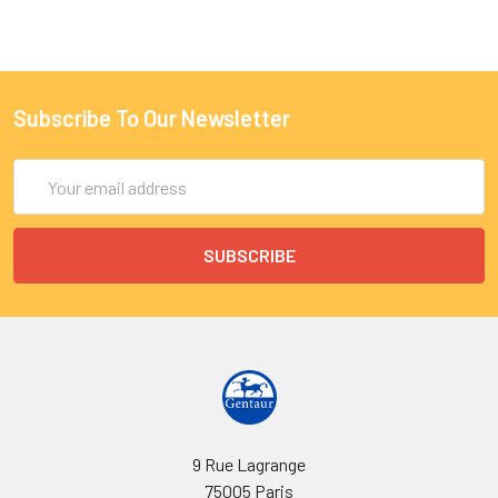
Subscribe To Our Newsletter
Email
Address
9 Rue Lagrange
75005 Paris