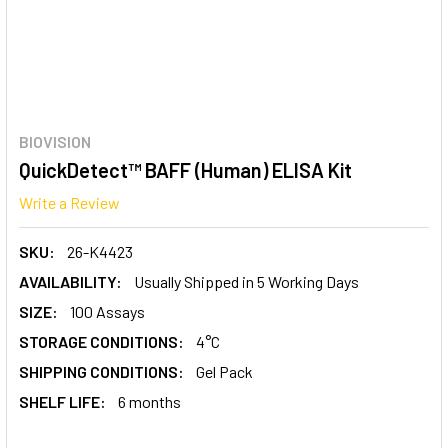
BIOVISION
QuickDetect™ BAFF (Human) ELISA Kit
Write a Review
SKU:
26-K4423
AVAILABILITY:
Usually Shipped in 5 Working Days
SIZE:
100 Assays
STORAGE CONDITIONS:
4°C
SHIPPING CONDITIONS:
Gel Pack
SHELF LIFE:
6 months