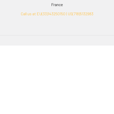
France
Call us at EU(33)143250150 | US(718)5132983
Navigate
Categories
Ask Quotation
Biovision Antibodies
Cell Fractionation
Biovision Assay Kits
Protein Transport Inhibitors
Biovision Biochemicals
Contact
Biovision Recombinant
Proteins
News
Sitemap