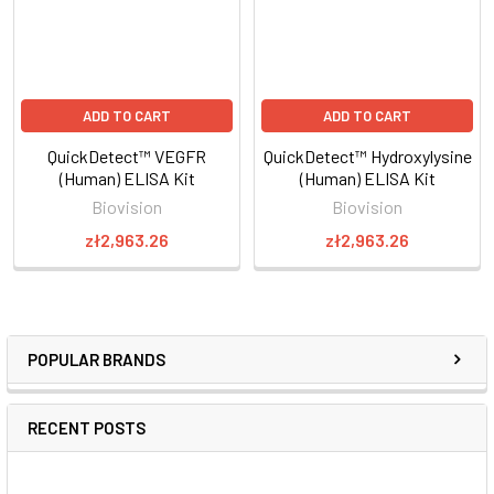
ADD TO CART
ADD TO CART
QuickDetect™ VEGFR
QuickDetect™ Hydroxylysine
(Human) ELISA Kit
(Human) ELISA Kit
Biovision
Biovision
zł2,963.26
zł2,963.26
POPULAR BRANDS
RECENT POSTS