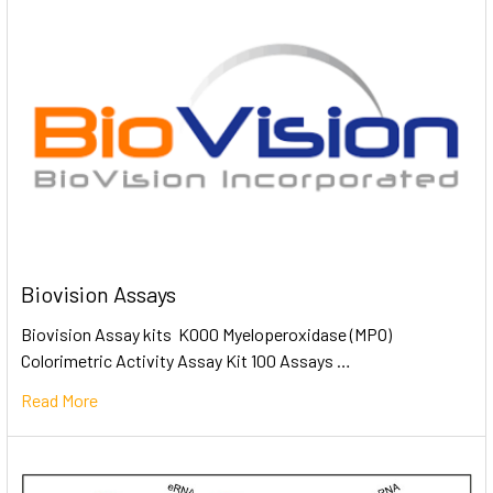
Biovision Assays
Biovision Assay kits K000 Myeloperoxidase (MPO)
Colorimetric Activity Assay Kit 100 Assays …
Read More