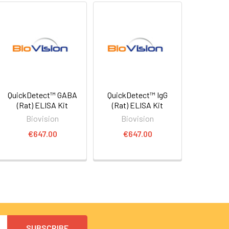
QuickDetect™ GABA
QuickDetect™ IgG
(Rat) ELISA Kit
(Rat) ELISA Kit
Biovision
Biovision
€647.00
€647.00