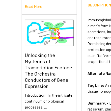
DESCRIPTIO
Read More
Immunoglobulin
dimeric form i
secretions, in
and respirator
from being deg
protection aga
Unlocking the
quantitative m
Mysteries of
proportional 
Transcription Factors:
The Orchestra
Alternate N
Conductors of Gene
Tag Line:
A r
Expression
tissue homogen
Introduction: In the intricate
continuum of biological
Summary:
• 
processes, …
rat serum, pla