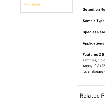
Read More
Detection M
Sample Type
Species Reac
Applications
Features & B
samples, biolo
Assay: CV < 12
its analogues
Related P