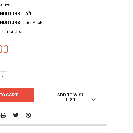
ssays
NDITIONS:
4°C
NDITIONS:
Gel Pack
6 months
00
QUANTITY:
INCREASE QUANTITY:
ADD TO WISH
LIST