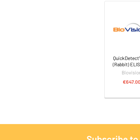
QuickDetect
(Rabbit) ELIS
Biovisio
€647.0
Subscribe to