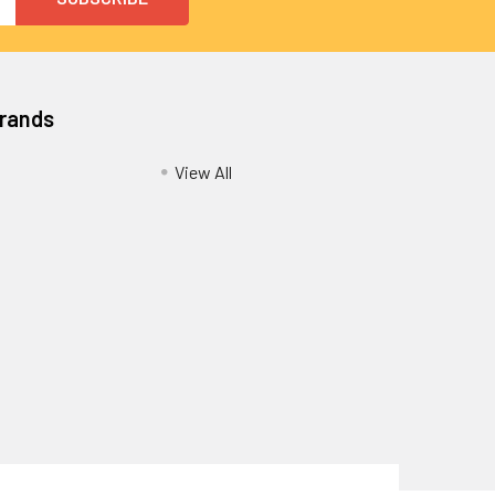
Brands
View All
Privacy Policy