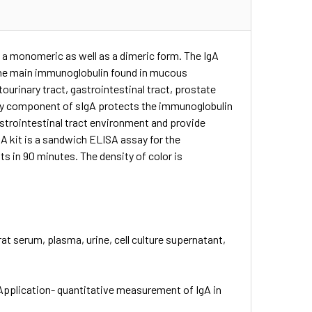
 a monomeric as well as a dimeric form. The IgA
s the main immunoglobulin found in mucous
ourinary tract, gastrointestinal tract, prostate
tory component of sIgA protects the immunoglobulin
astrointestinal tract environment and provide
SA kit is a sandwich ELISA assay for the
s in 90 minutes. The density of color is
at serum, plasma, urine, cell culture supernatant,
Application- quantitative measurement of IgA in