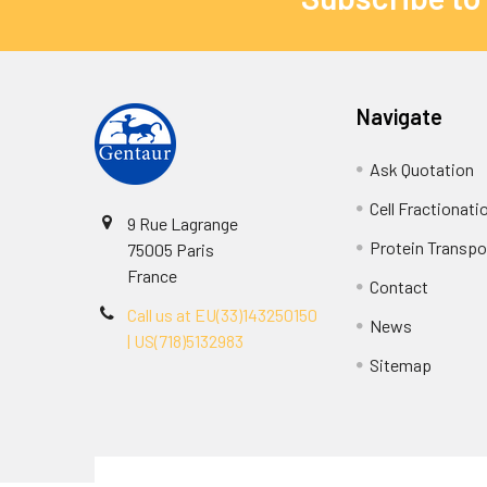
Navigate
Ask Quotation
Cell Fractionati
9 Rue Lagrange
Protein Transpor
75005 Paris
France
Contact
Call us at EU(33)143250150
News
| US(718)5132983
Sitemap
Terms & Conditions