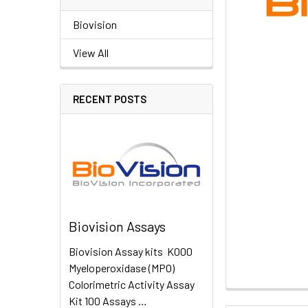
Biovision
View All
RECENT POSTS
Biovision Assays
Biovision Assay kits K000
Myeloperoxidase (MPO)
Colorimetric Activity Assay
Kit 100 Assays …