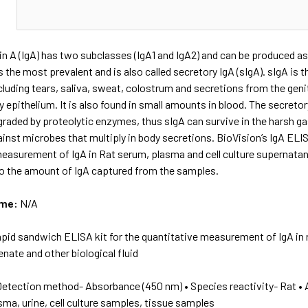
N
 A (IgA) has two subclasses (IgA1 and IgA2) and can be produced as
s the most prevalent and is also called secretory IgA (sIgA). sIgA i
cluding tears, saliva, sweat, colostrum and secretions from the genit
y epithelium. It is also found in small amounts in blood. The secre
raded by proteolytic enzymes, thus sIgA can survive in the harsh g
inst microbes that multiply in body secretions. BioVision’s IgA ELI
easurement of IgA in Rat serum, plasma and cell culture supernatant
to the amount of IgA captured from the samples.
ame:
N/A
apid sandwich ELISA kit for the quantitative measurement of IgA in r
ate and other biological fluid
Detection method- Absorbance (450 nm) • Species reactivity- Rat • 
sma, urine, cell culture samples, tissue samples