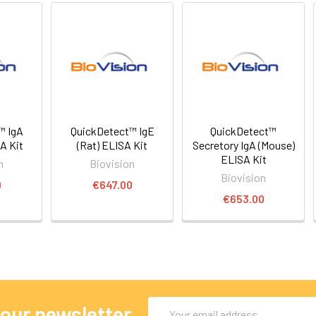
™ IgA
QuickDetect™ IgE
QuickDetect™
A Kit
(Rat) ELISA Kit
Secretory IgA (Mouse)
ELISA Kit
n
Biovision
Biovision
0
€647.00
€653.00
Email
 our newsletter