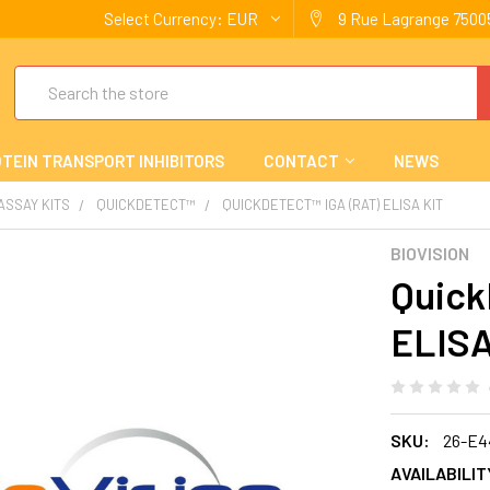
Select Currency:
EUR
9 Rue Lagrange 75005
Search
TEIN TRANSPORT INHIBITORS
CONTACT
NEWS
 ASSAY KITS
QUICKDETECT™
QUICKDETECT™ IGA (RAT) ELISA KIT
BIOVISION
Quick
ELISA
SKU:
26-E4
AVAILABILIT