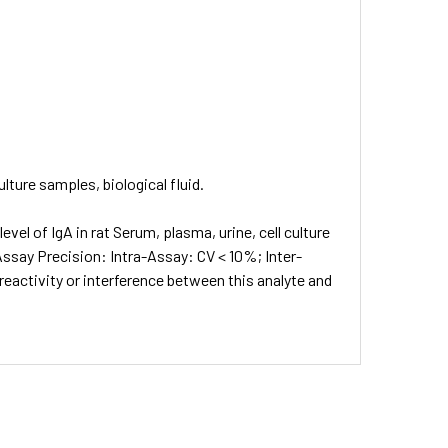
lture samples, biological fluid.
el of IgA in rat Serum, plasma, urine, cell culture
 Assay Precision: Intra-Assay: CV < 10%; Inter-
eactivity or interference between this analyte and