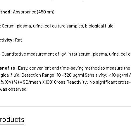
ethod:
Absorbance (450 nm)
:
Serum, plasma, urine, cell culture samples, biological fluid.
tivity:
Rat
:
Quantitative measurement of IgA in rat serum, plasma, urine, cell cu
enefits:
Easy, convenient and time-saving method to measure the lev
gical fluid. Detection Range: 10 - 320 μg/ml Sensitivity: < 10 μg/ml
% (CV (%) = SD/mean X 100) Cross Reactivity: No significant cross-r
 was observed.
roducts