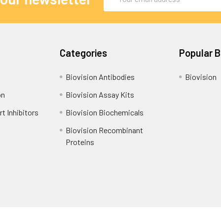
Address
Categories
Popular 
Biovision Antibodies
Biovision
on
Biovision Assay Kits
t Inhibitors
Biovision Biochemicals
Biovision Recombinant
Proteins
Shipping Policy
Refunds & Returns