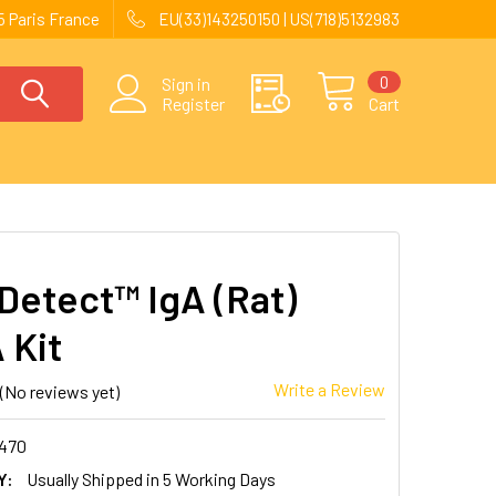
 Paris France
EU(33)143250150 | US(718)5132983
0
Sign in
Register
Cart
Detect™ IgA (Rat)
 Kit
Write a Review
(No reviews yet)
470
Y:
Usually Shipped in 5 Working Days