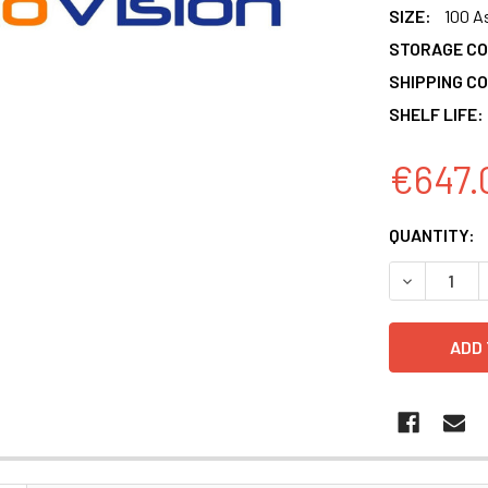
SIZE:
100 A
STORAGE CO
SHIPPING CO
SHELF LIFE:
€647.
CURRENT
QUANTITY:
STOCK:
DECREASE 