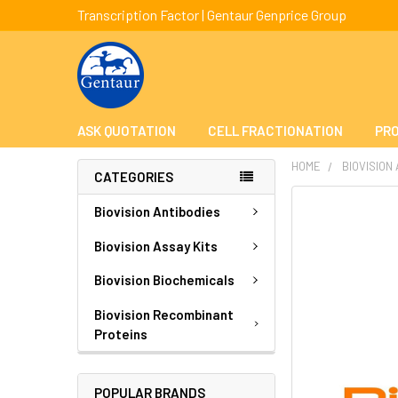
Transcription Factor | Gentaur Genprice Group
ASK QUOTATION
CELL FRACTIONATION
PRO
HOME
BIOVISION
CATEGORIES
FREQUENTLY
Biovision Antibodies
BOUGHT
TOGETHER:
Biovision Assay Kits
Biovision Biochemicals
SELECT
ALL
Biovision Recombinant
Proteins
ADD
SELECTED
TO CART
POPULAR BRANDS