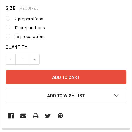
SIZE:
REQUIRED
2 preparations
10 preparations
25 preparations
CURRENT
QUANTITY:
STOCK:
DECREASE QUANTITY:
INCREASE QUANTITY:
ADD TO WISH LIST
FREQUENTLY