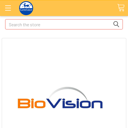
Search