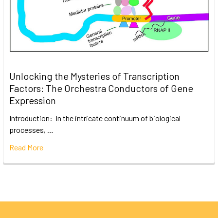
Unlocking the Mysteries of Transcription
Factors: The Orchestra Conductors of Gene
Expression
Introduction: In the intricate continuum of biological
processes, …
Read More