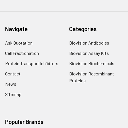
Navigate
Categories
Ask Quotation
Biovision Antibodies
Cell Fractionation
Biovision Assay Kits
Protein Transport Inhibitors
Biovision Biochemicals
Contact
Biovision Recombinant
Proteins
News
Sitemap
Popular Brands