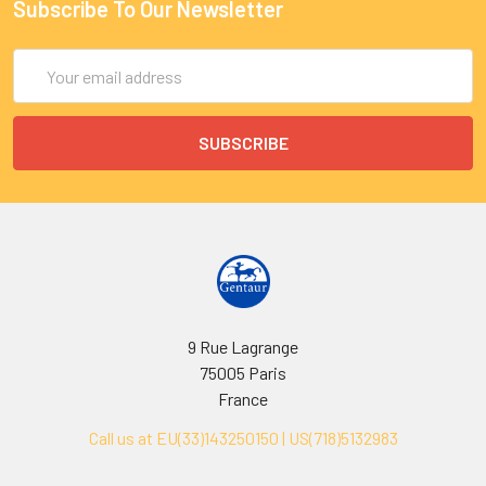
Subscribe To Our Newsletter
Email
Address
9 Rue Lagrange
75005 Paris
France
Call us at EU(33)143250150 | US(718)5132983