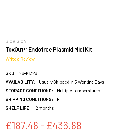
BIOVISION
ToxOut™ Endofree Plasmid Midi Kit
Write a Review
SKU:
26-K1328
AVAILABILITY:
Usually Shipped in 5 Working Days
STORAGE CONDITIONS:
Multiple Temperatures
SHIPPING CONDITIONS:
RT
SHELF LIFE:
12 months
£187.48 - £436.88