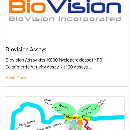
Biovision Assays
Biovision Assay kits K000 Myeloperoxidase (MPO)
Colorimetric Activity Assay Kit 100 Assays …
Read More