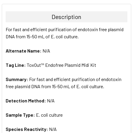
BOUGHT
TOGETHER:
Description
SELECT
For fast and efficient purification of endotoxin free plasmid
ALL
DNA from 15-50 mL of E. coli culture.
ADD
SELECTED
Alternate Name:
N/A
TO CART
Tag Line:
ToxOut™ Endofree Plasmid Midi Kit
Summary:
For fast and efficient purification of endotoxin
free plasmid DNA from 15-50 mL of E. coli culture.
Detection Method:
N/A
Sample Type:
E. coli culture
Species Reactivity:
N/A