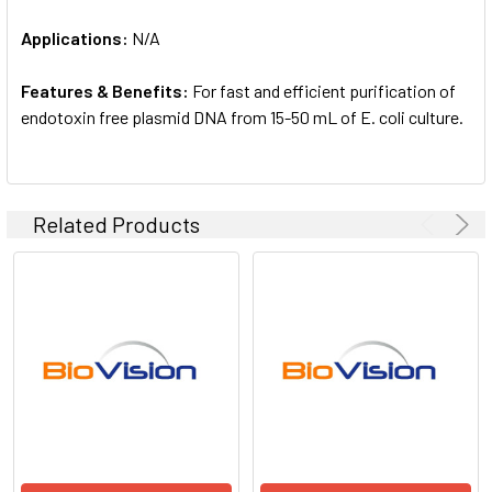
Applications:
N/A
Features & Benefits:
For fast and efficient purification of
endotoxin free plasmid DNA from 15-50 mL of E. coli culture.
Related Products