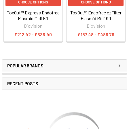
CHOOSE OPTIONS
CHOOSE OPTIONS
ToxOut™ Express Endofree
ToxOut™ Endofree ezFilter
Plasmid Midi Kit
Plasmid Midi Kit
Biovision
Biovision
£212.42 - £636.40
£187.48 - £486.76
POPULAR BRANDS
RECENT POSTS