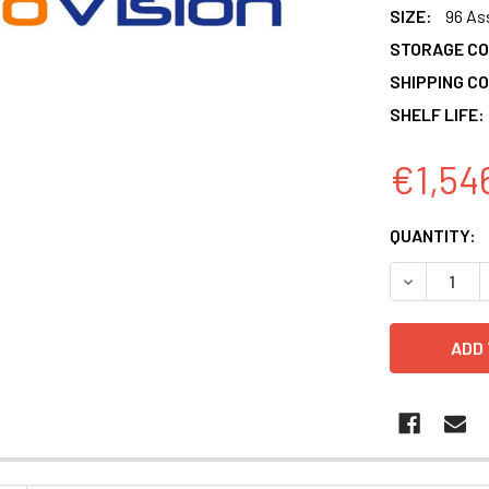
SIZE:
96 As
STORAGE CO
SHIPPING CO
SHELF LIFE:
€1,54
CURRENT
QUANTITY:
STOCK:
DECREASE 