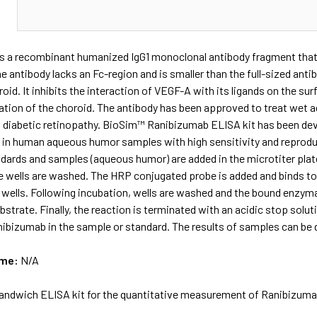
N
s a recombinant humanized IgG1 monoclonal antibody fragment that 
e antibody lacks an Fc-region and is smaller than the full-sized antib
roid. It inhibits the interaction of VEGF-A with its ligands on the su
tion of the choroid. The antibody has been approved to treat wet ag
d diabetic retinopathy. BioSim™ Ranibizumab ELISA kit has been dev
 in human aqueous humor samples with high sensitivity and reproduc
ndards and samples (aqueous humor) are added in the microtiter plat
he wells are washed. The HRP conjugated probe is added and binds t
 wells. Following incubation, wells are washed and the bound enzyma
trate. Finally, the reaction is terminated with an acidic stop solut
bizumab in the sample or standard. The results of samples can be d
ame:
N/A
andwich ELISA kit for the quantitative measurement of Ranibizu