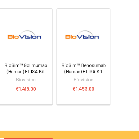
BioSim™ Golimumab
BioSim™ Denosumab
(Human) ELISA Kit
(Human) ELISA Kit
Biovision
Biovision
€1,418.00
€1,453.00