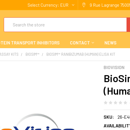
Select Currency:
EUR
9 Rue Lagrange 75005
Search
TEIN TRANSPORT INHIBITORS
CONTACT
NEWS
 ASSAY KITS
BIOSIM™
BIOSIM™ RANIBIZUMAB (HUMAN) ELISA KIT
BIOVISION
BioSi
(Huma
SKU:
26-E4
AVAILABILIT