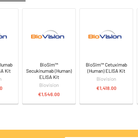
olumab
BioSim™
BioSim™ Cetuximab
A Kit
Secukinumab (Human)
(Human) ELISA Kit
ELISA Kit
n
Biovision
Biovision
00
€1,418.00
€1,546.00