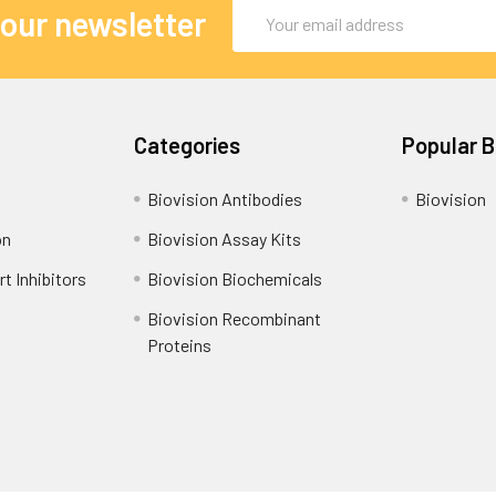
Email
 our newsletter
Address
Categories
Popular 
Biovision Antibodies
Biovision
on
Biovision Assay Kits
t Inhibitors
Biovision Biochemicals
Biovision Recombinant
Proteins