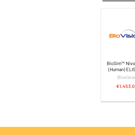
BioSim™ Niv
(Human) ELIS
Biovisio
€1,453.