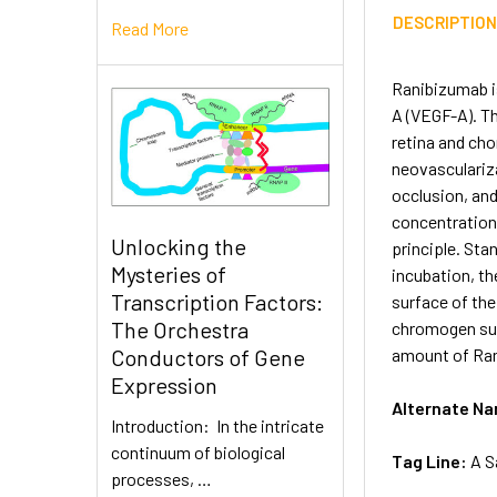
DESCRIPTIO
Read More
Ranibizumab i
A (VEGF-A). Th
retina and cho
neovasculariza
occlusion, an
concentration
Unlocking the
principle. Sta
Mysteries of
incubation, t
Transcription Factors:
surface of the
The Orchestra
chromogen subs
amount of Rani
Conductors of Gene
Expression
Alternate N
Introduction: In the intricate
continuum of biological
Tag Line:
A S
processes, …