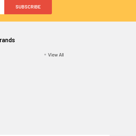
Brands
View All