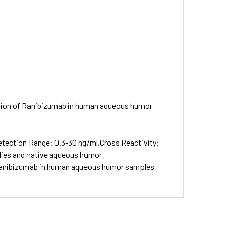
nation of Ranibizumab in human aqueous humor
etection Range: 0.3-30 ng/ml,Cross Reactivity:
odies and native aqueous humor
f Ranibizumab in human aqueous humor samples