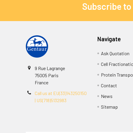
Subscribe to
Navigate
Ask Quotation
Cell Fractionati
9 Rue Lagrange
Protein Transpor
75005 Paris
France
Contact
Call us at EU(33)143250150
News
| US(718)5132983
Sitemap