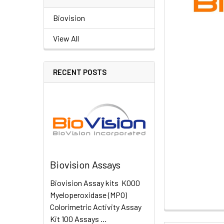
Biovision
View All
RECENT POSTS
Biovision Assays
Biovision Assay kits K000
Myeloperoxidase (MPO)
Colorimetric Activity Assay
Kit 100 Assays …