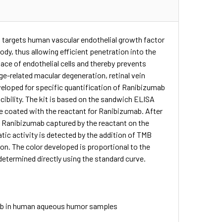
targets human vascular endothelial growth factor
ody, thus allowing efficient penetration into the
rface of endothelial cells and thereby prevents
e-related macular degeneration, retinal vein
eloped for specific quantification of Ranibizumab
ibility. The kit is based on the sandwich ELISA
e coated with the reactant for Ranibizumab. After
o Ranibizumab captured by the reactant on the
tic activity is detected by the addition of TMB
ion. The color developed is proportional to the
etermined directly using the standard curve.
mab in human aqueous humor samples