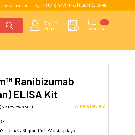
 Paris France
EU(33)143250150 | US(718)5132983
0
Sign in
Register
Cart
m™ Ranibizumab
n) ELISA Kit
Write a Review
(No reviews yet)
871
Y:
Usually Shipped in 5 Working Days