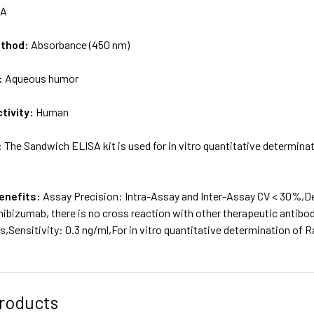
/A
ethod:
Absorbance (450 nm)
:
Aqueous humor
tivity:
Human
:
The Sandwich ELISA kit is used for in vitro quantitative determi
enefits:
Assay Precision: Intra-Assay and Inter-Assay CV < 30%,D
nibizumab, there is no cross reaction with other therapeutic antib
,Sensitivity: 0.3 ng/ml,For in vitro quantitative determination o
roducts