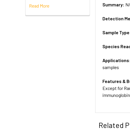
Summary:
N
Read More
Detection M
Sample Type
Species Reac
Applications
samples
Features & B
Except for Ra
immunoglobins
Related P