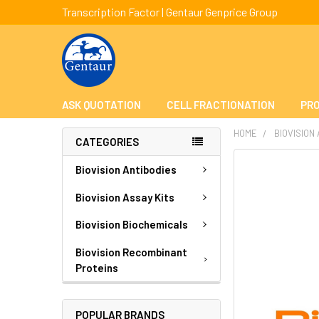
Transcription Factor | Gentaur Genprice Group
ASK QUOTATION
CELL FRACTIONATION
PRO
HOME
BIOVISION
CATEGORIES
FREQUENTLY
Biovision Antibodies
BOUGHT
TOGETHER:
Biovision Assay Kits
Biovision Biochemicals
SELECT
ALL
Biovision Recombinant
Proteins
ADD
SELECTED
TO CART
POPULAR BRANDS