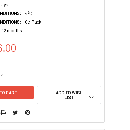
says
NDITIONS:
4ºC
NDITIONS:
Gel Pack
12 months
6.00
QUANTITY:
INCREASE QUANTITY:
ADD TO WISH
LIST