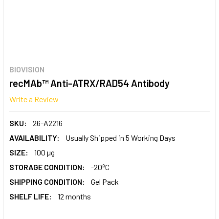
BIOVISION
recMAb™ Anti-ATRX/RAD54 Antibody
Write a Review
SKU:
26-A2216
AVAILABILITY:
Usually Shipped in 5 Working Days
SIZE:
100 µg
STORAGE CONDITION:
-20ºC
SHIPPING CONDITION:
Gel Pack
SHELF LIFE:
12 months