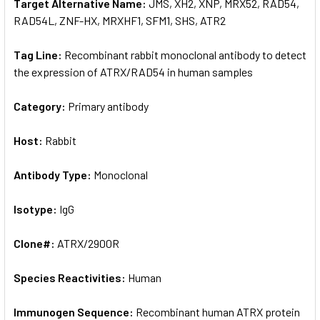
Target Alternative Name:
JMS, XH2, XNP, MRX52, RAD54,
RAD54L, ZNF-HX, MRXHF1, SFM1, SHS, ATR2
Tag Line:
Recombinant rabbit monoclonal antibody to detect
the expression of ATRX/RAD54 in human samples
Category:
Primary antibody
Host:
Rabbit
Antibody Type:
Monoclonal
Isotype:
IgG
Clone#:
ATRX/2900R
Species Reactivities:
Human
Immunogen Sequence:
Recombinant human ATRX protein