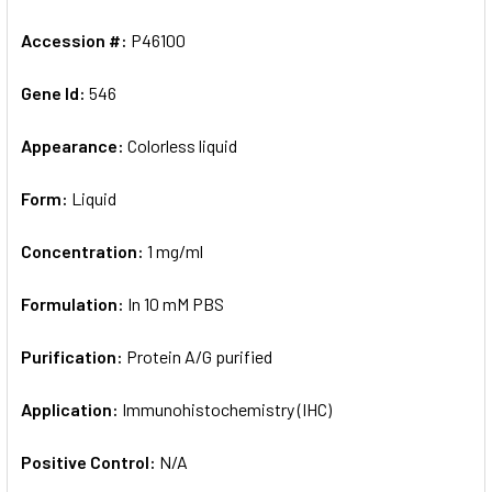
Accession #:
P46100
Gene Id:
546
Appearance:
Colorless liquid
Form:
Liquid
Concentration:
1 mg/ml
Formulation:
In 10 mM PBS
Purification:
Protein A/G purified
Application:
Immunohistochemistry (IHC)
Positive Control:
N/A