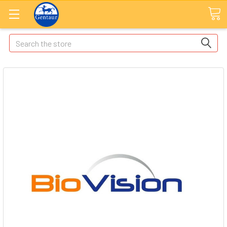
Search