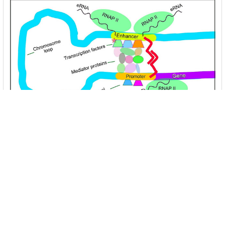
Unlocking the Mysteries of Transcription
Factors: The Orchestra Conductors of Gene
Expression
Introduction: In the intricate continuum of biological
processes, …
Read More