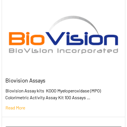
Biovision Assays
Biovision Assay kits K000 Myeloperoxidase (MPO)
Colorimetric Activity Assay Kit 100 Assays …
Read More