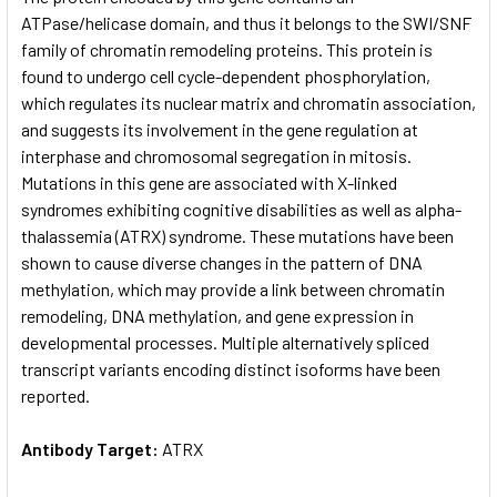
ATPase/helicase domain, and thus it belongs to the SWI/SNF
family of chromatin remodeling proteins. This protein is
ADD
SELECTED
found to undergo cell cycle-dependent phosphorylation,
TO CART
which regulates its nuclear matrix and chromatin association,
and suggests its involvement in the gene regulation at
interphase and chromosomal segregation in mitosis.
Mutations in this gene are associated with X-linked
syndromes exhibiting cognitive disabilities as well as alpha-
thalassemia (ATRX) syndrome. These mutations have been
shown to cause diverse changes in the pattern of DNA
methylation, which may provide a link between chromatin
remodeling, DNA methylation, and gene expression in
developmental processes. Multiple alternatively spliced
transcript variants encoding distinct isoforms have been
reported.
Antibody Target:
ATRX