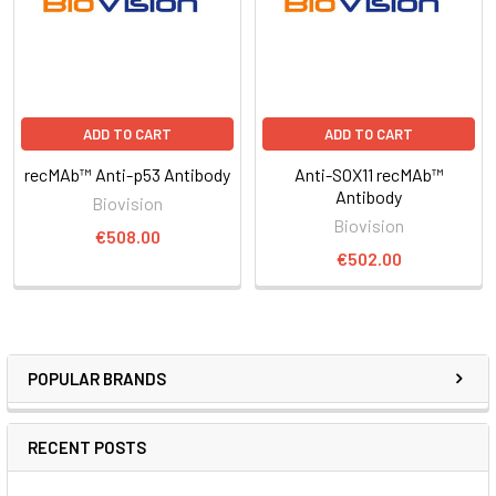
ADD TO CART
ADD TO CART
recMAb™ Anti-p53 Antibody
Anti-SOX11 recMAb™
Antibody
Biovision
Biovision
€508.00
€502.00
POPULAR BRANDS
RECENT POSTS