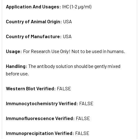
Application And Usages:
IHC (1-2 µg/ml)
Country of Animal Origin:
USA
Country of Manufacture:
USA
Usage:
For Research Use Only! Not to be used in humans.
Handling:
The antibody solution should be gently mixed
before use.
Western Blot Verified:
FALSE
Immunocytochemistry Verified:
FALSE
Immunofluorescence Verified:
FALSE
Immunoprecipitation Verified:
FALSE