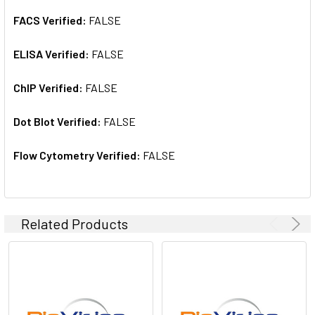
FACS Verified:
FALSE
ELISA Verified:
FALSE
ChIP Verified:
FALSE
Dot Blot Verified:
FALSE
Flow Cytometry Verified:
FALSE
Related Products