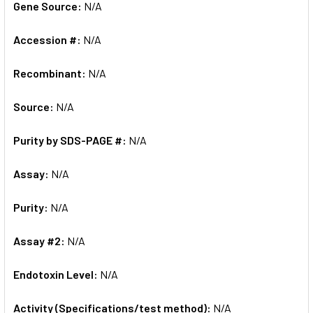
Gene Source:
N/A
Accession #:
N/A
Recombinant:
N/A
Source:
N/A
Purity by SDS-PAGE #:
N/A
Assay:
N/A
Purity:
N/A
Assay #2:
N/A
Endotoxin Level:
N/A
Activity (Specifications/test method):
N/A