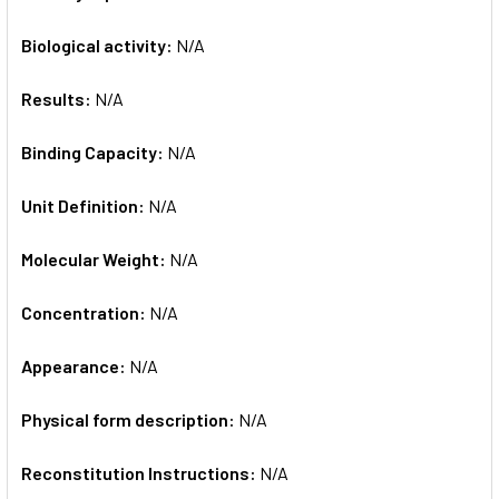
Biological activity:
N/A
Results:
N/A
Binding Capacity:
N/A
Unit Definition:
N/A
Molecular Weight:
N/A
Concentration:
N/A
Appearance:
N/A
Physical form description:
N/A
Reconstitution Instructions:
N/A