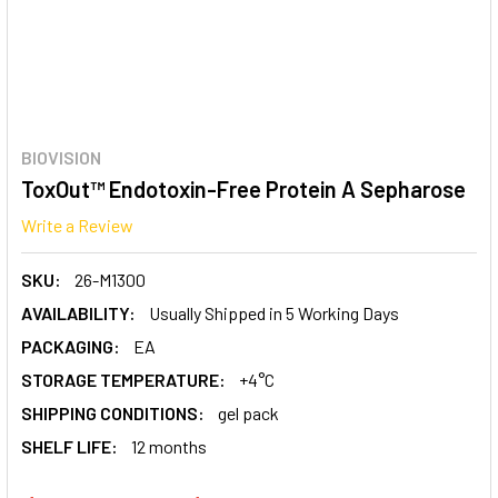
BIOVISION
ToxOut™ Endotoxin-Free Protein A Sepharose
Write a Review
SKU:
26-M1300
AVAILABILITY:
Usually Shipped in 5 Working Days
PACKAGING:
EA
STORAGE TEMPERATURE:
+4°C
SHIPPING CONDITIONS:
gel pack
SHELF LIFE:
12 months