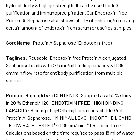
hydrophilicity & high gel strength. It can be used for IgG
purification and immunoprecipitation. Our Endotoxin-free
Protein A-Sepharose also shows ability of reducing/removing
certain amount of endotoxin from serum or ascites samples.
Sort Name:
Protein A Sepharose (Endotoxin-free)
Taglines:
Reusable, Endotoxin free Protein A conjugated
Sepharose beads with ≥15 mg/ml binding capacity & 0.85
cm/min flow rate for antibody purification from multiple
sources
Product Highlights:
• CONTENTS- Supplied as a 50% slurry
in 20 % Ethanol/H2O -ENDOTOXIN FREE - HIGH BINDING
CAPACITY: Binding of IgG ≥15 mg human or rabbit IgG/ml
Protein A-Sepharose. - MINIMAL LEACHING OF THE LIGAND.
- FLOW RATE TESTED*: 0.85 cm/min. *Test condition:
Calculations based on the time required to pass 18 ml of water