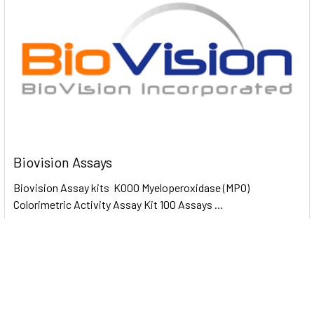
Biovision Assays
Biovision Assay kits K000 Myeloperoxidase (MPO)
Colorimetric Activity Assay Kit 100 Assays …
Read More