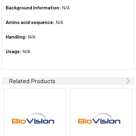
Background Information:
N/A
Amino acid sequence:
N/A
Handling:
N/A
Usage:
N/A
Related Products