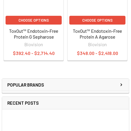
CHOOSE OPTIONS
CHOOSE OPTIONS
ToxOut™ Endotoxin-Free
ToxOut™ Endotoxin-Free
Protein G Sepharose
Protein A Agarose
Biovision
Biovision
$392.40 - $2,714.40
$348.00 - $2,418.00
POPULAR BRANDS
RECENT POSTS