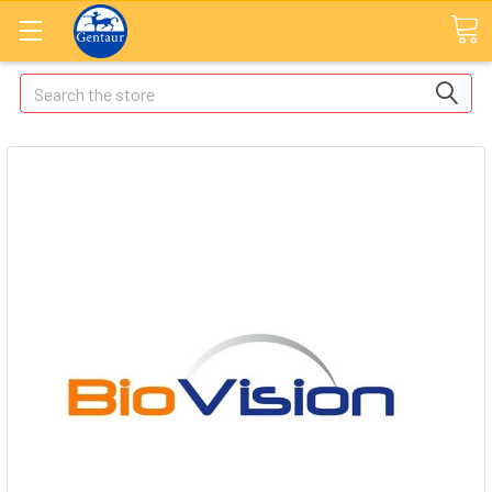
Search