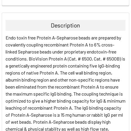
FREQUENTLY
BOUGHT
TOGETHER:
Description
SELECT
Endo toxin free Protein A-Sepharose beads are prepared by
ALL
covalently coupling recombinant Protein A to 6% cross-
linked Sepharose beads under proprietary endotoxin-free
ADD
SELECTED
conditions. BioVision Protein A (Cat. # 6500, Cat. # 6500B) is
TO CART
a genetically engineered protein containing five IgG-binding
regions of native Protein A. The cell wall binding region,
albumin binding region and other non-specific regions have
been eliminated from the recombinant Protein A to ensure
the maximum specific IgG binding. The coupling technique is
optimized to give a higher binding capacity for IgG & minimum
leaching of recombinant Protein A. The IgG binding capacity
of Protein A-Sepharose is ≥ 15 mg human or rabbit IgG per ml
of wet beads. Protein A-Sepharose beads display high
chemical & physical stability as well as high flow rate,