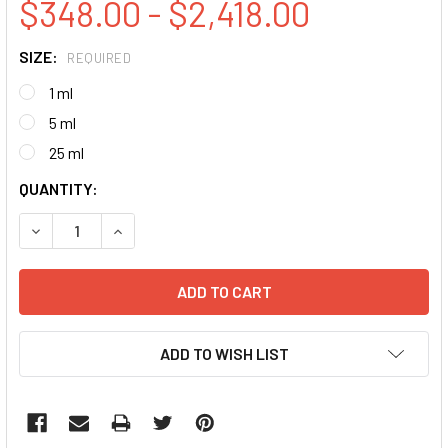
$348.00 - $2,418.00
SIZE:
REQUIRED
1 ml
5 ml
25 ml
CURRENT
QUANTITY:
STOCK:
DECREASE QUANTITY:
INCREASE QUANTITY:
ADD TO WISH LIST