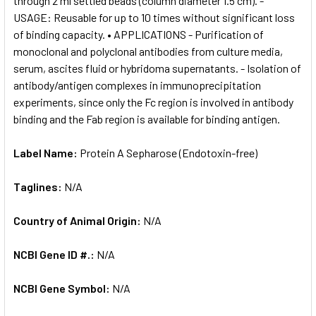
through 2 ml settled beads (column diameter 1.5 cm). -
USAGE: Reusable for up to 10 times without significant loss
of binding capacity. • APPLICATIONS - Purification of
monoclonal and polyclonal antibodies from culture media,
serum, ascites fluid or hybridoma supernatants. - Isolation of
antibody/antigen complexes in immunoprecipitation
experiments, since only the Fc region is involved in antibody
binding and the Fab region is available for binding antigen.
Label Name:
Protein A Sepharose (Endotoxin-free)
Taglines:
N/A
Country of Animal Origin:
N/A
NCBI Gene ID #.:
N/A
NCBI Gene Symbol:
N/A