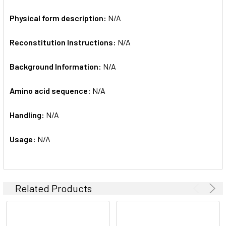
Physical form description:
N/A
Reconstitution Instructions:
N/A
Background Information:
N/A
Amino acid sequence:
N/A
Handling:
N/A
Usage:
N/A
Related Products