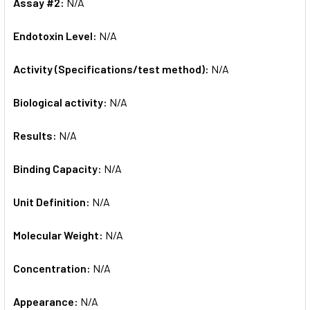
Assay #2:
N/A
Endotoxin Level:
N/A
Activity (Specifications/test method):
N/A
Biological activity:
N/A
Results:
N/A
Binding Capacity:
N/A
Unit Definition:
N/A
Molecular Weight:
N/A
Concentration:
N/A
Appearance:
N/A