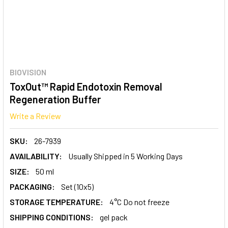
BIOVISION
ToxOut™ Rapid Endotoxin Removal
Regeneration Buffer
Write a Review
SKU:
26-7939
AVAILABILITY:
Usually Shipped in 5 Working Days
SIZE:
50 ml
PACKAGING:
Set (10x5)
STORAGE TEMPERATURE:
4°C Do not freeze
SHIPPING CONDITIONS:
gel pack