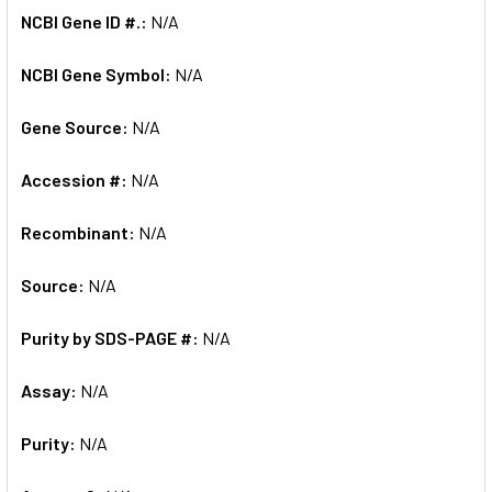
NCBI Gene ID #.:
N/A
NCBI Gene Symbol:
N/A
Gene Source:
N/A
Accession #:
N/A
Recombinant:
N/A
Source:
N/A
Purity by SDS-PAGE #:
N/A
Assay:
N/A
Purity:
N/A