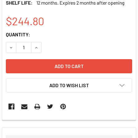
SHELF LIFE:
12 months. Expires 2 months after opening
$244.80
CURRENT
QUANTITY:
STOCK:
DECREASE QUANTITY:
INCREASE QUANTITY:
ADD TO WISH LIST
FREQUENTLY
BOUGHT
TOGETHER: