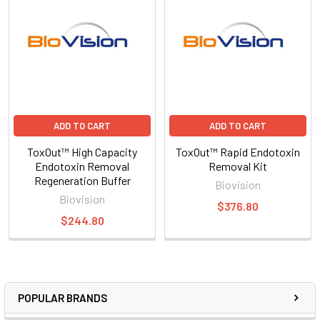
ADD TO CART
ADD TO CART
ToxOut™ High Capacity
ToxOut™ Rapid Endotoxin
Endotoxin Removal
Removal Kit
Regeneration Buffer
Biovision
Biovision
$376.80
$244.80
POPULAR BRANDS