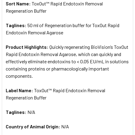
Sort Name:
ToxOut™ Rapid Endotoxin Removal
Regeneration Buffer
Taglines:
50 ml of Regeneration buffer for ToxOut Rapid
Endotoxin Removal Agarose
Product Highlights:
Quickly regenerating BioVision‘s ToxOut
Rapid Endotoxin Removal Agarose, which can quickly and
effectively eliminate endotoxins to < 0.05 EU/mL in solutions
containing proteins or pharmacologically important
components.
Label Name:
ToxOut™ Rapid Endotoxin Removal
Regeneration Buffer
Taglines:
N/A
Country of Animal Origin:
N/A