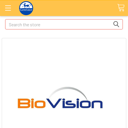
Search