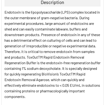
Description
SELECT
Endotoxin is the lipopolysaccharide (LPS) complex located in
ALL
the outer membrane of gram-negative bacteria. During
experimental procedures, large amount of endotoxins are
ADD
SELECTED
shed and can easily contaminate labware, buffers and
TO CART
downstream products. Presence of endotoxin in any of these
has a detrimental effect on culturing of cells and can lead to
generation of irreproducible or negative experimental data.
Therefore, it is critical to remove endotoxin from samples
and products. ToxOutTM Rapid Endotoxin Removal
Regeneration Buffer is the endotoxin-free regeneration buffer
containing 1% sodium deoxycholate. It is specially designed
for quickly regenerating BioVision‘s ToxOutTM Rapid
Endotoxin Removal Agarose, which can quickly and
effectively eliminate endotoxins to < 0.05 EU/mL in solutions
containing proteins or pharmacologically important
components.