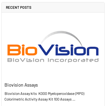
RECENT POSTS
Biovision Assays
Biovision Assay kits K000 Myeloperoxidase (MPO)
Colorimetric Activity Assay Kit 100 Assays …