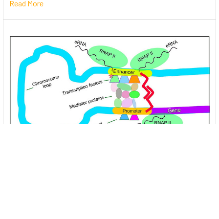
Read More
Unlocking the Mysteries of Transcription
Factors: The Orchestra Conductors of Gene
Expression
Introduction: In the intricate continuum of biological