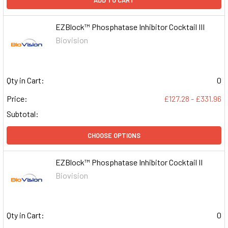
ADD TO CART
EZBlock™ Phosphatase Inhibitor Cocktail III
Biovision
Qty in Cart:
0
Price:
£127.28 - £331.96
Subtotal:
CHOOSE OPTIONS
EZBlock™ Phosphatase Inhibitor Cocktail II
Biovision
Qty in Cart:
0