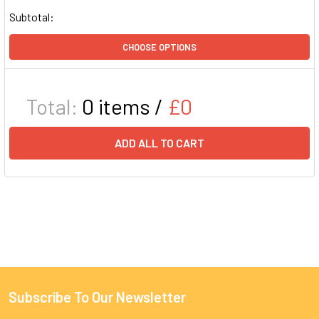
Subtotal:
CHOOSE OPTIONS
Total:
0
items /
£0
ADD ALL TO CART
Subscribe To Our Newsletter