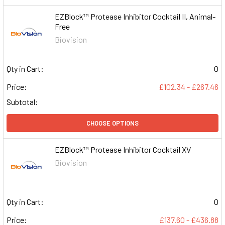
EZBlock™ Protease Inhibitor Cocktail II, Animal-
Free
Biovision
Qty in Cart:
0
Price:
£102.34 - £267.46
Subtotal:
CHOOSE OPTIONS
EZBlock™ Protease Inhibitor Cocktail XV
Biovision
Qty in Cart:
0
Price:
£137.60 - £436.88