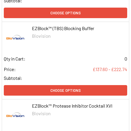
Subtotal:
CHOOSE OPTIONS
EZBlock™ (TBS) Blocking Buffer
Biovision
Qty in Cart:
0
Price:
£137.60 - £222.74
Subtotal:
CHOOSE OPTIONS
EZBlock™ Protease Inhibitor Cocktail XVI
Biovision