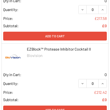
Qty in Cart:
0
DECREASE QUAN
INCR
Quantity:
Price:
£217.58
Subtotal:
£0
ADD TO CART
EZBlock™ Protease Inhibitor Cocktail II
Biovision
Qty in Cart:
0
DECREASE QUAN
INCR
Quantity:
Price:
£212.42
Subtotal:
£0