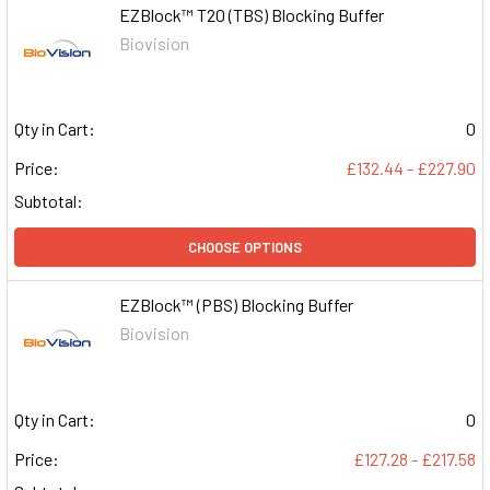
EZBlock™ T20 (TBS) Blocking Buffer
Biovision
Qty in Cart:
0
Price:
£132.44 - £227.90
Subtotal:
CHOOSE OPTIONS
EZBlock™ (PBS) Blocking Buffer
Biovision
Qty in Cart:
0
Price:
£127.28 - £217.58