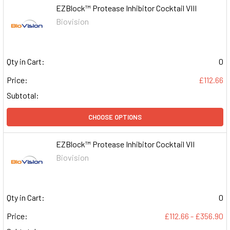
EZBlock™ Protease Inhibitor Cocktail VIII
Biovision
Qty in Cart:
0
Price:
£112.66
Subtotal:
CHOOSE OPTIONS
EZBlock™ Protease Inhibitor Cocktail VII
Biovision
Qty in Cart:
0
Price:
£112.66 - £356.90