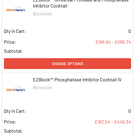
Inhibitor Cocktail
Biovision
Qty in Cart:
0
Price:
£196.94 - £566.74
Subtotal:
CHOOSE OPTIONS
EZBlock™ Phosphatase Inhibitor Cocktail IV
Biovision
Qty in Cart:
0
Price:
£162.54 - £446.34
Subtotal: