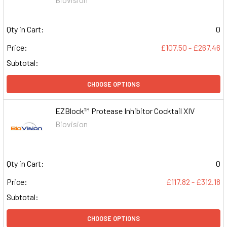
Qty in Cart:
0
Price:
£107.50 - £267.46
Subtotal:
CHOOSE OPTIONS
EZBlock™ Protease Inhibitor Cocktail XIV
Biovision
Qty in Cart:
0
Price:
£117.82 - £312.18
Subtotal:
CHOOSE OPTIONS