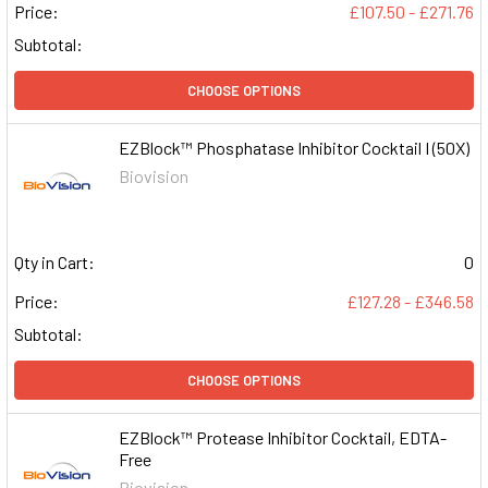
Price:
£107.50 - £271.76
Subtotal:
CHOOSE OPTIONS
EZBlock™ Phosphatase Inhibitor Cocktail I (50X)
Biovision
Qty in Cart:
0
Price:
£127.28 - £346.58
Subtotal:
CHOOSE OPTIONS
EZBlock™ Protease Inhibitor Cocktail, EDTA-
Free
Biovision