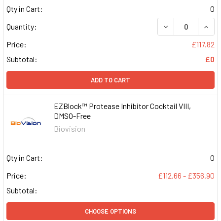
Qty in Cart:
0
DECREASE QUAN
INCR
Quantity:
Price:
£117.82
Subtotal:
£0
ADD TO CART
EZBlock™ Protease Inhibitor Cocktail VIII,
DMSO-Free
Biovision
Qty in Cart:
0
Price:
£112.66 - £356.90
Subtotal:
CHOOSE OPTIONS