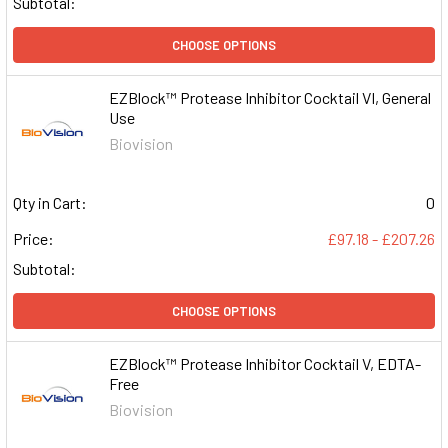
Subtotal:
CHOOSE OPTIONS
EZBlock™ Protease Inhibitor Cocktail VI, General
Use
Biovision
Qty in Cart:
0
Price:
£97.18 - £207.26
Subtotal:
CHOOSE OPTIONS
EZBlock™ Protease Inhibitor Cocktail V, EDTA-
Free
Biovision