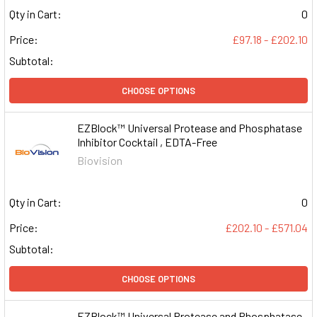
Qty in Cart:
0
Price:
£97.18 - £202.10
Subtotal:
CHOOSE OPTIONS
EZBlock™ Universal Protease and Phosphatase
Inhibitor Cocktail , EDTA-Free
Biovision
Qty in Cart:
0
Price:
£202.10 - £571.04
Subtotal:
CHOOSE OPTIONS
EZBlock™ Universal Protease and Phosphatase