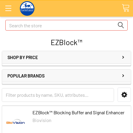
Search
EZBlock™
SHOP BY PRICE
POPULAR BRANDS
EZBlock™ Blocking Buffer and Signal Enhancer
Biovision