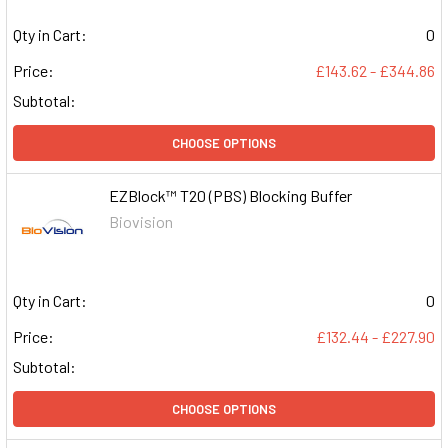
Qty in Cart:
0
Price:
£143.62 - £344.86
Subtotal:
CHOOSE OPTIONS
EZBlock™ T20 (PBS) Blocking Buffer
Biovision
Qty in Cart:
0
Price:
£132.44 - £227.90
Subtotal:
CHOOSE OPTIONS