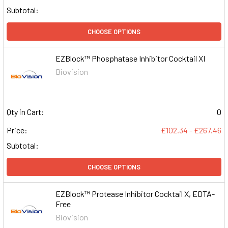
Subtotal:
CHOOSE OPTIONS
EZBlock™ Phosphatase Inhibitor Cocktail XI
Biovision
Qty in Cart:
0
Price:
£102.34 - £267.46
Subtotal:
CHOOSE OPTIONS
EZBlock™ Protease Inhibitor Cocktail X, EDTA-
Free
Biovision