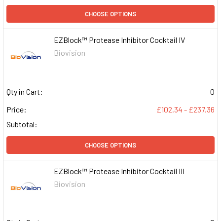
CHOOSE OPTIONS
EZBlock™ Protease Inhibitor Cocktail IV
Biovision
Qty in Cart:
0
Price:
£102.34 - £237.36
Subtotal:
CHOOSE OPTIONS
EZBlock™ Protease Inhibitor Cocktail III
Biovision