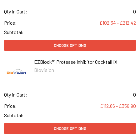
Qty in Cart:
0
Price:
£102.34 - £212.42
Subtotal:
CHOOSE OPTIONS
EZBlock™ Protease Inhibitor Cocktail IX
Biovision
Qty in Cart:
0
Price:
£112.66 - £356.90
Subtotal:
CHOOSE OPTIONS