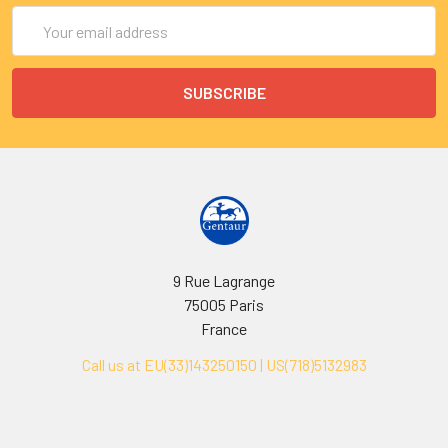
Email
Address
9 Rue Lagrange
75005 Paris
France
Call us at EU(33)143250150 | US(718)5132983