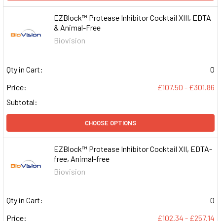
EZBlock™ Protease Inhibitor Cocktail XIII, EDTA
& Animal-Free
Biovision
Qty in Cart:
0
Price:
£107.50 - £301.86
Subtotal:
CHOOSE OPTIONS
EZBlock™ Protease Inhibitor Cocktail XII, EDTA-
free, Animal-free
Biovision
Qty in Cart:
0
Price:
£102.34 - £257.14