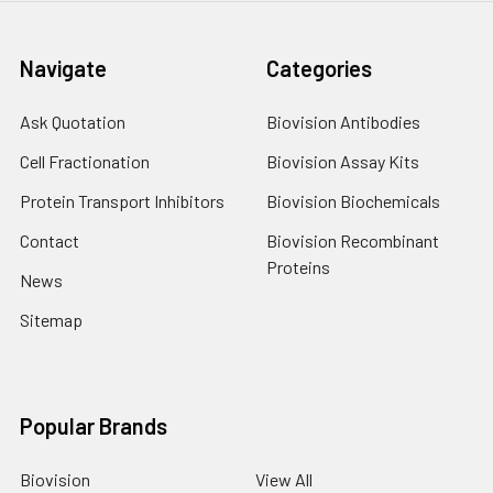
Navigate
Categories
Ask Quotation
Biovision Antibodies
Cell Fractionation
Biovision Assay Kits
Protein Transport Inhibitors
Biovision Biochemicals
Contact
Biovision Recombinant
Proteins
News
Sitemap
Popular Brands
Biovision
View All